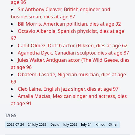
age 96
Sir Anthony Cleaver, British engineer and
businessman, dies at age 87
Bill Morris, American politician, dies at age 92
Octavio Alberola, Spanish physicist, dies at age
97
Cahit Ölmez, Dutch actor (Flikken, dies at age 62
Aganetha Dyck, Canadian sculptor, dies at age 87
Jules Walter, Antiguan actor (The Wild Geese, dies
at age 96
Obafemi Lasode, Nigerian musician, dies at age
69
Cleo Laine, English jazz singer, dies at age 97
Amalia Macías, Mexican singer and actress, dies
at age 91
TAGS
2025-07-24
24 July 2025
David
July 2025
July 24
Killick
Other