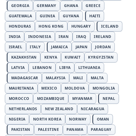
GEORGIA
GERMANY
GHANA
GREECE
GUATEMALA
GUINEA
GUYANA
HAITI
HONDURAS
HONG KONG
HUNGARY
ICELAND
INDIA
INDONESIA
IRAN
IRAQ
IRELAND
ISRAEL
ITALY
JAMAICA
JAPAN
JORDAN
KAZAKHSTAN
KENYA
KUWAIT
KYRGYZSTAN
LATVIA
LEBANON
LIBYA
LITHUANIA
MADAGASCAR
MALAYSIA
MALI
MALTA
MAURITANIA
MEXICO
MOLDOVA
MONGOLIA
MOROCCO
MOZAMBIQUE
MYANMAR
NEPAL
NETHERLANDS
NEW ZEALAND
NICARAGUA
NIGERIA
NORTH KOREA
NORWAY
OMAN
PAKISTAN
PALESTINE
PANAMA
PARAGUAY