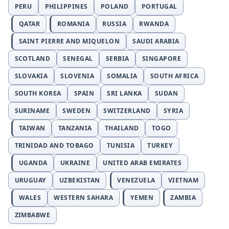
PERU
PHILIPPINES
POLAND
PORTUGAL
QATAR
ROMANIA
RUSSIA
RWANDA
SAINT PIERRE AND MIQUELON
SAUDI ARABIA
SCOTLAND
SENEGAL
SERBIA
SINGAPORE
SLOVAKIA
SLOVENIA
SOMALIA
SOUTH AFRICA
SOUTH KOREA
SPAIN
SRI LANKA
SUDAN
SURINAME
SWEDEN
SWITZERLAND
SYRIA
TAIWAN
TANZANIA
THAILAND
TOGO
TRINIDAD AND TOBAGO
TUNISIA
TURKEY
UGANDA
UKRAINE
UNITED ARAB EMIRATES
URUGUAY
UZBEKISTAN
VENEZUELA
VIETNAM
WALES
WESTERN SAHARA
YEMEN
ZAMBIA
ZIMBABWE