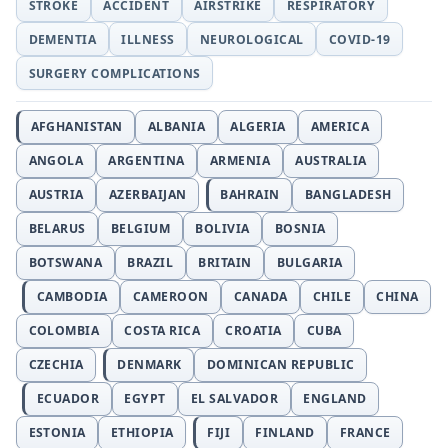
STROKE
ACCIDENT
AIRSTRIKE
RESPIRATORY
DEMENTIA
ILLNESS
NEUROLOGICAL
COVID-19
SURGERY COMPLICATIONS
AFGHANISTAN
ALBANIA
ALGERIA
AMERICA
ANGOLA
ARGENTINA
ARMENIA
AUSTRALIA
AUSTRIA
AZERBAIJAN
BAHRAIN
BANGLADESH
BELARUS
BELGIUM
BOLIVIA
BOSNIA
BOTSWANA
BRAZIL
BRITAIN
BULGARIA
CAMBODIA
CAMEROON
CANADA
CHILE
CHINA
COLOMBIA
COSTA RICA
CROATIA
CUBA
CZECHIA
DENMARK
DOMINICAN REPUBLIC
ECUADOR
EGYPT
EL SALVADOR
ENGLAND
ESTONIA
ETHIOPIA
FIJI
FINLAND
FRANCE