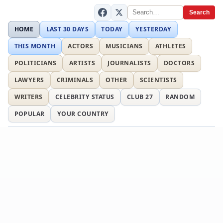
Search
HOME
LAST 30 DAYS
TODAY
YESTERDAY
THIS MONTH
ACTORS
MUSICIANS
ATHLETES
POLITICIANS
ARTISTS
JOURNALISTS
DOCTORS
LAWYERS
CRIMINALS
OTHER
SCIENTISTS
WRITERS
CELEBRITY STATUS
CLUB 27
RANDOM
POPULAR
YOUR COUNTRY