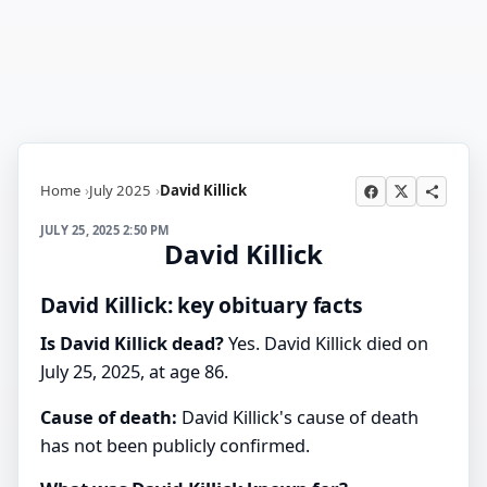
Home
July 2025
David Killick
JULY 25, 2025 2:50 PM
David Killick
David Killick: key obituary facts
Is David Killick dead?
Yes. David Killick died on
July 25, 2025, at age 86.
Cause of death:
David Killick's cause of death
has not been publicly confirmed.