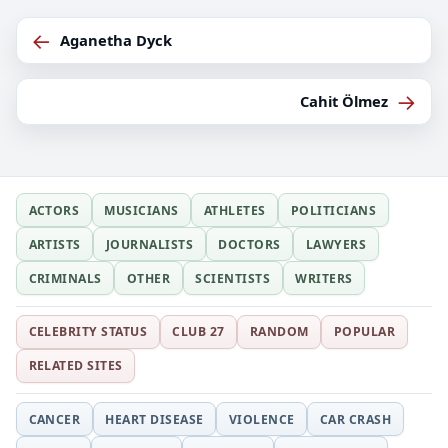
←
Aganetha Dyck
→
Cahit Ölmez
ACTORS
MUSICIANS
ATHLETES
POLITICIANS
ARTISTS
JOURNALISTS
DOCTORS
LAWYERS
CRIMINALS
OTHER
SCIENTISTS
WRITERS
CELEBRITY STATUS
CLUB 27
RANDOM
POPULAR
RELATED SITES
CANCER
HEART DISEASE
VIOLENCE
CAR CRASH