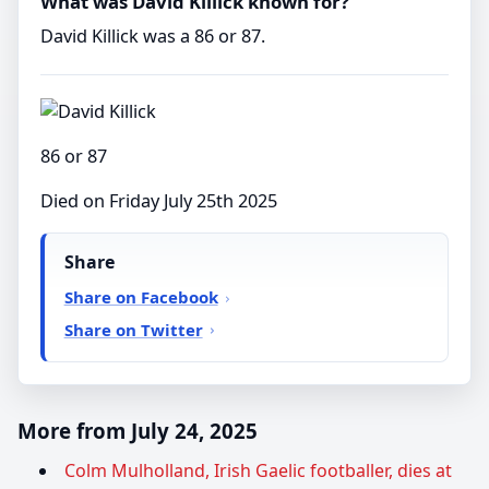
What was David Killick known for?
David Killick was a 86 or 87.
86 or 87
Died on Friday July 25th 2025
Share
Share on Facebook
Share on Twitter
More from July 24, 2025
Colm Mulholland, Irish Gaelic footballer, dies at