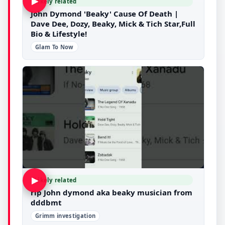
▶
Likely related
John Dymond 'Beaky' Cause Of Death |
Dave Dee, Dozy, Beaky, Mick & Tich Star,Full
Bio & Lifestyle!
Glam To Now
▶
Likely related
rip John dymond aka beaky musician from
dddbmt
Grimm investigation