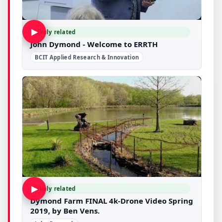
▶
Likely related
John Dymond - Welcome to ERRTH
BCIT Applied Research & Innovation
▶
Likely related
Dymond Farm FINAL 4k-Drone Video Spring
2019, by Ben Vens.