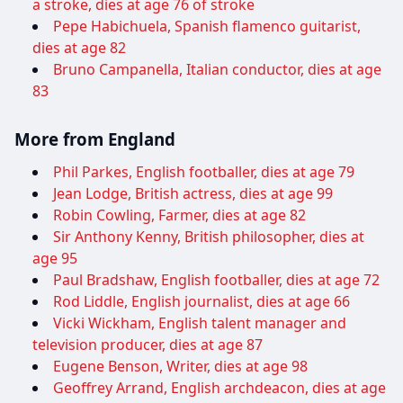
a stroke, dies at age 76 of stroke
Pepe Habichuela, Spanish flamenco guitarist,
dies at age 82
Bruno Campanella, Italian conductor, dies at age
83
More from England
Phil Parkes, English footballer, dies at age 79
Jean Lodge, British actress, dies at age 99
Robin Cowling, Farmer, dies at age 82
Sir Anthony Kenny, British philosopher, dies at
age 95
Paul Bradshaw, English footballer, dies at age 72
Rod Liddle, English journalist, dies at age 66
Vicki Wickham, English talent manager and
television producer, dies at age 87
Eugene Benson, Writer, dies at age 98
Geoffrey Arrand, English archdeacon, dies at age