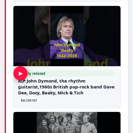
▶
Likely related
RIP John Dymond, the rhythm
guitarist,1960s British pop-rock band Dave
Dee, Dozy, Beaky, Mick & Tich
RACER101