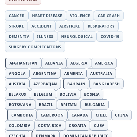
CANCER
HEART DISEASE
VIOLENCE
CAR CRASH
STROKE
ACCIDENT
AIRSTRIKE
RESPIRATORY
DEMENTIA
ILLNESS
NEUROLOGICAL
COVID-19
SURGERY COMPLICATIONS
AFGHANISTAN
ALBANIA
ALGERIA
AMERICA
ANGOLA
ARGENTINA
ARMENIA
AUSTRALIA
AUSTRIA
AZERBAIJAN
BAHRAIN
BANGLADESH
BELARUS
BELGIUM
BOLIVIA
BOSNIA
BOTSWANA
BRAZIL
BRITAIN
BULGARIA
CAMBODIA
CAMEROON
CANADA
CHILE
CHINA
COLOMBIA
COSTA RICA
CROATIA
CUBA
CZECHIA
DENMARK
DOMINICAN REPUBLIC