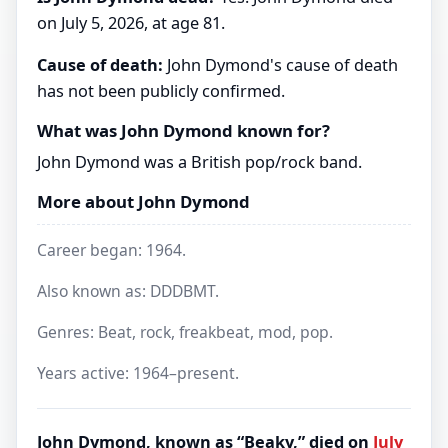
on July 5, 2026, at age 81.
Cause of death:
John Dymond's cause of death
has not been publicly confirmed.
What was John Dymond known for?
John Dymond was a British pop/rock band.
More about John Dymond
Career began: 1964.
Also known as: DDDBMT.
Genres: Beat, rock, freakbeat, mod, pop.
Years active: 1964–present.
John Dymond, known as “Beaky,” died on
July