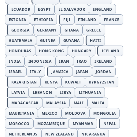
ECUADOR
EGYPT
EL SALVADOR
ENGLAND
ESTONIA
ETHIOPIA
FIJI
FINLAND
FRANCE
GEORGIA
GERMANY
GHANA
GREECE
GUATEMALA
GUINEA
GUYANA
HAITI
HONDURAS
HONG KONG
HUNGARY
ICELAND
INDIA
INDONESIA
IRAN
IRAQ
IRELAND
ISRAEL
ITALY
JAMAICA
JAPAN
JORDAN
KAZAKHSTAN
KENYA
KUWAIT
KYRGYZSTAN
LATVIA
LEBANON
LIBYA
LITHUANIA
MADAGASCAR
MALAYSIA
MALI
MALTA
MAURITANIA
MEXICO
MOLDOVA
MONGOLIA
MOROCCO
MOZAMBIQUE
MYANMAR
NEPAL
NETHERLANDS
NEW ZEALAND
NICARAGUA