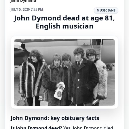
John Dymond
JULY 5, 2026 7:55 PM
MUSICIANS
John Dymond dead at age 81,
English musician
John Dymond: key obituary facts
Is John Dymond dead?
Yes. John Dymond died