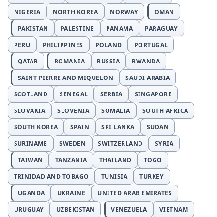
NIGERIA
NORTH KOREA
NORWAY
OMAN
PAKISTAN
PALESTINE
PANAMA
PARAGUAY
PERU
PHILIPPINES
POLAND
PORTUGAL
QATAR
ROMANIA
RUSSIA
RWANDA
SAINT PIERRE AND MIQUELON
SAUDI ARABIA
SCOTLAND
SENEGAL
SERBIA
SINGAPORE
SLOVAKIA
SLOVENIA
SOMALIA
SOUTH AFRICA
SOUTH KOREA
SPAIN
SRI LANKA
SUDAN
SURINAME
SWEDEN
SWITZERLAND
SYRIA
TAIWAN
TANZANIA
THAILAND
TOGO
TRINIDAD AND TOBAGO
TUNISIA
TURKEY
UGANDA
UKRAINE
UNITED ARAB EMIRATES
URUGUAY
UZBEKISTAN
VENEZUELA
VIETNAM