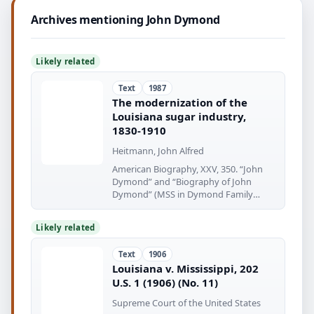
Archives mentioning John Dymond
Likely related
Text
1987
The modernization of the
Louisiana sugar industry,
1830-1910
Heitmann, John Alfred
American Biography, XXV, 350. “John
Dymond” and “Biography of John
Dymond” (MSS in Dymond Family
Papers
Likely related
Text
1906
Louisiana v. Mississippi, 202
U.S. 1 (1906) (No. 11)
Supreme Court of the United States