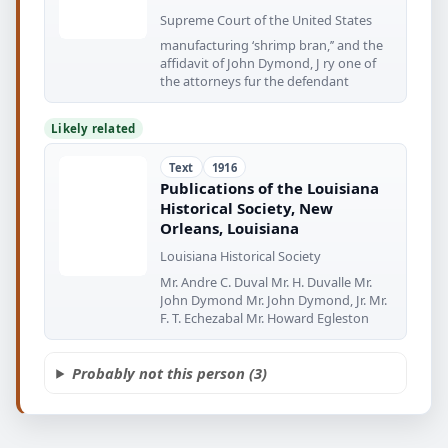
Supreme Court of the United States
manufacturing ‘shrimp bran,’’ and the
affidavit of John Dymond, J ry one of
the attorneys fur the defendant
Likely related
Text
1916
Publications of the Louisiana
Historical Society, New
Orleans, Louisiana
Louisiana Historical Society
Mr. Andre C. Duval Mr. H. Duvalle Mr.
John Dymond Mr. John Dymond, Jr. Mr.
F. T. Echezabal Mr. Howard Egleston
Probably not this person (3)