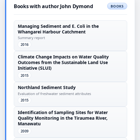
Books with author John Dymond
BOOKS
Managing Sediment and E. Coli in the
Whangarei Harbour Catchment
Summary report
2016
Climate Change Impacts on Water Quality
Outcomes from the Sustainable Land Use
Initiative (SLUI)
2015
Northland Sediment Study
Evaluation of freshwater sediment attributes
2015
Identification of Sampling Sites for Water
Quality Monitoring in the Tiraumea River,
Manawatu
2009