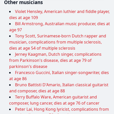
Other musicians
Violet Hensley, American luthier and fiddle player,
dies at age 109
Bill Armstrong, Australian music producer, dies at
age 97
Tony Scott, Surinamese-born Dutch rapper and
musician, complications from multiple sclerosis,
dies at age 54 of multiple sclerosis
Jerney Kaagman, Dutch singer, complications
from Parkinson's disease, dies at age 79 of
parkinson's disease
Francesco Guccini, Italian singer-songwriter, dies
at age 86
Bruno Battisti D'Amario, Italian classical guitarist
and composer, dies at age 88
Terry Buffalo Ware, American guitarist and
composer, lung cancer, dies at age 76 of cancer
Peter Lai, Hong Kong lyricist, complications from