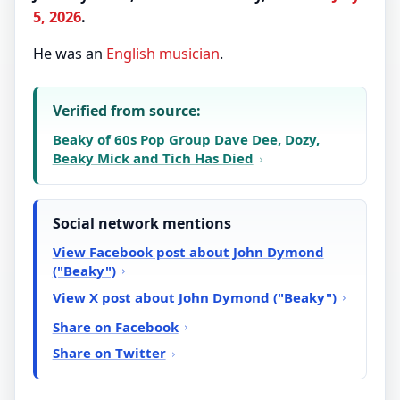
5, 2026
.
He was an
English
musician
.
Verified from source:
Beaky of 60s Pop Group Dave Dee, Dozy,
Beaky Mick and Tich Has Died
Social network mentions
View Facebook post about John Dymond
("Beaky")
View X post about John Dymond ("Beaky")
Share on Facebook
Share on Twitter