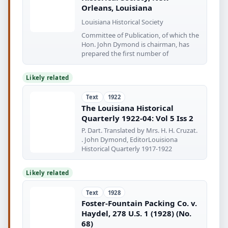
Orleans, Louisiana
Louisiana Historical Society
Committee of Publication, of which the
Hon. John Dymond is chairman, has
prepared the first number of
Likely related
Text
1922
The Louisiana Historical
Quarterly 1922-04: Vol 5 Iss 2
P. Dart. Translated by Mrs. H. H. Cruzat.
. John Dymond, EditorLouisiona
Historical Quarterly 1917-1922
Likely related
Text
1928
Foster-Fountain Packing Co. v.
Haydel, 278 U.S. 1 (1928) (No.
68)