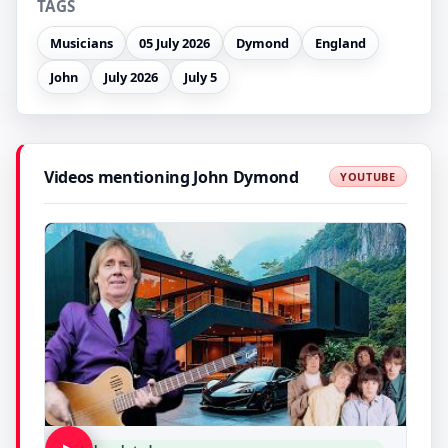
TAGS
Musicians
05 July 2026
Dymond
England
John
July 2026
July 5
Videos mentioning John Dymond
YOUTUBE