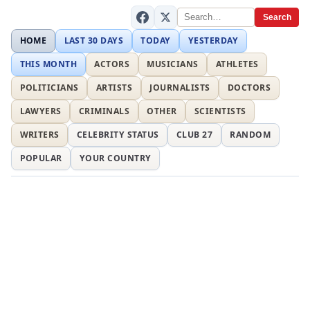
Search
HOME
LAST 30 DAYS
TODAY
YESTERDAY
THIS MONTH
ACTORS
MUSICIANS
ATHLETES
POLITICIANS
ARTISTS
JOURNALISTS
DOCTORS
LAWYERS
CRIMINALS
OTHER
SCIENTISTS
WRITERS
CELEBRITY STATUS
CLUB 27
RANDOM
POPULAR
YOUR COUNTRY