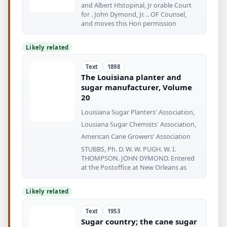
and Albert H!stopinal, Jr orable Court
for . John Dymond, Jr. .. OF Counsel,
and moves this Hon permission
Likely related
Text
1898
The Louisiana planter and
sugar manufacturer, Volume
20
Louisiana Sugar Planters' Association,
Lousiana Sugar Chemists' Association,
American Cane Growers' Association
STUBBS, Ph. D. W. W. PUGH. W. I.
THOMPSON. JOHN DYMOND. Entered
at the Postoffice at New Orleans as
Likely related
Text
1953
Sugar country; the cane sugar