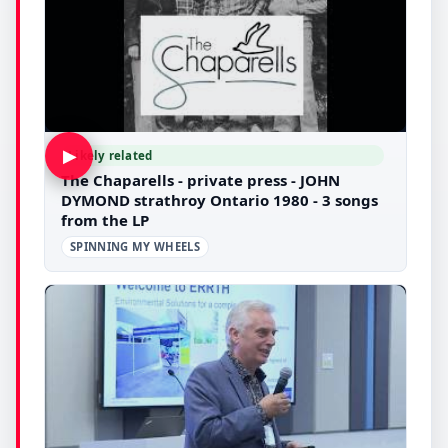
▶
Likely related
The Chaparells - private press - JOHN
DYMOND strathroy Ontario 1980 - 3 songs
from the LP
SPINNING MY WHEELS