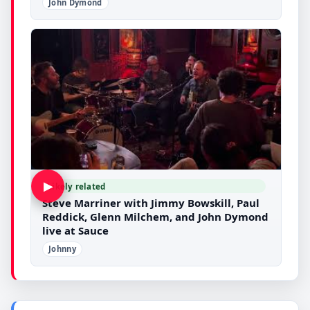
John Dymond
▶
Likely related
Steve Marriner with Jimmy Bowskill, Paul
Reddick, Glenn Milchem, and John Dymond
live at Sauce
Johnny