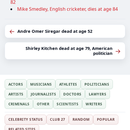
82
Mike Smedley, English cricketer, dies at age 84
←
Andre Omer Siregar dead at age 52
Shirley Kitchen dead at age 79, American
→
politician
ACTORS
MUSICIANS
ATHLETES
POLITICIANS
ARTISTS
JOURNALISTS
DOCTORS
LAWYERS
CRIMINALS
OTHER
SCIENTISTS
WRITERS
CELEBRITY STATUS
CLUB 27
RANDOM
POPULAR
RELATED SITES