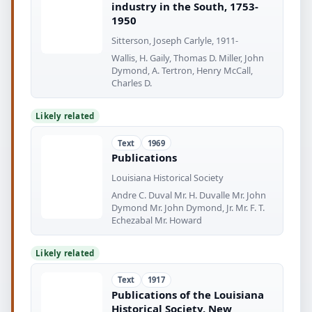
industry in the South, 1753-
1950
Sitterson, Joseph Carlyle, 1911-
Wallis, H. Gaily, Thomas D. Miller, John
Dymond, A. Tertron, Henry McCall,
Charles D.
Likely related
Text
1969
Publications
Louisiana Historical Society
Andre C. Duval Mr. H. Duvalle Mr. John
Dymond Mr. John Dymond, Jr. Mr. F. T.
Echezabal Mr. Howard
Likely related
Text
1917
Publications of the Louisiana
Historical Society, New