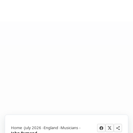
Home
July 2026
England
Musicians