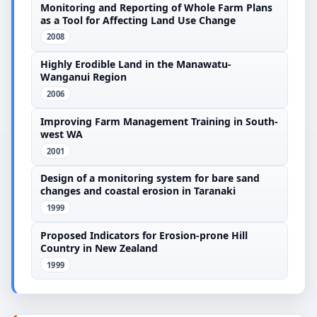
Monitoring and Reporting of Whole Farm Plans
as a Tool for Affecting Land Use Change
2008
Highly Erodible Land in the Manawatu-
Wanganui Region
2006
Improving Farm Management Training in South-
west WA
2001
Design of a monitoring system for bare sand
changes and coastal erosion in Taranaki
1999
Proposed Indicators for Erosion-prone Hill
Country in New Zealand
1999