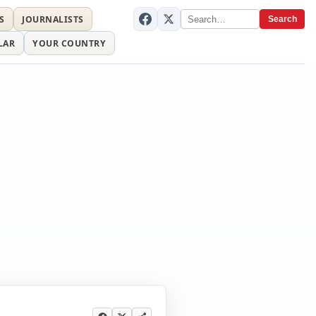
S
JOURNALISTS
Search
LAR
YOUR COUNTRY