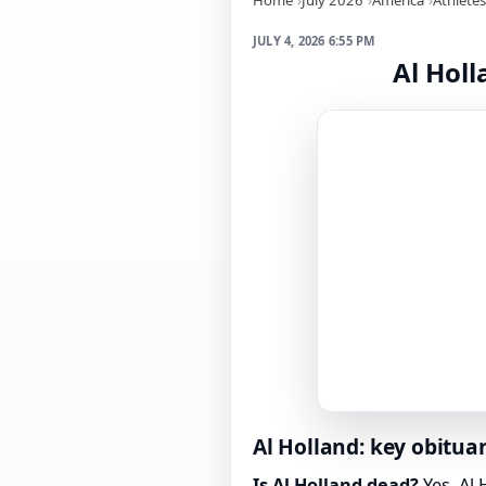
JULY 4, 2026 6:55 PM
Al Holl
Al Holland: key obituar
Is Al Holland dead?
Yes. Al 