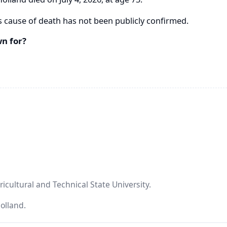
s cause of death has not been publicly confirmed.
n for?
icultural and Technical State University.
Holland.