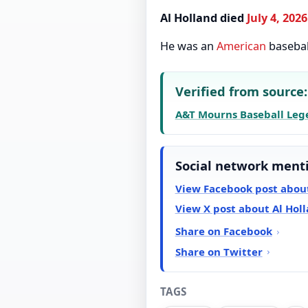
Al Holland died
July 4, 2026
He was an
American
baseba
Verified from source:
A&T Mourns Baseball Legen
Social network ment
View Facebook post about
View X post about Al Hol
Share on Facebook
Share on Twitter
TAGS