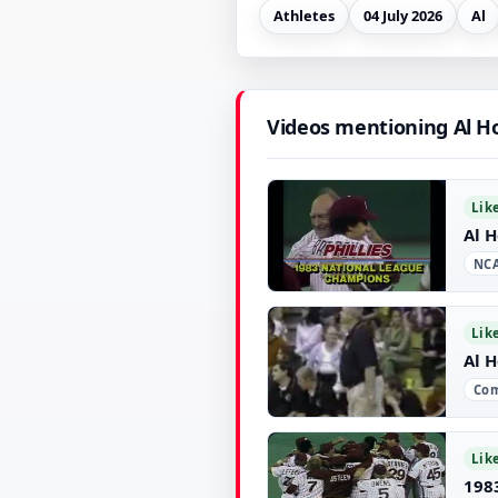
Athletes
04 July 2026
Al
Videos mentioning Al H
Lik
Al H
NCA
▶
Lik
Al H
Com
▶
Lik
198