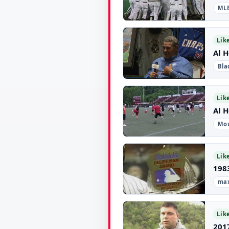
ML
▶
Lik
Al 
Bla
▶
Lik
Al H
Mou
▶
Lik
198
max
▶
Lik
2017