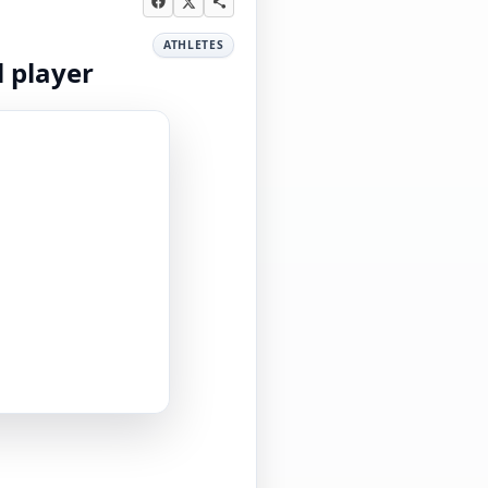
ATHLETES
l player