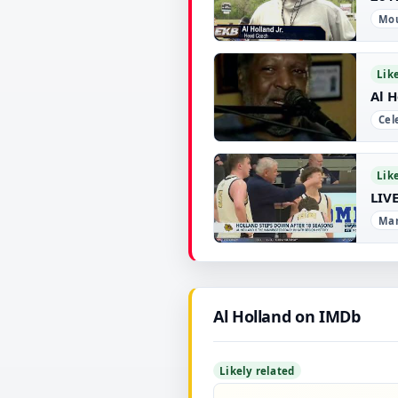
Mou
▶
Lik
Al 
Cel
▶
Lik
LIVE
Man
▶
Al Holland on IMDb
Likely related