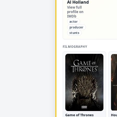
Al Holland
View full
profile on
IMDb
actor
producer
stunts
FILMOGRAPHY
Game of Thrones
Hou