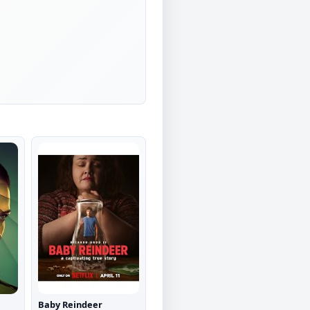
Baby Reindeer