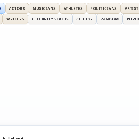
H
ACTORS
MUSICIANS
ATHLETES
POLITICIANS
ARTIST
WRITERS
CELEBRITY STATUS
CLUB 27
RANDOM
POPU
Al Holland