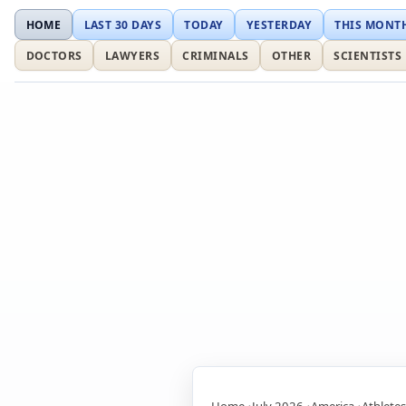
HOME
LAST 30 DAYS
TODAY
YESTERDAY
THIS MONT
DOCTORS
LAWYERS
CRIMINALS
OTHER
SCIENTISTS
Home
July 2026
America
Athletes