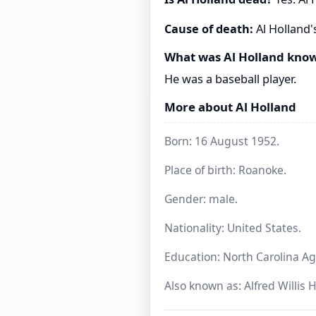
Cause of death:
Al Holland'
What was Al Holland know
He was a baseball player.
More about Al Holland
Born: 16 August 1952.
Place of birth: Roanoke.
Gender: male.
Nationality: United States.
Education: North Carolina Agr
Also known as: Alfred Willis 