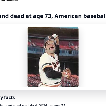
and dead at age 73, American basebal
y facts
Holland died on July 4, 2026, at age 73.