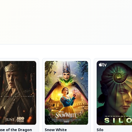
se of the Dragon
Snow White
Silo