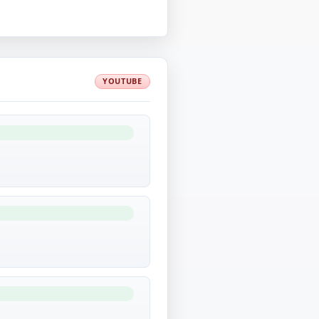
YOUTUBE