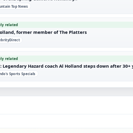
ntain Top News
ely related
Holland, former member of The Platters
ebrityDirect
ely related
: Legendary Hazard coach Al Holland steps down after 30+ y
do’s Sports Specials