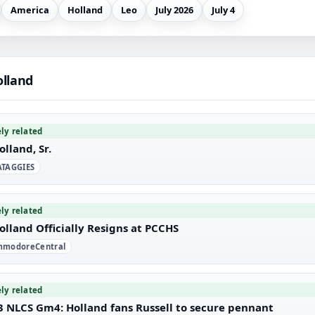
America
Holland
Leo
July 2026
July 4
olland
ely related
olland, Sr.
TAGGIES
ely related
olland Officially Resigns at PCCHS
modoreCentral
ely related
3 NLCS Gm4: Holland fans Russell to secure pennant