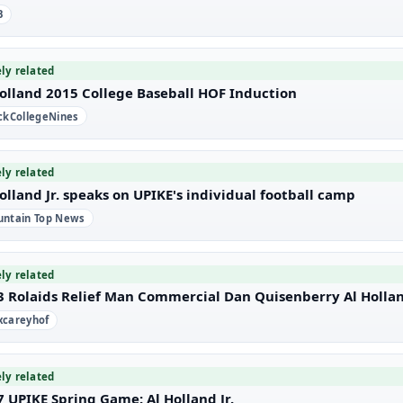
B
ely related
Holland 2015 College Baseball HOF Induction
ckCollegeNines
ely related
olland Jr. speaks on UPIKE's individual football camp
ntain Top News
ely related
3 Rolaids Relief Man Commercial Dan Quisenberry Al Holla
careyhof
ely related
 UPIKE Spring Game: Al Holland Jr.