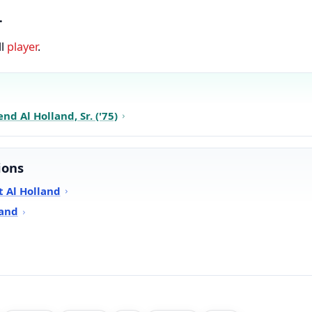
.
ll
player
.
d Al Holland, Sr. ('75)
ions
 Al Holland
land