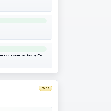
ear career in Perry Co.
IMDB