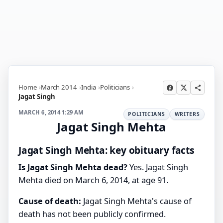
Home
March 2014
India
Politicians
Jagat Singh
MARCH 6, 2014 1:29 AM
POLITICIANS
WRITERS
Jagat Singh Mehta
Jagat Singh Mehta: key obituary facts
Is Jagat Singh Mehta dead?
Yes. Jagat Singh
Mehta died on March 6, 2014, at age 91.
Cause of death:
Jagat Singh Mehta's cause of
death has not been publicly confirmed.