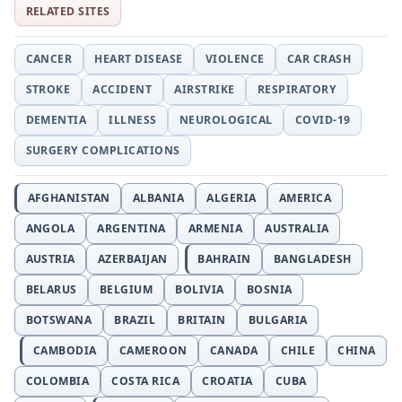
RELATED SITES
CANCER
HEART DISEASE
VIOLENCE
CAR CRASH
STROKE
ACCIDENT
AIRSTRIKE
RESPIRATORY
DEMENTIA
ILLNESS
NEUROLOGICAL
COVID-19
SURGERY COMPLICATIONS
AFGHANISTAN
ALBANIA
ALGERIA
AMERICA
ANGOLA
ARGENTINA
ARMENIA
AUSTRALIA
AUSTRIA
AZERBAIJAN
BAHRAIN
BANGLADESH
BELARUS
BELGIUM
BOLIVIA
BOSNIA
BOTSWANA
BRAZIL
BRITAIN
BULGARIA
CAMBODIA
CAMEROON
CANADA
CHILE
CHINA
COLOMBIA
COSTA RICA
CROATIA
CUBA