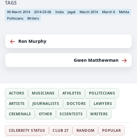
TAGS
06 March 2014
2014-03-06
India
Jagat
March 2014
March 6
Mehta
Politicians
Writers
←
Ron Murphy
→
Gwen Matthewman
ACTORS
MUSICIANS
ATHLETES
POLITICIANS
ARTISTS
JOURNALISTS
DOCTORS
LAWYERS
CRIMINALS
OTHER
SCIENTISTS
WRITERS
CELEBRITY STATUS
CLUB 27
RANDOM
POPULAR