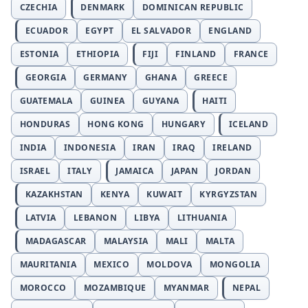
CZECHIA
DENMARK
DOMINICAN REPUBLIC
ECUADOR
EGYPT
EL SALVADOR
ENGLAND
ESTONIA
ETHIOPIA
FIJI
FINLAND
FRANCE
GEORGIA
GERMANY
GHANA
GREECE
GUATEMALA
GUINEA
GUYANA
HAITI
HONDURAS
HONG KONG
HUNGARY
ICELAND
INDIA
INDONESIA
IRAN
IRAQ
IRELAND
ISRAEL
ITALY
JAMAICA
JAPAN
JORDAN
KAZAKHSTAN
KENYA
KUWAIT
KYRGYZSTAN
LATVIA
LEBANON
LIBYA
LITHUANIA
MADAGASCAR
MALAYSIA
MALI
MALTA
MAURITANIA
MEXICO
MOLDOVA
MONGOLIA
MOROCCO
MOZAMBIQUE
MYANMAR
NEPAL