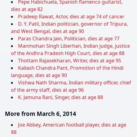
Pepe Habichuela, Spanish flamenco guitarist,
dies at age 82
Pradeep Rawat, Actor, dies at age 74 of cancer
D. Y. Patil, Indian politician, governor of Tripura,
and West Bengal, dies at age 90
Paras Chandra Jain, Politician, dies at age 77
Manmohan Singh Liberhan, Indian judge, justice
of the Andhra Pradesh High Court, dies at age 88
Thottam Rajasekharan, Writer, dies at age 95
Kailash Chandra Pant, Promotion of the Hindi
language, dies at age 90
Vishwa Nath Sharma, Indian military officer, chief
of the army staff, dies at age 96
K. Jamuna Rani, Singer, dies at age 88
More from March 6, 2014
Joe Abbey, American football player, dies at age
88