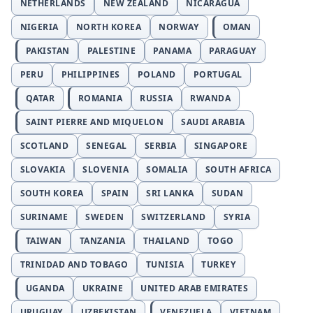
NETHERLANDS
NEW ZEALAND
NICARAGUA
NIGERIA
NORTH KOREA
NORWAY
OMAN
PAKISTAN
PALESTINE
PANAMA
PARAGUAY
PERU
PHILIPPINES
POLAND
PORTUGAL
QATAR
ROMANIA
RUSSIA
RWANDA
SAINT PIERRE AND MIQUELON
SAUDI ARABIA
SCOTLAND
SENEGAL
SERBIA
SINGAPORE
SLOVAKIA
SLOVENIA
SOMALIA
SOUTH AFRICA
SOUTH KOREA
SPAIN
SRI LANKA
SUDAN
SURINAME
SWEDEN
SWITZERLAND
SYRIA
TAIWAN
TANZANIA
THAILAND
TOGO
TRINIDAD AND TOBAGO
TUNISIA
TURKEY
UGANDA
UKRAINE
UNITED ARAB EMIRATES
URUGUAY
UZBEKISTAN
VENEZUELA
VIETNAM