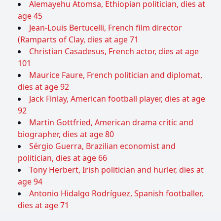
Alemayehu Atomsa, Ethiopian politician, dies at
age 45
Jean-Louis Bertucelli, French film director
(Ramparts of Clay, dies at age 71
Christian Casadesus, French actor, dies at age
101
Maurice Faure, French politician and diplomat,
dies at age 92
Jack Finlay, American football player, dies at age
92
Martin Gottfried, American drama critic and
biographer, dies at age 80
Sérgio Guerra, Brazilian economist and
politician, dies at age 66
Tony Herbert, Irish politician and hurler, dies at
age 94
Antonio Hidalgo Rodríguez, Spanish footballer,
dies at age 71