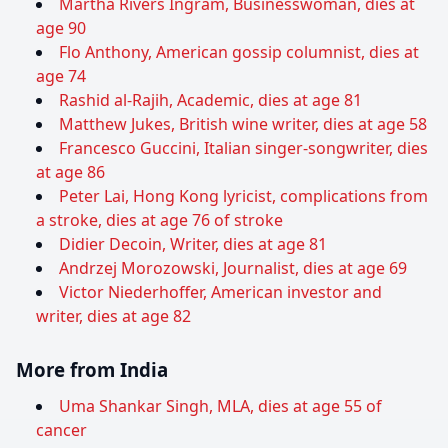
Martha Rivers Ingram, Businesswoman, dies at
age 90
Flo Anthony, American gossip columnist, dies at
age 74
Rashid al-Rajih, Academic, dies at age 81
Matthew Jukes, British wine writer, dies at age 58
Francesco Guccini, Italian singer-songwriter, dies
at age 86
Peter Lai, Hong Kong lyricist, complications from
a stroke, dies at age 76 of stroke
Didier Decoin, Writer, dies at age 81
Andrzej Morozowski, Journalist, dies at age 69
Victor Niederhoffer, American investor and
writer, dies at age 82
More from India
Uma Shankar Singh, MLA, dies at age 55 of
cancer