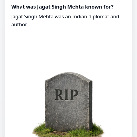
What was Jagat Singh Mehta known for?
Jagat Singh Mehta was an Indian diplomat and
author.