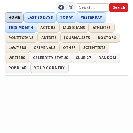
Search
HOME
LAST 30 DAYS
TODAY
YESTERDAY
THIS MONTH
ACTORS
MUSICIANS
ATHLETES
POLITICIANS
ARTISTS
JOURNALISTS
DOCTORS
LAWYERS
CRIMINALS
OTHER
SCIENTISTS
WRITERS
CELEBRITY STATUS
CLUB 27
RANDOM
POPULAR
YOUR COUNTRY