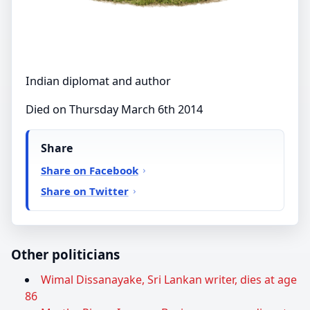
Indian diplomat and author
Died on Thursday March 6th 2014
Share
Share on Facebook
Share on Twitter
Other politicians
Wimal Dissanayake, Sri Lankan writer, dies at age
86