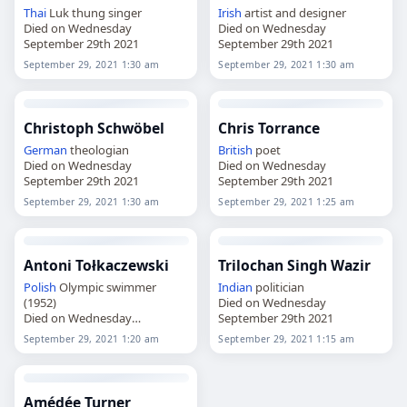
Thai
Luk thung singer
Irish
artist and designer
Died on Wednesday
Died on Wednesday
September 29th 2021
September 29th 2021
September 29, 2021 1:30 am
September 29, 2021 1:30 am
Christoph Schwöbel
Chris Torrance
German
theologian
British
poet
Died on Wednesday
Died on Wednesday
September 29th 2021
September 29th 2021
September 29, 2021 1:30 am
September 29, 2021 1:25 am
Antoni Tołkaczewski
Trilochan Singh Wazir
Polish
Olympic swimmer
Indian
politician
(1952)
Died on Wednesday
Died on Wednesday
September 29th 2021
September 29th 2021
September 29, 2021 1:20 am
September 29, 2021 1:15 am
Amédée Turner