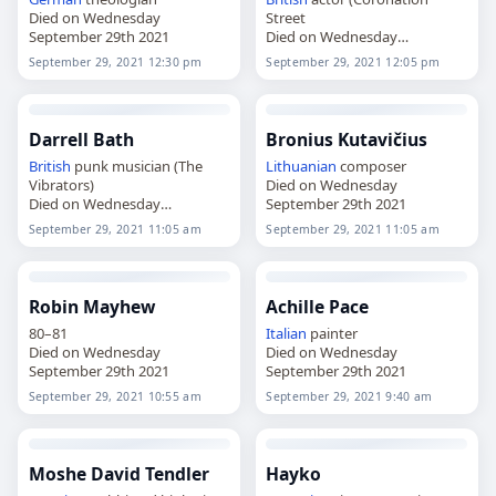
Died on Wednesday
Street
September 29th 2021
Died on Wednesday
September 29th 2021
September 29, 2021 12:30 pm
September 29, 2021 12:05 pm
Darrell Bath
Bronius Kutavičius
British
punk musician (The
Lithuanian
composer
Vibrators)
Died on Wednesday
Died on Wednesday
September 29th 2021
September 29th 2021
September 29, 2021 11:05 am
September 29, 2021 11:05 am
Robin Mayhew
Achille Pace
80–81
Italian
painter
Died on Wednesday
Died on Wednesday
September 29th 2021
September 29th 2021
September 29, 2021 10:55 am
September 29, 2021 9:40 am
Moshe David Tendler
Hayko