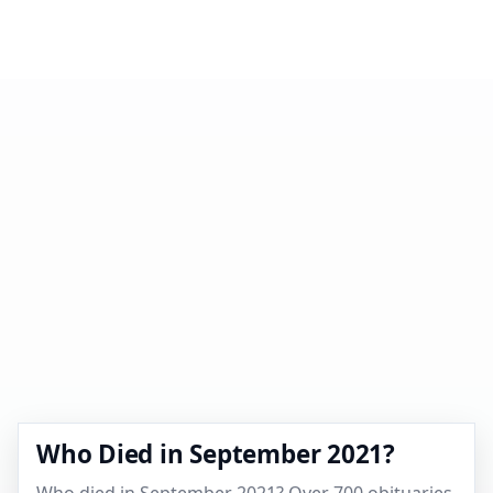
Who Died in September 2021?