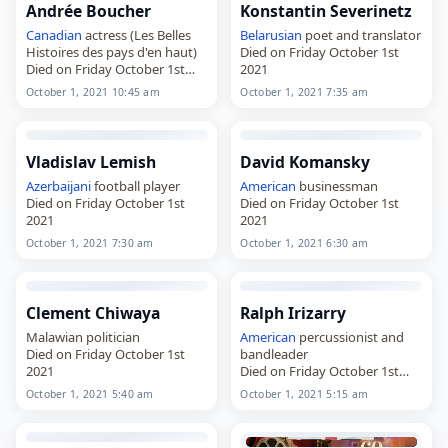
Andrée Boucher
Konstantin Severinetz
Canadian
actress (Les Belles
Belarusian
poet and translator
Histoires des pays d'en haut)
Died on Friday October 1st
Died on Friday October 1st
2021
2021
October 1, 2021 10:45 am
October 1, 2021 7:35 am
Vladislav Lemish
David Komansky
Azerbaijani
football player
American
businessman
Died on Friday October 1st
Died on Friday October 1st
2021
2021
October 1, 2021 7:30 am
October 1, 2021 6:30 am
Clement Chiwaya
Ralph Irizarry
Malawian politician
American
percussionist and
Died on Friday October 1st
bandleader
2021
Died on Friday October 1st
2021
October 1, 2021 5:40 am
October 1, 2021 5:15 am