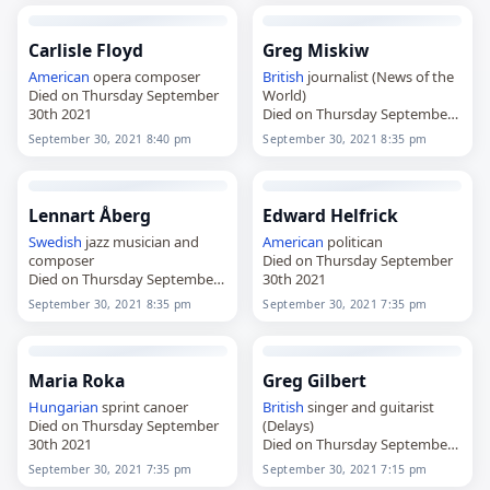
Carlisle Floyd
Greg Miskiw
American
opera composer
British
journalist (News of the
Died on Thursday September
World)
30th 2021
Died on Thursday September
30th 2021
September 30, 2021 8:40 pm
September 30, 2021 8:35 pm
Lennart Åberg
Edward Helfrick
Swedish
jazz musician and
American
politican
composer
Died on Thursday September
Died on Thursday September
30th 2021
30th 2021
September 30, 2021 8:35 pm
September 30, 2021 7:35 pm
Maria Roka
Greg Gilbert
Hungarian
sprint canoer
British
singer and guitarist
Died on Thursday September
(Delays)
30th 2021
Died on Thursday September
30th 2021
September 30, 2021 7:35 pm
September 30, 2021 7:15 pm