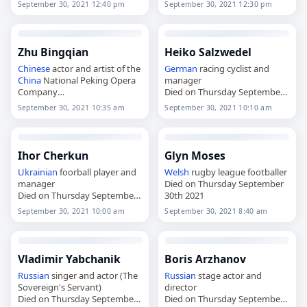
September 30, 2021 12:40 pm
September 30, 2021 12:30 pm
Zhu Bingqian
Heiko Salzwedel
Chinese
actor and artist of the
German
racing cyclist and
China
National Peking Opera
manager
Company
Died on Thursday September
Died on Thursday September
30th 2021
September 30, 2021 10:35 am
September 30, 2021 10:10 am
30th 2021
Ihor Cherkun
Glyn Moses
Ukrainian
foorball player and
Welsh
rugby league footballer
manager
Died on Thursday September
Died on Thursday September
30th 2021
30th 2021
September 30, 2021 10:00 am
September 30, 2021 8:40 am
Vladimir Yabchanik
Boris Arzhanov
Russian
singer and actor (The
Russian
stage actor and
Sovereign's Servant)
director
Died on Thursday September
Died on Thursday September