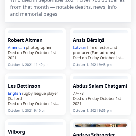
Who died in September 2021? Over 700 obituaries
from that month — notable deaths, news, info
and memorial pages.
Robert Altman
Ansis Bērziņš
American
photographer
Latvian
film director and
Died on Friday October 1st
producer (Fantadroms)
2021
Died on Friday October 1st
2021
October 1, 2021 11:40 pm
October 1, 2021 9:45 pm
Les Bettinson
Abdus Salam Chatgami
English
rugby league player
77–78
(Salford
Died on Friday October 1st
Died on Friday October 1st
2021
2021
October 1, 2021 9:40 pm
October 1, 2021 9:35 pm
Vilborg
Andrea Schroeder