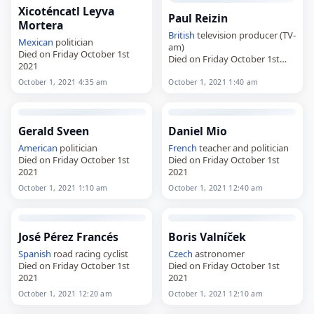
Xicoténcatl Leyva
Paul Reizin
Mortera
British
television producer (TV-
Mexican
politician
am)
Died on Friday October 1st
Died on Friday October 1st
2021
2021
October 1, 2021 4:35 am
October 1, 2021 1:40 am
Gerald Sveen
Daniel Mio
American
politician
French
teacher and politician
Died on Friday October 1st
Died on Friday October 1st
2021
2021
October 1, 2021 1:10 am
October 1, 2021 12:40 am
José Pérez Francés
Boris Valníček
Spanish
road racing cyclist
Czech
astronomer
Died on Friday October 1st
Died on Friday October 1st
2021
2021
October 1, 2021 12:20 am
October 1, 2021 12:10 am