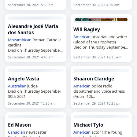
30th 2021
30th 2021
September 30, 2021 5:30 am
September 30, 2021 4:50 am
Alexandre José Maria
Will Bagley
dos Santos
American
historian and writer
Mozambican
Roman Catholic
(Blood of the Prophets)
cardinal
Died on Thursday September
Died on Thursday September
30th 2021
30th 2021
September 30, 2021 4:40 am
September 30, 2021 12:25 am
Angelo Vasta
Shaaron Claridge
Australian
judge
American
police radio
Died on Thursday September
dispatcher and voice actress
30th 2021
(Adam-12)
Died on Wednesday
September 30, 2021 12:25 am
September 29, 2021 10:25 pm
September 29th 2021
Ed Mason
Michael Tylo
Canadian
newscaster
American
actor (The Young