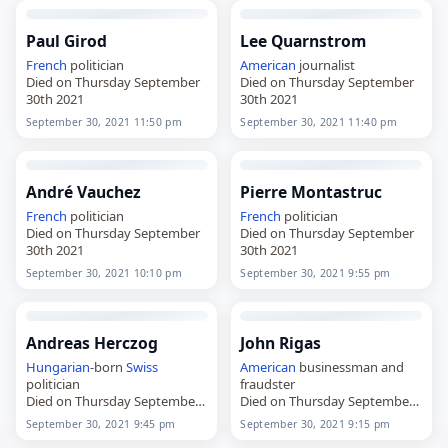
Paul Girod
Lee Quarnstrom
French
politician
American
journalist
Died on Thursday September
Died on Thursday September
30th 2021
30th 2021
September 30, 2021 11:50 pm
September 30, 2021 11:40 pm
André Vauchez
Pierre Montastruc
French
politician
French
politician
Died on Thursday September
Died on Thursday September
30th 2021
30th 2021
September 30, 2021 10:10 pm
September 30, 2021 9:55 pm
Andreas Herczog
John Rigas
Hungarian
-born
Swiss
American
businessman and
politician
fraudster
Died on Thursday September
Died on Thursday September
30th 2021
30th 2021
September 30, 2021 9:45 pm
September 30, 2021 9:15 pm