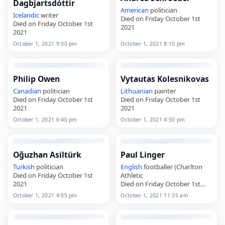
Dagbjartsdóttir
American
politician
Icelandic
writer
Died on Friday October 1st
Died on Friday October 1st
2021
2021
October 1, 2021 9:30 pm
October 1, 2021 8:10 pm
Philip Owen
Vytautas Kolesnikovas
Canadian
politician
Lithuanian
painter
Died on Friday October 1st
Died on Friday October 1st
2021
2021
October 1, 2021 6:40 pm
October 1, 2021 4:50 pm
Oğuzhan Asiltürk
Paul Linger
Turkish
politician
English
footballer (Charlton
Died on Friday October 1st
Athletic
2021
Died on Friday October 1st
2021
October 1, 2021 4:05 pm
October 1, 2021 11:35 am