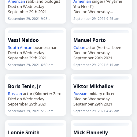
American
rabbi and biologist
Armenian
singer ("Anytime
Died on Wednesday
You Need")
September 29th 2021
Died on Wednesday
September 29th 2021
September 29, 2021 9:25 am
September 29, 2021 9:25 am
Vassi Naidoo
Manuel Porto
South African
businessman
Cuban
actor (Vertical Love
Died on Wednesday
Died on Wednesday
September 29th 2021
September 29th 2021
September 29, 2021 6:30 am
September 29, 2021 6:15 am
Boris Tenin, jr
Viktor Mikhailov
Russian
actor (Kilometer Zero
Russian
military officer
Died on Wednesday
Died on Wednesday
September 29th 2021
September 29th 2021
September 29, 2021 5:55 am
September 29, 2021 4:45 am
Lonnie Smith
Mick Flannelly