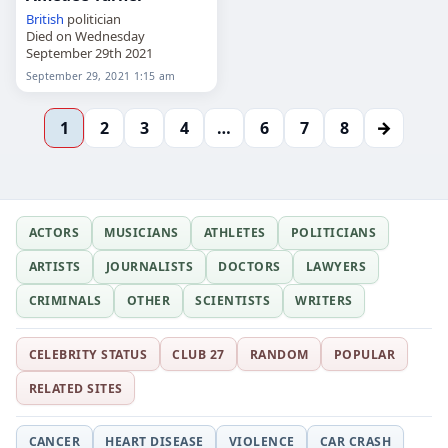
British
politician
Died on Wednesday
September 29th 2021
September 29, 2021 1:15 am
→
1
2
3
4
…
6
7
8
ACTORS
MUSICIANS
ATHLETES
POLITICIANS
ARTISTS
JOURNALISTS
DOCTORS
LAWYERS
CRIMINALS
OTHER
SCIENTISTS
WRITERS
CELEBRITY STATUS
CLUB 27
RANDOM
POPULAR
RELATED SITES
CANCER
HEART DISEASE
VIOLENCE
CAR CRASH