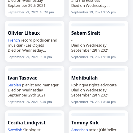
Died on Wednesday
and the Restless
September 29th 2021
Died on Wednesday
September 29th 2021
September 29, 2021 10:20 pm
September 29, 2021 9:55 pm
Olivier Libaux
Sabam Sirait
French
record producer and
-
musician (Les Objets
Died on Wednesday
Died on Wednesday
September 29th 2021
September 29th 2021
September 29, 2021 9:50 pm
September 29, 2021 9:10 pm
Ivan Tasovac
Mohibullah
Serbian
pianist and manager
Rohingya rights advocate
Died on Wednesday
Died on Wednesday
September 29th 2021
September 29th 2021
September 29, 2021 8:40 pm
September 29, 2021 8:40 pm
Cecilia Lindqvist
Tommy Kirk
Swedish
Sinologist
American
actor (Old Yeller