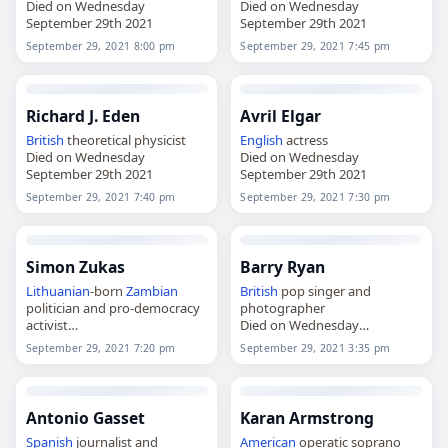
Died on Wednesday
Died on Wednesday
September 29th 2021
September 29th 2021
September 29, 2021 8:00 pm
September 29, 2021 7:45 pm
Richard J. Eden
Avril Elgar
British
theoretical physicist
English
actress
Died on Wednesday
Died on Wednesday
September 29th 2021
September 29th 2021
September 29, 2021 7:40 pm
September 29, 2021 7:30 pm
Simon Zukas
Barry Ryan
Lithuanian
-born
Zambian
British
pop singer and
politician and pro-democracy
photographer
activist
Died on Wednesday
Died on Wednesday
September 29th 2021
September 29, 2021 7:20 pm
September 29, 2021 3:35 pm
September 29th 2021
Antonio Gasset
Karan Armstrong
Spanish
journalist and
American
operatic soprano