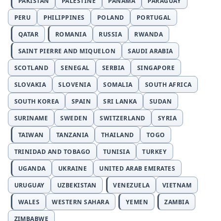
PAKISTAN
PALESTINE
PANAMA
PARAGUAY
PERU
PHILIPPINES
POLAND
PORTUGAL
QATAR
ROMANIA
RUSSIA
RWANDA
SAINT PIERRE AND MIQUELON
SAUDI ARABIA
SCOTLAND
SENEGAL
SERBIA
SINGAPORE
SLOVAKIA
SLOVENIA
SOMALIA
SOUTH AFRICA
SOUTH KOREA
SPAIN
SRI LANKA
SUDAN
SURINAME
SWEDEN
SWITZERLAND
SYRIA
TAIWAN
TANZANIA
THAILAND
TOGO
TRINIDAD AND TOBAGO
TUNISIA
TURKEY
UGANDA
UKRAINE
UNITED ARAB EMIRATES
URUGUAY
UZBEKISTAN
VENEZUELA
VIETNAM
WALES
WESTERN SAHARA
YEMEN
ZAMBIA
ZIMBABWE