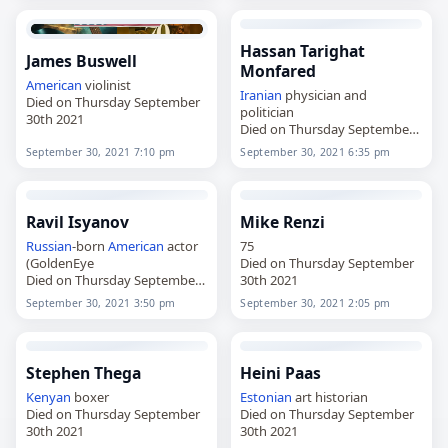
Hassan Tarighat
James Buswell
Monfared
American
violinist
Iranian
physician and
Died on Thursday September
politician
30th 2021
Died on Thursday September
30th 2021
September 30, 2021 7:10 pm
September 30, 2021 6:35 pm
Ravil Isyanov
Mike Renzi
Russian
-born
American
actor
75
(GoldenEye
Died on Thursday September
Died on Thursday September
30th 2021
30th 2021
September 30, 2021 3:50 pm
September 30, 2021 2:05 pm
Stephen Thega
Heini Paas
Kenyan
boxer
Estonian
art historian
Died on Thursday September
Died on Thursday September
30th 2021
30th 2021