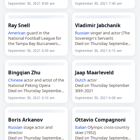
30th 2021
30th 2021
September 30, 2021 8:00 am
September 30, 2021 7:40 am
Ray Snell
Vladimir Jabchanik
American
guard in the
Russian
singer and actor (The
National Football League for
Sovereign's Servant)
the Tampa Bay Buccaneers
Died on Thursday September
Died on Thursday September
30th 2021
September 30, 2021 6:30 am
September 30, 2021 6:15 am
30th 2021
Bingqian Zhu
Jaap Maarleveld
Chinese
actor and artist of the
Dutch
actor
National Peking Opera
Died on Thursday September
Died on Thursday September
30th 2021
30th 2021
September 30, 2021 6:10 am
September 30, 2021 6:00 am
Boris Arkanov
Ottavio Compagnoni
Russian
stage actor and
Italian
Olympic cross-country
director
skier (1952)
Died on Thursday September
Died on Thursday September