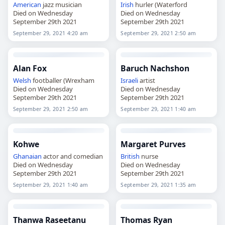
American
jazz musician
Irish
hurler (Waterford
Died on Wednesday
Died on Wednesday
September 29th 2021
September 29th 2021
September 29, 2021 4:20 am
September 29, 2021 2:50 am
Alan Fox
Baruch Nachshon
Welsh
footballer (Wrexham
Israeli
artist
Died on Wednesday
Died on Wednesday
September 29th 2021
September 29th 2021
September 29, 2021 2:50 am
September 29, 2021 1:40 am
Kohwe
Margaret Purves
Ghanaian
actor and comedian
British
nurse
Died on Wednesday
Died on Wednesday
September 29th 2021
September 29th 2021
September 29, 2021 1:40 am
September 29, 2021 1:35 am
Thanwa Raseetanu
Thomas Ryan