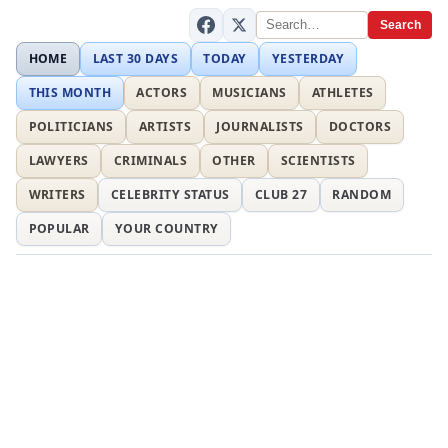
Search
HOME
LAST 30 DAYS
TODAY
YESTERDAY
THIS MONTH
ACTORS
MUSICIANS
ATHLETES
POLITICIANS
ARTISTS
JOURNALISTS
DOCTORS
LAWYERS
CRIMINALS
OTHER
SCIENTISTS
WRITERS
CELEBRITY STATUS
CLUB 27
RANDOM
POPULAR
YOUR COUNTRY