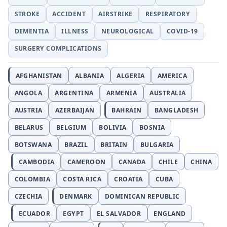
STROKE
ACCIDENT
AIRSTRIKE
RESPIRATORY
DEMENTIA
ILLNESS
NEUROLOGICAL
COVID-19
SURGERY COMPLICATIONS
AFGHANISTAN
ALBANIA
ALGERIA
AMERICA
ANGOLA
ARGENTINA
ARMENIA
AUSTRALIA
AUSTRIA
AZERBAIJAN
BAHRAIN
BANGLADESH
BELARUS
BELGIUM
BOLIVIA
BOSNIA
BOTSWANA
BRAZIL
BRITAIN
BULGARIA
CAMBODIA
CAMEROON
CANADA
CHILE
CHINA
COLOMBIA
COSTA RICA
CROATIA
CUBA
CZECHIA
DENMARK
DOMINICAN REPUBLIC
ECUADOR
EGYPT
EL SALVADOR
ENGLAND