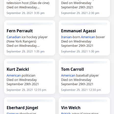
television host (Días de cine)
Died on Wednesday
Died on Wednesday
September 29th 2021
September 29th 2021
September 29, 2021 3:35 pm
September 29, 2021 2:30 pm
Fern Perrault
Emmanuel Agassi
Canadian
ice hockey player
Iranian
-born
American
boxer
(New York Rangers)
Died on Wednesday
Died on Wednesday
September 29th 2021
September 29th 2021
September 29, 2021 1:35 pm
September 29, 2021 1:30 pm
Kurt Zwickl
Tom Carroll
American
politician
American
baseball player
Died on Wednesday
Died on Wednesday
September 29th 2021
September 29th 2021
September 29, 2021 12:35 pm
September 29, 2021 12:30 pm
Eberhard Jüngel
Vin Welch
German
theologian
British
actor (Coronation