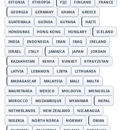
ESTONIA
ETHIOPIA
FIJI
FINLAND
FRANCE
GEORGIA
GERMANY
GHANA
GREECE
GUATEMALA
GUINEA
GUYANA
HAITI
HONDURAS
HONG KONG
HUNGARY
ICELAND
INDIA
INDONESIA
IRAN
IRAQ
IRELAND
ISRAEL
ITALY
JAMAICA
JAPAN
JORDAN
KAZAKHSTAN
KENYA
KUWAIT
KYRGYZSTAN
LATVIA
LEBANON
LIBYA
LITHUANIA
MADAGASCAR
MALAYSIA
MALI
MALTA
MAURITANIA
MEXICO
MOLDOVA
MONGOLIA
MOROCCO
MOZAMBIQUE
MYANMAR
NEPAL
NETHERLANDS
NEW ZEALAND
NICARAGUA
NIGERIA
NORTH KOREA
NORWAY
OMAN