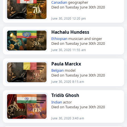
Canadian
geographer
Died on Tuesday June 30th 2020
June 30, 2020 12:20 pm
Hachalu Hundess
Ethiopian
musician and singer
Died on Tuesday June 30th 2020
June 30, 2020 11:55 am
Paula Marckx
Belgian
model
Died on Tuesday June 30th 2020
June 30, 2020 8:15 am
Tridib Ghosh
Indian
actor
Died on Tuesday June 30th 2020
June 30, 2020 3:40 am