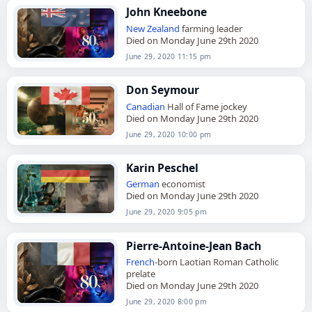
John Kneebone
New Zealand
farming leader
Died on Monday June 29th 2020
June 29, 2020 11:15 pm
Don Seymour
Canadian
Hall of Fame jockey
Died on Monday June 29th 2020
June 29, 2020 10:00 pm
Karin Peschel
German
economist
Died on Monday June 29th 2020
June 29, 2020 9:05 pm
Pierre-Antoine-Jean Bach
French
-born Laotian Roman Catholic
prelate
Died on Monday June 29th 2020
June 29, 2020 8:00 pm