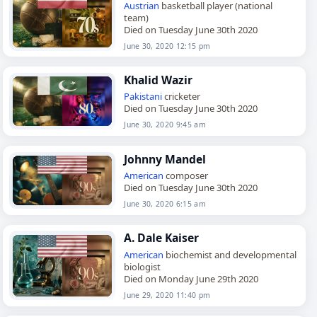
Austrian
basketball player (national
team)
Died on Tuesday June 30th 2020
June 30, 2020 12:15 pm
Khalid Wazir
Pakistani
cricketer
Died on Tuesday June 30th 2020
June 30, 2020 9:45 am
Johnny Mandel
American
composer
Died on Tuesday June 30th 2020
June 30, 2020 6:15 am
A. Dale Kaiser
American
biochemist and developmental
biologist
Died on Monday June 29th 2020
June 29, 2020 11:40 pm