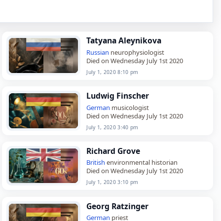
Tatyana Aleynikova
Russian
neurophysiologist
Died on Wednesday July 1st 2020
July 1, 2020 8:10 pm
Ludwig Finscher
German
musicologist
Died on Wednesday July 1st 2020
July 1, 2020 3:40 pm
Richard Grove
British
environmental historian
Died on Wednesday July 1st 2020
July 1, 2020 3:10 pm
Georg Ratzinger
German
priest