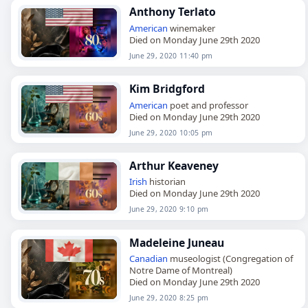
Anthony Terlato
American
winemaker
Died on Monday June 29th 2020
June 29, 2020 11:40 pm
Kim Bridgford
American
poet and professor
Died on Monday June 29th 2020
June 29, 2020 10:05 pm
Arthur Keaveney
Irish
historian
Died on Monday June 29th 2020
June 29, 2020 9:10 pm
Madeleine Juneau
Canadian
museologist (Congregation of
Notre Dame of Montreal)
Died on Monday June 29th 2020
June 29, 2020 8:25 pm