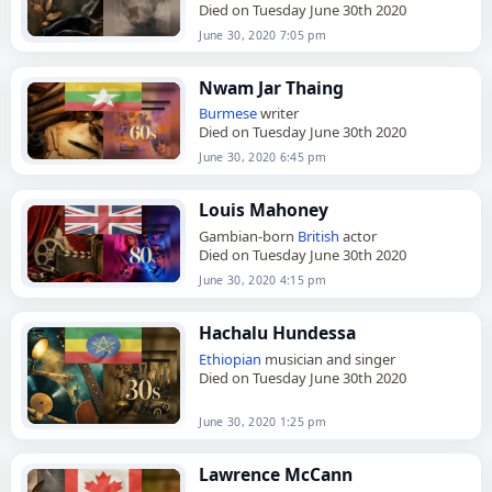
Died on Tuesday June 30th 2020
June 30, 2020 7:05 pm
Nwam Jar Thaing
Burmese
writer
Died on Tuesday June 30th 2020
June 30, 2020 6:45 pm
Louis Mahoney
Gambian-born
British
actor
Died on Tuesday June 30th 2020
June 30, 2020 4:15 pm
Hachalu Hundessa
Ethiopian
musician and singer
Died on Tuesday June 30th 2020
June 30, 2020 1:25 pm
Lawrence McCann