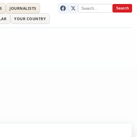
S
JOURNALISTS
Search
LAR
YOUR COUNTRY