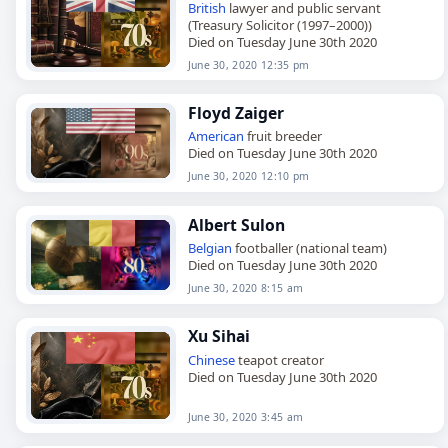
British
lawyer and public servant
(Treasury Solicitor (1997–2000))
Died on Tuesday June 30th 2020
June 30, 2020 12:35 pm
Floyd Zaiger
American
fruit breeder
Died on Tuesday June 30th 2020
June 30, 2020 12:10 pm
Albert Sulon
Belgian
footballer (national team)
Died on Tuesday June 30th 2020
June 30, 2020 8:15 am
Xu Sihai
Chinese
teapot creator
Died on Tuesday June 30th 2020
June 30, 2020 3:45 am