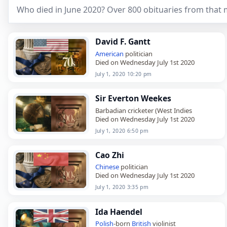
Who died in June 2020? Over 800 obituaries from that
David F. Gantt
American
politician
Died on Wednesday July 1st 2020
July 1, 2020 10:20 pm
Sir Everton Weekes
Barbadian cricketer (West Indies
Died on Wednesday July 1st 2020
July 1, 2020 6:50 pm
Cao Zhi
Chinese
politician
Died on Wednesday July 1st 2020
July 1, 2020 3:35 pm
Ida Haendel
Polish
-born
British
violinist