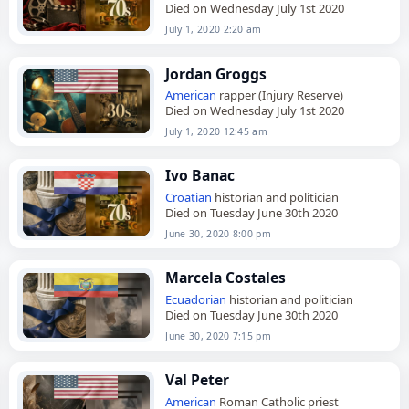
Died on Wednesday July 1st 2020
July 1, 2020 2:20 am
Jordan Groggs
American
rapper (Injury Reserve)
Died on Wednesday July 1st 2020
July 1, 2020 12:45 am
Ivo Banac
Croatian
historian and politician
Died on Tuesday June 30th 2020
June 30, 2020 8:00 pm
Marcela Costales
Ecuadorian
historian and politician
Died on Tuesday June 30th 2020
June 30, 2020 7:15 pm
Val Peter
American
Roman Catholic priest