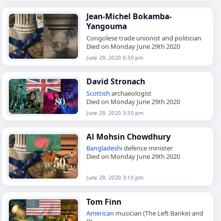
Jean-Michel Bokamba-
Yangouma
Congolese trade unionist and politician
Died on Monday June 29th 2020
June 29, 2020 6:30 pm
David Stronach
Scottish
archaeologist
Died on Monday June 29th 2020
June 29, 2020 3:30 pm
Al Mohsin Chowdhury
Bangladeshi
defence minister
Died on Monday June 29th 2020
June 29, 2020 3:10 pm
Tom Finn
American
musician (The Left Banke) and