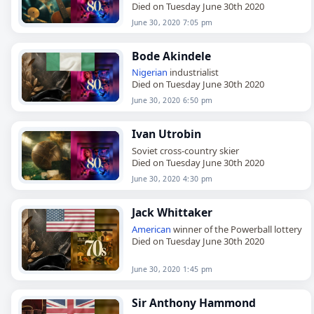
Died on Tuesday June 30th 2020
June 30, 2020 7:05 pm
Bode Akindele
Nigerian
industrialist
Died on Tuesday June 30th 2020
June 30, 2020 6:50 pm
Ivan Utrobin
Soviet cross-country skier
Died on Tuesday June 30th 2020
June 30, 2020 4:30 pm
Jack Whittaker
American
winner of the Powerball lottery
Died on Tuesday June 30th 2020
June 30, 2020 1:45 pm
Sir Anthony Hammond