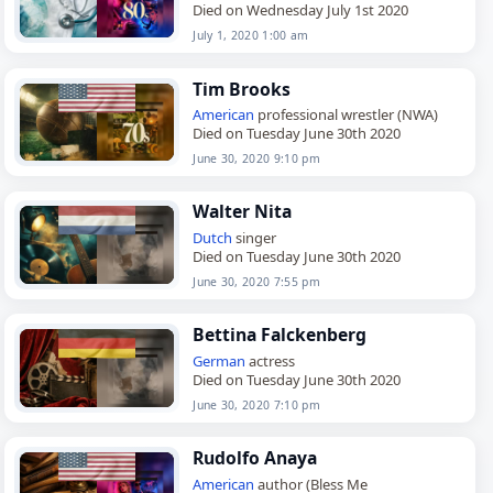
Died on Wednesday July 1st 2020
July 1, 2020 1:00 am
Tim Brooks
American
professional wrestler (NWA)
Died on Tuesday June 30th 2020
June 30, 2020 9:10 pm
Walter Nita
Dutch
singer
Died on Tuesday June 30th 2020
June 30, 2020 7:55 pm
Bettina Falckenberg
German
actress
Died on Tuesday June 30th 2020
June 30, 2020 7:10 pm
Rudolfo Anaya
American
author (Bless Me