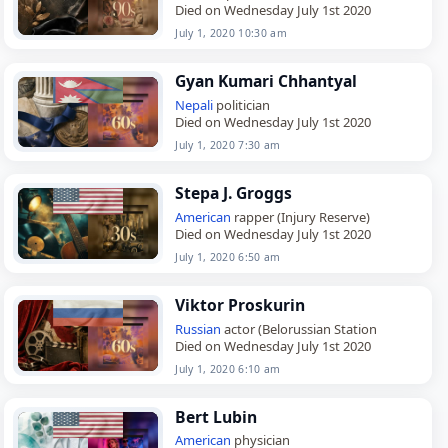
Died on Wednesday July 1st 2020
July 1, 2020 10:30 am
Gyan Kumari Chhantyal
Nepali
politician
Died on Wednesday July 1st 2020
July 1, 2020 7:30 am
Stepa J. Groggs
American
rapper (Injury Reserve)
Died on Wednesday July 1st 2020
July 1, 2020 6:50 am
Viktor Proskurin
Russian
actor (Belorussian Station
Died on Wednesday July 1st 2020
July 1, 2020 6:10 am
Bert Lubin
American
physician