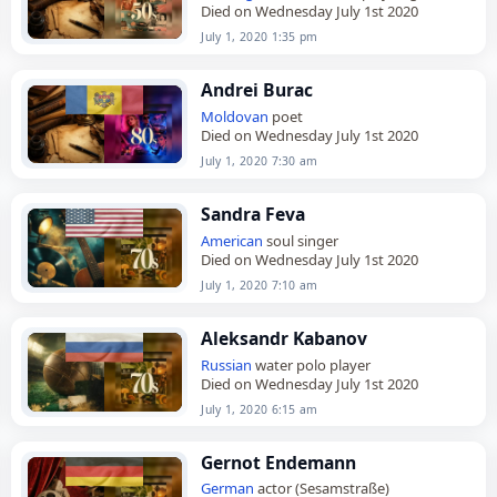
Died on Wednesday July 1st 2020
July 1, 2020 1:35 pm
Andrei Burac
Moldovan
poet
Died on Wednesday July 1st 2020
July 1, 2020 7:30 am
Sandra Feva
American
soul singer
Died on Wednesday July 1st 2020
July 1, 2020 7:10 am
Aleksandr Kabanov
Russian
water polo player
Died on Wednesday July 1st 2020
July 1, 2020 6:15 am
Gernot Endemann
German
actor (Sesamstraße)