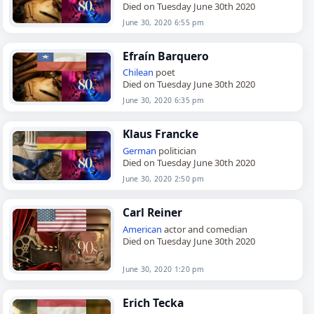
Died on Tuesday June 30th 2020
June 30, 2020 6:55 pm
Efraín Barquero
Chilean
poet
Died on Tuesday June 30th 2020
June 30, 2020 6:35 pm
Klaus Francke
German
politician
Died on Tuesday June 30th 2020
June 30, 2020 2:50 pm
Carl Reiner
American
actor and comedian
Died on Tuesday June 30th 2020
June 30, 2020 1:20 pm
Erich Tecka