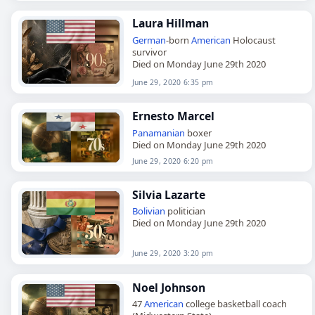
Laura Hillman
German
-born
American
Holocaust
survivor
Died on Monday June 29th 2020
June 29, 2020 6:35 pm
Ernesto Marcel
Panamanian
boxer
Died on Monday June 29th 2020
June 29, 2020 6:20 pm
Silvia Lazarte
Bolivian
politician
Died on Monday June 29th 2020
June 29, 2020 3:20 pm
Noel Johnson
47
American
college basketball coach