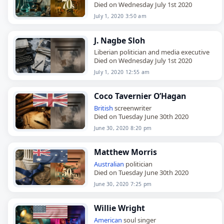
Died on Wednesday July 1st 2020
July 1, 2020 3:50 am
J. Nagbe Sloh
Liberian politician and media executive
Died on Wednesday July 1st 2020
July 1, 2020 12:55 am
Coco Tavernier O’Hagan
British
screenwriter
Died on Tuesday June 30th 2020
June 30, 2020 8:20 pm
Matthew Morris
Australian
politician
Died on Tuesday June 30th 2020
June 30, 2020 7:25 pm
Willie Wright
American
soul singer