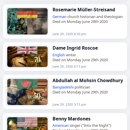
Rosemarie Müller-Streisand
German
church historian and theologian
Died on Monday June 29th 2020
June 29, 2020 6:30 pm
Dame Ingrid Roscoe
English
writer
Died on Monday June 29th 2020
June 29, 2020 6:15 pm
Abdullah al Mohsin Chowdhury
Bangladeshi
politician
Died on Monday June 29th 2020
June 29, 2020 3:15 pm
Benny Mardones
American
singer ("Into the Night")