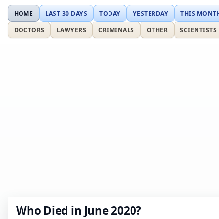
HOME
LAST 30 DAYS
TODAY
YESTERDAY
THIS MONT
DOCTORS
LAWYERS
CRIMINALS
OTHER
SCIENTISTS
Who Died in June 2020?