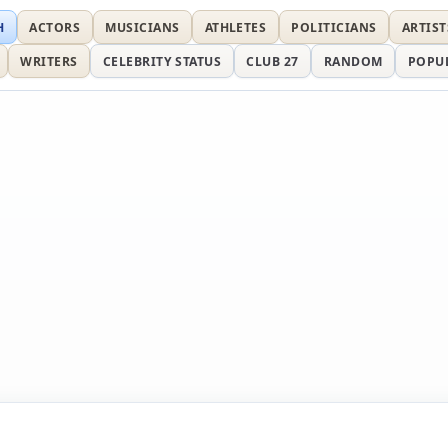
H
ACTORS
MUSICIANS
ATHLETES
POLITICIANS
ARTIST
WRITERS
CELEBRITY STATUS
CLUB 27
RANDOM
POPU