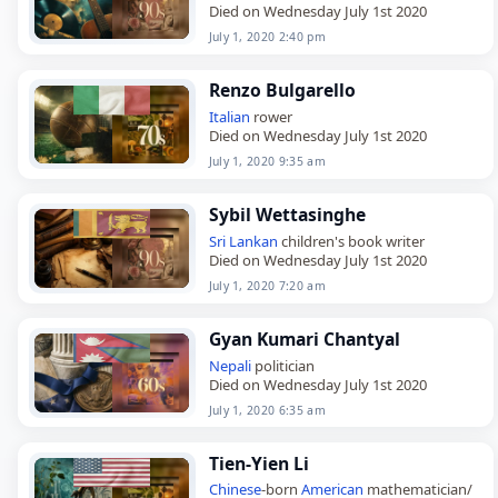
Died on Wednesday July 1st 2020
July 1, 2020 2:40 pm
Renzo Bulgarello
Italian
rower
Died on Wednesday July 1st 2020
July 1, 2020 9:35 am
Sybil Wettasinghe
Sri Lankan
children's book writer
Died on Wednesday July 1st 2020
July 1, 2020 7:20 am
Gyan Kumari Chantyal
Nepali
politician
Died on Wednesday July 1st 2020
July 1, 2020 6:35 am
Tien-Yien Li
Chinese
-born
American
mathematician/