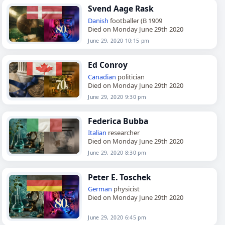
Svend Aage Rask
Danish
footballer (B 1909
Died on Monday June 29th 2020
June 29, 2020 10:15 pm
Ed Conroy
Canadian
politician
Died on Monday June 29th 2020
June 29, 2020 9:30 pm
Federica Bubba
Italian
researcher
Died on Monday June 29th 2020
June 29, 2020 8:30 pm
Peter E. Toschek
German
physicist
Died on Monday June 29th 2020
June 29, 2020 6:45 pm