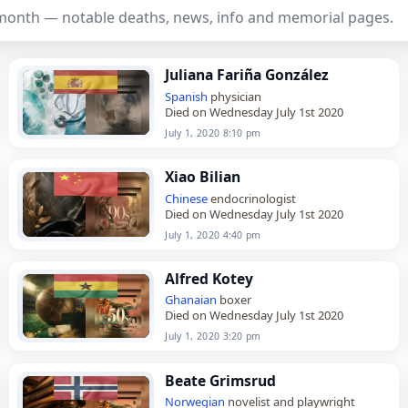
 month — notable deaths, news, info and memorial pages.
Juliana Fariña González
Spanish
physician
Died on Wednesday July 1st 2020
July 1, 2020 8:10 pm
Xiao Bilian
Chinese
endocrinologist
Died on Wednesday July 1st 2020
July 1, 2020 4:40 pm
Alfred Kotey
Ghanaian
boxer
Died on Wednesday July 1st 2020
July 1, 2020 3:20 pm
Beate Grimsrud
Norwegian
novelist and playwright