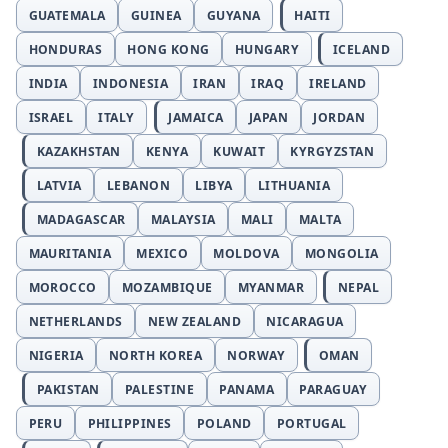
GUATEMALA
GUINEA
GUYANA
HAITI
HONDURAS
HONG KONG
HUNGARY
ICELAND
INDIA
INDONESIA
IRAN
IRAQ
IRELAND
ISRAEL
ITALY
JAMAICA
JAPAN
JORDAN
KAZAKHSTAN
KENYA
KUWAIT
KYRGYZSTAN
LATVIA
LEBANON
LIBYA
LITHUANIA
MADAGASCAR
MALAYSIA
MALI
MALTA
MAURITANIA
MEXICO
MOLDOVA
MONGOLIA
MOROCCO
MOZAMBIQUE
MYANMAR
NEPAL
NETHERLANDS
NEW ZEALAND
NICARAGUA
NIGERIA
NORTH KOREA
NORWAY
OMAN
PAKISTAN
PALESTINE
PANAMA
PARAGUAY
PERU
PHILIPPINES
POLAND
PORTUGAL