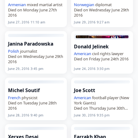
Armenian
mixed martial artist
Norwegian
diplomat
Died on Monday June 27th
Died on Wednesday June 29th
2016
2016
June 27, 2016 11:10 am
June 29, 2016 9:27 am
Janina Paradowska
Donald Jelinek
Polish
journalist
American
civil rights lawyer
Died on Wednesday June 29th
Died on Friday June 24th 2016
2016
June 29, 2016 3:45 pm
June 24, 2016 3:30 pm
Michel Soutif
Joe Scott
French
physicist
American
football player (New
Died on Tuesday June 28th
York Giants)
2016
Died on Thursday June 30th
2016
June 28, 2016 9:40 pm
June 30, 2016 9:35 pm
Xerxes Desai
Farrakh Khan