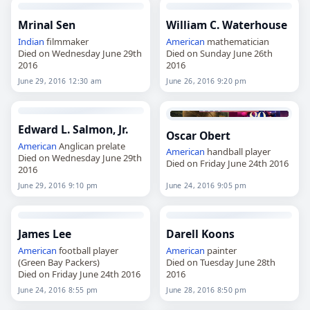
Mrinal Sen
William C. Waterhouse
Indian
filmmaker
American
mathematician
Died on Wednesday June 29th
Died on Sunday June 26th
2016
2016
June 29, 2016 12:30 am
June 26, 2016 9:20 pm
Edward L. Salmon, Jr.
Oscar Obert
American
Anglican prelate
American
handball player
Died on Wednesday June 29th
Died on Friday June 24th 2016
2016
June 29, 2016 9:10 pm
June 24, 2016 9:05 pm
James Lee
Darell Koons
American
football player
American
painter
(Green Bay Packers)
Died on Tuesday June 28th
Died on Friday June 24th 2016
2016
June 24, 2016 8:55 pm
June 28, 2016 8:50 pm