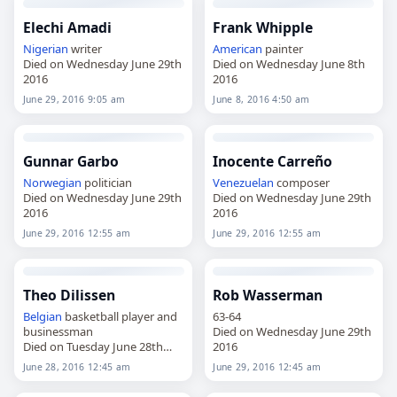
Elechi Amadi
Frank Whipple
Nigerian
writer
American
painter
Died on Wednesday June 29th
Died on Wednesday June 8th
2016
2016
June 29, 2016 9:05 am
June 8, 2016 4:50 am
Gunnar Garbo
Inocente Carreño
Norwegian
politician
Venezuelan
composer
Died on Wednesday June 29th
Died on Wednesday June 29th
2016
2016
June 29, 2016 12:55 am
June 29, 2016 12:55 am
Theo Dilissen
Rob Wasserman
Belgian
basketball player and
63-64
businessman
Died on Wednesday June 29th
Died on Tuesday June 28th
2016
2016
June 28, 2016 12:45 am
June 29, 2016 12:45 am