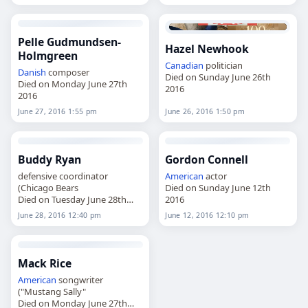
Pelle Gudmundsen-
Hazel Newhook
Holmgreen
Canadian
politician
Danish
composer
Died on Sunday June 26th
Died on Monday June 27th
2016
2016
June 27, 2016 1:55 pm
June 26, 2016 1:50 pm
Buddy Ryan
Gordon Connell
defensive coordinator
American
actor
(Chicago Bears
Died on Sunday June 12th
Died on Tuesday June 28th
2016
2016
June 28, 2016 12:40 pm
June 12, 2016 12:10 pm
Mack Rice
American
songwriter
("Mustang Sally"
Died on Monday June 27th