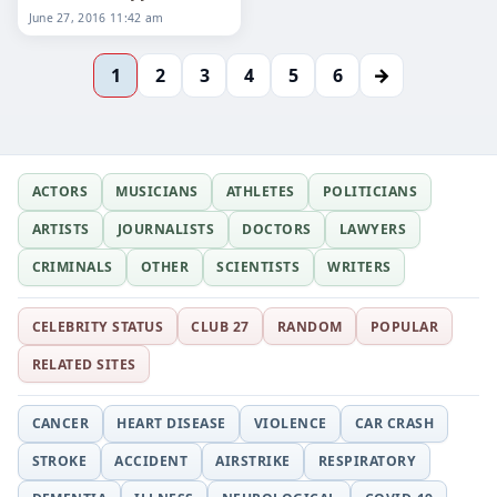
2016
June 27, 2016 11:42 am
→
1
2
3
4
5
6
ACTORS
MUSICIANS
ATHLETES
POLITICIANS
ARTISTS
JOURNALISTS
DOCTORS
LAWYERS
CRIMINALS
OTHER
SCIENTISTS
WRITERS
CELEBRITY STATUS
CLUB 27
RANDOM
POPULAR
RELATED SITES
CANCER
HEART DISEASE
VIOLENCE
CAR CRASH
STROKE
ACCIDENT
AIRSTRIKE
RESPIRATORY