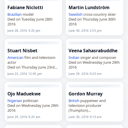
Fabiane Niclotti
Martin Lundström
Brazilian
model
Swedish
cross-country skier
Died on Tuesday June 28th
Died on Thursday June 30th
2016
2016
June 28, 2016 3:20 pm
June 30, 2016 2:55 pm
Stuart Nisbet
Veena Sahasrabuddhe
American
film and television
Indian
singer and composer
actor
Died on Wednesday June 29th
Died on Thursday June 23rd
2016
2016
June 23, 2016 12:05 pm
June 29, 2016 9:25 am
Ojo Maduekwe
Gordon Murray
Nigerian
politician
British
puppeteer and
Died on Wednesday June 29th
television producer
2016
(Trumpton)
Died on Thursday June 30th
June 29, 2016 9:20 am
June 30, 2016 9:10 am
2016