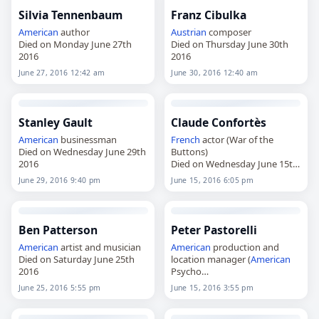
Silvia Tennenbaum
Franz Cibulka
American
author
Austrian
composer
Died on Monday June 27th
Died on Thursday June 30th
2016
2016
June 27, 2016 12:42 am
June 30, 2016 12:40 am
Stanley Gault
Claude Confortès
American
businessman
French
actor (War of the
Died on Wednesday June 29th
Buttons)
2016
Died on Wednesday June 15th
2016
June 29, 2016 9:40 pm
June 15, 2016 6:05 pm
Ben Patterson
Peter Pastorelli
American
artist and musician
American
production and
Died on Saturday June 25th
location manager (
American
2016
Psycho
Died on Wednesday June 15th
June 25, 2016 5:55 pm
June 15, 2016 3:55 pm
2016