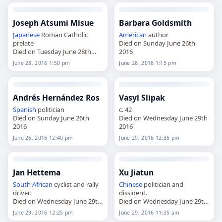
Joseph Atsumi Misue
Barbara Goldsmith
Japanese
Roman Catholic
American
author
prelate
Died on Sunday June 26th
Died on Tuesday June 28th
2016
2016
June 28, 2016 1:50 pm
June 26, 2016 1:15 pm
Andrés Hernández Ros
Vasyl Slipak
Spanish
politician
c. 42
Died on Sunday June 26th
Died on Wednesday June 29th
2016
2016
June 26, 2016 12:40 pm
June 29, 2016 12:35 pm
Jan Hettema
Xu Jiatun
South African
cyclist and rally
Chinese
politician and
driver.
dissident.
Died on Wednesday June 29th
Died on Wednesday June 29th
2016
2016
June 29, 2016 12:25 pm
June 29, 2016 11:35 am