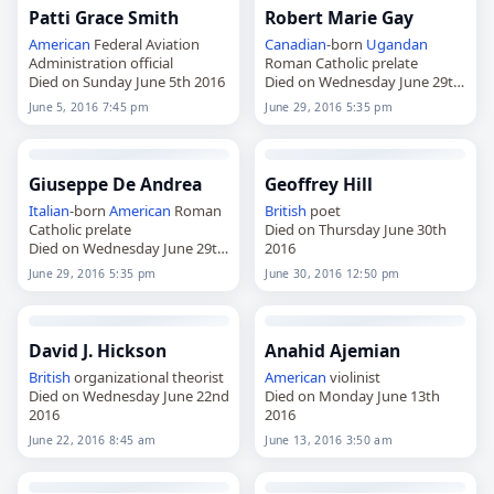
Patti Grace Smith
Robert Marie Gay
American
Federal Aviation
Canadian
-born
Ugandan
Administration official
Roman Catholic prelate
Died on Sunday June 5th 2016
Died on Wednesday June 29th
2016
June 5, 2016 7:45 pm
June 29, 2016 5:35 pm
Giuseppe De Andrea
Geoffrey Hill
Italian
-born
American
Roman
British
poet
Catholic prelate
Died on Thursday June 30th
Died on Wednesday June 29th
2016
2016
June 29, 2016 5:35 pm
June 30, 2016 12:50 pm
David J. Hickson
Anahid Ajemian
British
organizational theorist
American
violinist
Died on Wednesday June 22nd
Died on Monday June 13th
2016
2016
June 22, 2016 8:45 am
June 13, 2016 3:50 am