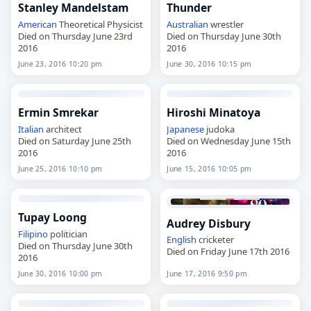
Stanley Mandelstam
Thunder
American
Theoretical Physicist
Australian
wrestler
Died on Thursday June 23rd
Died on Thursday June 30th
2016
2016
June 23, 2016 10:20 pm
June 30, 2016 10:15 pm
Ermin Smrekar
Hiroshi Minatoya
Italian
architect
Japanese
judoka
Died on Saturday June 25th
Died on Wednesday June 15th
2016
2016
June 25, 2016 10:10 pm
June 15, 2016 10:05 pm
Tupay Loong
Audrey Disbury
Filipino
politician
English
cricketer
Died on Thursday June 30th
Died on Friday June 17th 2016
2016
June 30, 2016 10:00 pm
June 17, 2016 9:50 pm