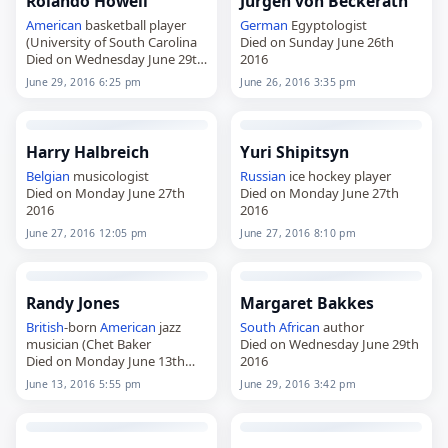
Rolando Howell
Jürgen von Beckerath
American
basketball player
German
Egyptologist
(University of South Carolina
Died on Sunday June 26th
Died on Wednesday June 29th
2016
2016
June 29, 2016 6:25 pm
June 26, 2016 3:35 pm
Harry Halbreich
Yuri Shipitsyn
Belgian
musicologist
Russian
ice hockey player
Died on Monday June 27th
Died on Monday June 27th
2016
2016
June 27, 2016 12:05 pm
June 27, 2016 8:10 pm
Randy Jones
Margaret Bakkes
British
-born
American
jazz
South African
author
musician (Chet Baker
Died on Wednesday June 29th
Died on Monday June 13th
2016
2016
June 13, 2016 5:55 pm
June 29, 2016 3:42 pm