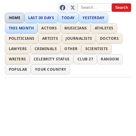
Search
HOME
LAST 30 DAYS
TODAY
YESTERDAY
THIS MONTH
ACTORS
MUSICIANS
ATHLETES
POLITICIANS
ARTISTS
JOURNALISTS
DOCTORS
LAWYERS
CRIMINALS
OTHER
SCIENTISTS
WRITERS
CELEBRITY STATUS
CLUB 27
RANDOM
POPULAR
YOUR COUNTRY