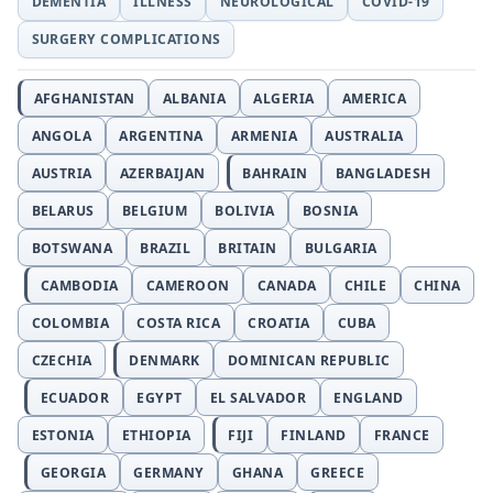
DEMENTIA
ILLNESS
NEUROLOGICAL
COVID-19
SURGERY COMPLICATIONS
AFGHANISTAN
ALBANIA
ALGERIA
AMERICA
ANGOLA
ARGENTINA
ARMENIA
AUSTRALIA
AUSTRIA
AZERBAIJAN
BAHRAIN
BANGLADESH
BELARUS
BELGIUM
BOLIVIA
BOSNIA
BOTSWANA
BRAZIL
BRITAIN
BULGARIA
CAMBODIA
CAMEROON
CANADA
CHILE
CHINA
COLOMBIA
COSTA RICA
CROATIA
CUBA
CZECHIA
DENMARK
DOMINICAN REPUBLIC
ECUADOR
EGYPT
EL SALVADOR
ENGLAND
ESTONIA
ETHIOPIA
FIJI
FINLAND
FRANCE
GEORGIA
GERMANY
GHANA
GREECE