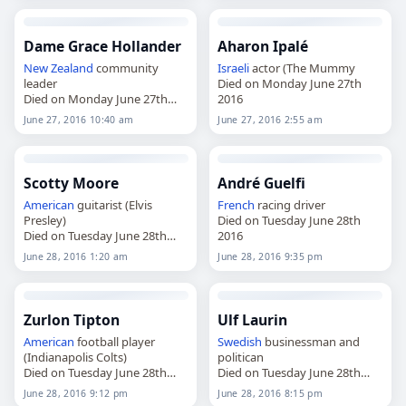
Dame Grace Hollander
Aharon Ipalé
New Zealand
community
Israeli
actor (The Mummy
leader
Died on Monday June 27th
Died on Monday June 27th
2016
2016
June 27, 2016 10:40 am
June 27, 2016 2:55 am
Scotty Moore
André Guelfi
American
guitarist (Elvis
French
racing driver
Presley)
Died on Tuesday June 28th
Died on Tuesday June 28th
2016
2016
June 28, 2016 1:20 am
June 28, 2016 9:35 pm
Zurlon Tipton
Ulf Laurin
American
football player
Swedish
businessman and
(Indianapolis Colts)
politican
Died on Tuesday June 28th
Died on Tuesday June 28th
2016
2016
June 28, 2016 9:12 pm
June 28, 2016 8:15 pm