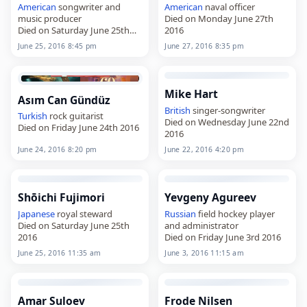
American
songwriter and
American
naval officer
music producer
Died on Monday June 27th
Died on Saturday June 25th
2016
2016
June 25, 2016 8:45 pm
June 27, 2016 8:35 pm
Mike Hart
Asım Can Gündüz
British
singer-songwriter
Turkish
rock guitarist
Died on Wednesday June 22nd
Died on Friday June 24th 2016
2016
June 24, 2016 8:20 pm
June 22, 2016 4:20 pm
Shōichi Fujimori
Yevgeny Agureev
Japanese
royal steward
Russian
field hockey player
Died on Saturday June 25th
and administrator
2016
Died on Friday June 3rd 2016
June 25, 2016 11:35 am
June 3, 2016 11:15 am
Amar Suloev
Frode Nilsen