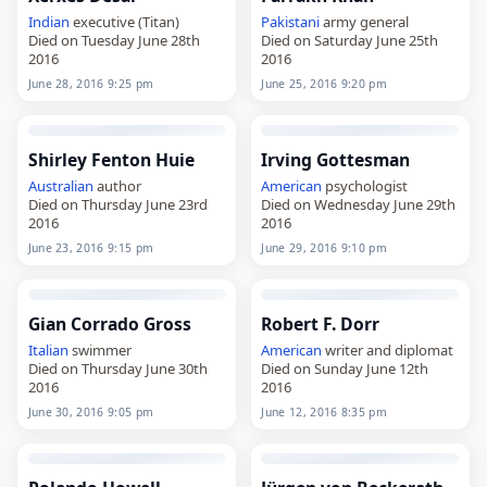
Indian
executive (Titan)
Pakistani
army general
Died on Tuesday June 28th
Died on Saturday June 25th
2016
2016
June 28, 2016 9:25 pm
June 25, 2016 9:20 pm
Shirley Fenton Huie
Irving Gottesman
Australian
author
American
psychologist
Died on Thursday June 23rd
Died on Wednesday June 29th
2016
2016
June 23, 2016 9:15 pm
June 29, 2016 9:10 pm
Gian Corrado Gross
Robert F. Dorr
Italian
swimmer
American
writer and diplomat
Died on Thursday June 30th
Died on Sunday June 12th
2016
2016
June 30, 2016 9:05 pm
June 12, 2016 8:35 pm