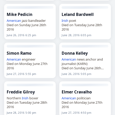
Mike Pedicin
Leland Bardwell
American
jazz bandleader
Irish
poet
Died on Sunday June 26th
Died on Tuesday June 28th
2016
2016
June 26, 2016 6:25 pm
June 28, 2016 6:05 pm
Simon Ramo
Donna Kelley
American
engineer
American
news anchor and
Died on Monday June 27th
journalist (KARN)
2016
Died on Sunday June 26th
2016
June 27, 2016 5:55 pm
June 26, 2016 5:05 pm
Freddie Gilroy
Elmer Cravalho
Northern
Irish
boxer
American
politician
Died on Tuesday June 28th
Died on Monday June 27th
2016
2016
June 28, 2016 5:00 pm
June 27, 2016 4:50 pm