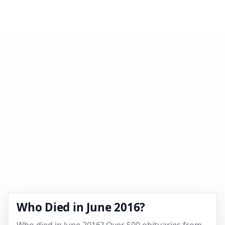
Who Died in June 2016?