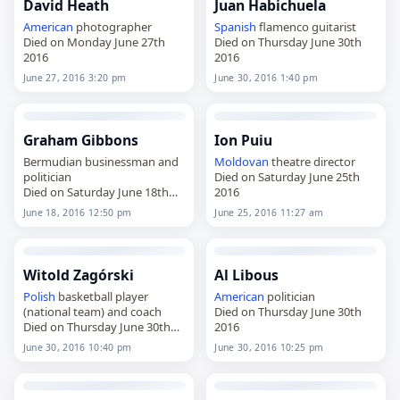
David Heath
Juan Habichuela
American
photographer
Spanish
flamenco guitarist
Died on Monday June 27th
Died on Thursday June 30th
2016
2016
June 27, 2016 3:20 pm
June 30, 2016 1:40 pm
Graham Gibbons
Ion Puiu
Bermudian businessman and
Moldovan
theatre director
politician
Died on Saturday June 25th
Died on Saturday June 18th
2016
2016
June 18, 2016 12:50 pm
June 25, 2016 11:27 am
Witold Zagórski
Al Libous
Polish
basketball player
American
politician
(national team) and coach
Died on Thursday June 30th
Died on Thursday June 30th
2016
2016
June 30, 2016 10:40 pm
June 30, 2016 10:25 pm