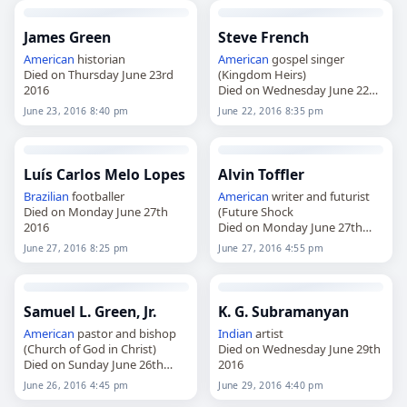
James Green
Steve French
American
historian
American
gospel singer
Died on Thursday June 23rd
(Kingdom Heirs)
2016
Died on Wednesday June 22nd
2016
June 23, 2016 8:40 pm
June 22, 2016 8:35 pm
Luís Carlos Melo Lopes
Alvin Toffler
Brazilian
footballer
American
writer and futurist
Died on Monday June 27th
(Future Shock
2016
Died on Monday June 27th
2016
June 27, 2016 8:25 pm
June 27, 2016 4:55 pm
Samuel L. Green, Jr.
K. G. Subramanyan
American
pastor and bishop
Indian
artist
(Church of God in Christ)
Died on Wednesday June 29th
Died on Sunday June 26th
2016
2016
June 26, 2016 4:45 pm
June 29, 2016 4:40 pm