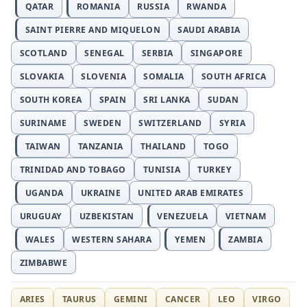
QATAR
ROMANIA
RUSSIA
RWANDA
SAINT PIERRE AND MIQUELON
SAUDI ARABIA
SCOTLAND
SENEGAL
SERBIA
SINGAPORE
SLOVAKIA
SLOVENIA
SOMALIA
SOUTH AFRICA
SOUTH KOREA
SPAIN
SRI LANKA
SUDAN
SURINAME
SWEDEN
SWITZERLAND
SYRIA
TAIWAN
TANZANIA
THAILAND
TOGO
TRINIDAD AND TOBAGO
TUNISIA
TURKEY
UGANDA
UKRAINE
UNITED ARAB EMIRATES
URUGUAY
UZBEKISTAN
VENEZUELA
VIETNAM
WALES
WESTERN SAHARA
YEMEN
ZAMBIA
ZIMBABWE
ARIES
TAURUS
GEMINI
CANCER
LEO
VIRGO