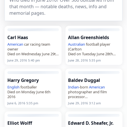
Who died in June 2016? Over 500 obituaries from
that month — notable deaths, news, info and
memorial pages.
Carl Haas
Allan Greenshields
American
car racing team
Australian
football player
owner
(Carlton
Died on Wednesday June 29th
Died on Tuesday June 28th
2016
2016
June 29, 2016 5:40 pm
June 28, 2016 5:35 pm
Harry Gregory
Baldev Duggal
English
footballer
Indian
-born
American
Died on Monday June 6th
photographer and film
2016
processor
Died on Wednesday June 29th
June 6, 2016 5:35 pm
June 29, 2016 3:12 am
2016
Elliot Wolff
Edward D. Sheafer, Jr.