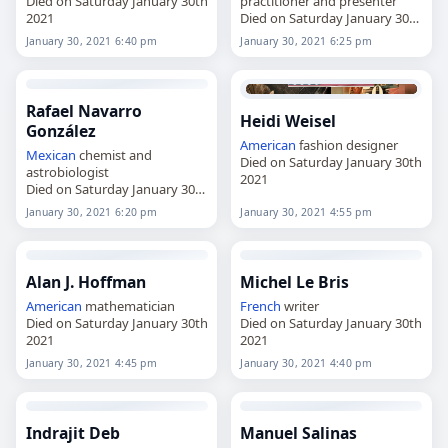
Died on Saturday January 30th
practitioner and presenter
2021
Died on Saturday January 30th
2021
January 30, 2021 6:40 pm
January 30, 2021 6:25 pm
Rafael Navarro
Heidi Weisel
González
American
fashion designer
Mexican
chemist and
Died on Saturday January 30th
astrobiologist
2021
Died on Saturday January 30th
2021
January 30, 2021 6:20 pm
January 30, 2021 4:55 pm
Alan J. Hoffman
Michel Le Bris
American
mathematician
French
writer
Died on Saturday January 30th
Died on Saturday January 30th
2021
2021
January 30, 2021 4:45 pm
January 30, 2021 4:40 pm
Indrajit Deb
Manuel Salinas