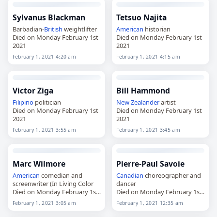
Sylvanus Blackman
Tetsuo Najita
Barbadian-
British
weightlifter
American
historian
Died on Monday February 1st
Died on Monday February 1st
2021
2021
February 1, 2021 4:20 am
February 1, 2021 4:15 am
Victor Ziga
Bill Hammond
Filipino
politician
New Zealander
artist
Died on Monday February 1st
Died on Monday February 1st
2021
2021
February 1, 2021 3:55 am
February 1, 2021 3:45 am
Marc Wilmore
Pierre-Paul Savoie
American
comedian and
Canadian
choreographer and
screenwriter (In Living Color
dancer
Died on Monday February 1st
Died on Monday February 1st
2021
2021
February 1, 2021 3:05 am
February 1, 2021 12:35 am