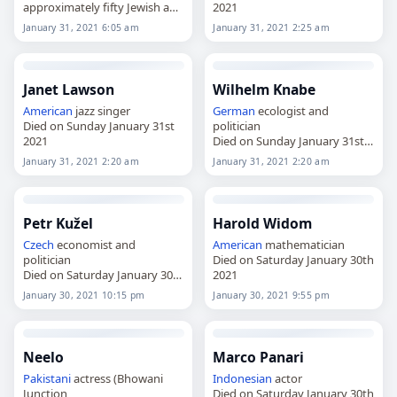
approximately fifty Jewish and
2021
Roma children from death in
January 31, 2021 6:05 am
January 31, 2021 2:25 am
the Holocaust and the
Porajmos genocide
Died on Sunday January 31st
2021
Janet Lawson
Wilhelm Knabe
American
jazz singer
German
ecologist and
Died on Sunday January 31st
politician
2021
Died on Sunday January 31st
2021
January 31, 2021 2:20 am
January 31, 2021 2:20 am
Petr Kužel
Harold Widom
Czech
economist and
American
mathematician
politician
Died on Saturday January 30th
Died on Saturday January 30th
2021
2021
January 30, 2021 10:15 pm
January 30, 2021 9:55 pm
Neelo
Marco Panari
Pakistani
actress (Bhowani
Indonesian
actor
Junction
Died on Saturday January 30th