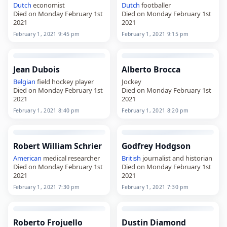
Dutch
economist
Dutch
footballer
Died on Monday February 1st
Died on Monday February 1st
2021
2021
February 1, 2021 9:45 pm
February 1, 2021 9:15 pm
Jean Dubois
Alberto Brocca
Belgian
field hockey player
Jockey
Died on Monday February 1st
Died on Monday February 1st
2021
2021
February 1, 2021 8:40 pm
February 1, 2021 8:20 pm
Robert William Schrier
Godfrey Hodgson
American
medical researcher
British
journalist and historian
Died on Monday February 1st
Died on Monday February 1st
2021
2021
February 1, 2021 7:30 pm
February 1, 2021 7:30 pm
Roberto Frojuello
Dustin Diamond