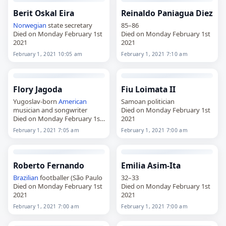
Berit Oskal Eira
Reinaldo Paniagua Diez
Norwegian
state secretary
85–86
Died on Monday February 1st
Died on Monday February 1st
2021
2021
February 1, 2021 10:05 am
February 1, 2021 7:10 am
Flory Jagoda
Fiu Loimata II
Yugoslav-born
American
Samoan politician
musician and songwriter
Died on Monday February 1st
Died on Monday February 1st
2021
2021
February 1, 2021 7:05 am
February 1, 2021 7:00 am
Roberto Fernando
Emilia Asim-Ita
Brazilian
footballer (São Paulo
32–33
Died on Monday February 1st
Died on Monday February 1st
2021
2021
February 1, 2021 7:00 am
February 1, 2021 7:00 am