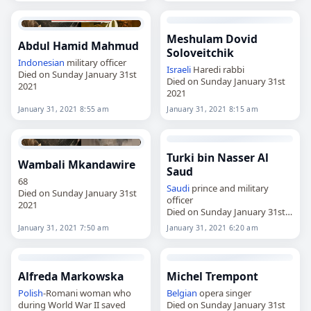
Meshulam Dovid
Abdul Hamid Mahmud
Soloveitchik
Indonesian
military officer
Israeli
Haredi rabbi
Died on Sunday January 31st
Died on Sunday January 31st
2021
2021
January 31, 2021 8:55 am
January 31, 2021 8:15 am
Turki bin Nasser Al
Wambali Mkandawire
Saud
68
Saudi
prince and military
Died on Sunday January 31st
officer
2021
Died on Sunday January 31st
2021
January 31, 2021 7:50 am
January 31, 2021 6:20 am
Alfreda Markowska
Michel Trempont
Polish
-Romani woman who
Belgian
opera singer
during World War II saved
Died on Sunday January 31st