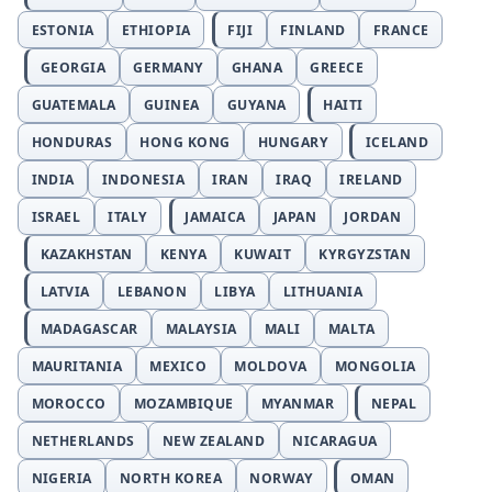
ESTONIA
ETHIOPIA
FIJI
FINLAND
FRANCE
GEORGIA
GERMANY
GHANA
GREECE
GUATEMALA
GUINEA
GUYANA
HAITI
HONDURAS
HONG KONG
HUNGARY
ICELAND
INDIA
INDONESIA
IRAN
IRAQ
IRELAND
ISRAEL
ITALY
JAMAICA
JAPAN
JORDAN
KAZAKHSTAN
KENYA
KUWAIT
KYRGYZSTAN
LATVIA
LEBANON
LIBYA
LITHUANIA
MADAGASCAR
MALAYSIA
MALI
MALTA
MAURITANIA
MEXICO
MOLDOVA
MONGOLIA
MOROCCO
MOZAMBIQUE
MYANMAR
NEPAL
NETHERLANDS
NEW ZEALAND
NICARAGUA
NIGERIA
NORTH KOREA
NORWAY
OMAN