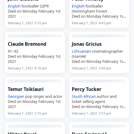
English
footballer (QPR
English
footballer
Died on Monday February 1st
(Nottingham Forest
2021
Died on Monday February 1st
2021
February 1, 2021 5:15 pm
February 1, 2021 4:45 pm
Claude Bremond
Jonas Gricius
91–92
Lithuanian
cinematographer
Died on Monday February 1st
(Hamlet
2021
Died on Monday February 1st
2021
February 1, 2021 4:10 pm
February 1, 2021 2:40 pm
Temur Tsiklauri
Percy Tucker
Georgian
pop singer and actor
South African
author and
Died on Monday February 1st
ticket selling agent
2021
Died on Monday February 1st
2021
February 1, 2021 2:15 pm
February 1, 2021 2:10 pm