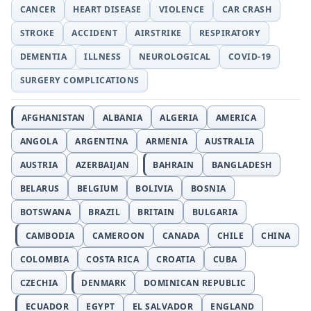
CANCER
HEART DISEASE
VIOLENCE
CAR CRASH
STROKE
ACCIDENT
AIRSTRIKE
RESPIRATORY
DEMENTIA
ILLNESS
NEUROLOGICAL
COVID-19
SURGERY COMPLICATIONS
AFGHANISTAN
ALBANIA
ALGERIA
AMERICA
ANGOLA
ARGENTINA
ARMENIA
AUSTRALIA
AUSTRIA
AZERBAIJAN
BAHRAIN
BANGLADESH
BELARUS
BELGIUM
BOLIVIA
BOSNIA
BOTSWANA
BRAZIL
BRITAIN
BULGARIA
CAMBODIA
CAMEROON
CANADA
CHILE
CHINA
COLOMBIA
COSTA RICA
CROATIA
CUBA
CZECHIA
DENMARK
DOMINICAN REPUBLIC
ECUADOR
EGYPT
EL SALVADOR
ENGLAND