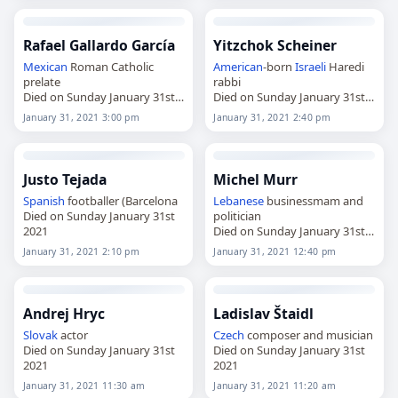
Rafael Gallardo García
Yitzchok Scheiner
Mexican
Roman Catholic
American
-born
Israeli
Haredi
prelate
rabbi
Died on Sunday January 31st
Died on Sunday January 31st
2021
2021
January 31, 2021 3:00 pm
January 31, 2021 2:40 pm
Justo Tejada
Michel Murr
Spanish
footballer (Barcelona
Lebanese
businessmam and
Died on Sunday January 31st
politician
2021
Died on Sunday January 31st
2021
January 31, 2021 2:10 pm
January 31, 2021 12:40 pm
Andrej Hryc
Ladislav Štaidl
Slovak
actor
Czech
composer and musician
Died on Sunday January 31st
Died on Sunday January 31st
2021
2021
January 31, 2021 11:30 am
January 31, 2021 11:20 am