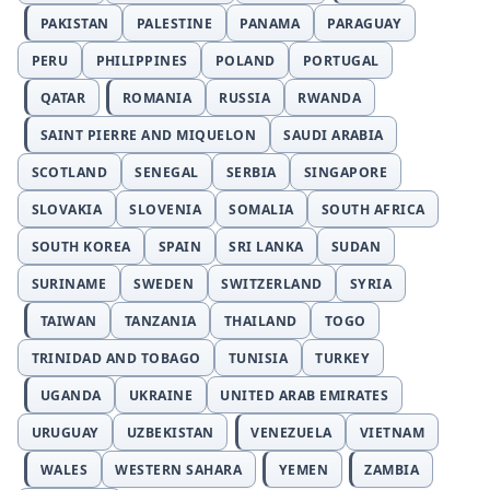
PAKISTAN
PALESTINE
PANAMA
PARAGUAY
PERU
PHILIPPINES
POLAND
PORTUGAL
QATAR
ROMANIA
RUSSIA
RWANDA
SAINT PIERRE AND MIQUELON
SAUDI ARABIA
SCOTLAND
SENEGAL
SERBIA
SINGAPORE
SLOVAKIA
SLOVENIA
SOMALIA
SOUTH AFRICA
SOUTH KOREA
SPAIN
SRI LANKA
SUDAN
SURINAME
SWEDEN
SWITZERLAND
SYRIA
TAIWAN
TANZANIA
THAILAND
TOGO
TRINIDAD AND TOBAGO
TUNISIA
TURKEY
UGANDA
UKRAINE
UNITED ARAB EMIRATES
URUGUAY
UZBEKISTAN
VENEZUELA
VIETNAM
WALES
WESTERN SAHARA
YEMEN
ZAMBIA