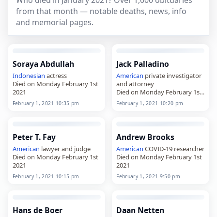
Who died in January 2021? Over 1,000 obituaries
from that month — notable deaths, news, info
and memorial pages.
Soraya Abdullah
Jack Palladino
Indonesian
actress
American
private investigator
Died on Monday February 1st
and attorney
2021
Died on Monday February 1st
2021
February 1, 2021 10:35 pm
February 1, 2021 10:20 pm
Peter T. Fay
Andrew Brooks
American
lawyer and judge
American
COVID-19 researcher
Died on Monday February 1st
Died on Monday February 1st
2021
2021
February 1, 2021 10:15 pm
February 1, 2021 9:50 pm
Hans de Boer
Daan Netten