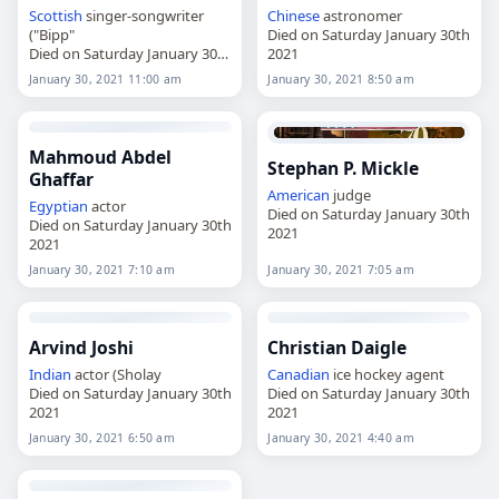
Scottish
singer-songwriter
Chinese
astronomer
("Bipp"
Died on Saturday January 30th
Died on Saturday January 30th
2021
2021
January 30, 2021 11:00 am
January 30, 2021 8:50 am
Mahmoud Abdel
Stephan P. Mickle
Ghaffar
American
judge
Egyptian
actor
Died on Saturday January 30th
Died on Saturday January 30th
2021
2021
January 30, 2021 7:10 am
January 30, 2021 7:05 am
Arvind Joshi
Christian Daigle
Indian
actor (Sholay
Canadian
ice hockey agent
Died on Saturday January 30th
Died on Saturday January 30th
2021
2021
January 30, 2021 6:50 am
January 30, 2021 4:40 am