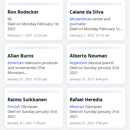
Ron Rodecker
Calane da Silva
90
Mozambican
writer and
Died on Monday February 1st
journalist
2021
Died on Monday February 1st
2021
February 1, 2021 12:20 am
February 1, 2021 12:10 am
Allan Burns
Alberto Neuman
American
television producer
Argentine
classical pianist
and screenwriter (The
Died on Sunday January 31st
Munsters
2021
Died on Sunday January 31st
January 31, 2021 10:05 pm
January 31, 2021 8:40 pm
2021
Raimo Suikkanen
Rafael Heredia
Finnish
Olympian
Mexican
Olympian
Died on Sunday January 31st
Died on Sunday January 31st
2021
2021
January 31, 2021 7:40 pm
January 31, 2021 7:40 pm