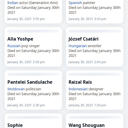
Indian
actor (Generation Ami)
Spanish
painter
Died on Saturday January 30th
Died on Saturday January 30th
2021
2021
January 30, 2021 3:55 pm
January 30, 2021 3:30 pm
Alla Yoshpe
József Csatári
Russian
pop singer
Hungarian
wrestler
Died on Saturday January 30th
Died on Saturday January 30th
2021
2021
January 30, 2021 2:50 pm
January 30, 2021 2:45 pm
Pantelei Sandulache
Raizal Rais
Moldovan
politician
Indonesian
designer
Died on Saturday January 30th
Died on Saturday January 30th
2021
2021
January 30, 2021 2:30 pm
January 30, 2021 1:30 pm
Sophie
Wang Shouguan