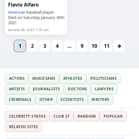
Flavio Alfaro
American
baseball player
Died on Saturday January 30th
2021
January 30, 2021 1:35 am
→
1
2
3
4
…
9
10
11
ACTORS
MUSICIANS
ATHLETES
POLITICIANS
ARTISTS
JOURNALISTS
DOCTORS
LAWYERS
CRIMINALS
OTHER
SCIENTISTS
WRITERS
CELEBRITY STATUS
CLUB 27
RANDOM
POPULAR
RELATED SITES