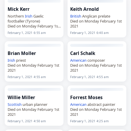
Mick Kerr
Keith Arnold
Northern
Irish
Gaelic
British
Anglican prelate
footballer (Tyrone)
Died on Monday February 1st
Died on Monday February 1st
2021
2021
February 1, 2021 6:55 am
February 1, 2021 6:40 am
Brian Moller
Carl Schalk
Irish
priest
American
composer
Died on Monday February 1st
Died on Monday February 1st
2021
2021
February 1, 2021 4:55 am
February 1, 2021 4:55 am
Willie Miller
Forrest Moses
Scottish
urban planner
American
abstract painter
Died on Monday February 1st
Died on Monday February 1st
2021
2021
February 1, 2021 4:50 am
February 1, 2021 4:25 am