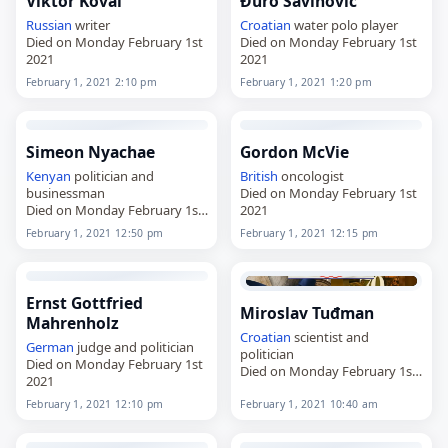
Viktor Koval
Ðuro Savinović
Russian
writer
Croatian
water polo player
Died on Monday February 1st
Died on Monday February 1st
2021
2021
February 1, 2021 2:10 pm
February 1, 2021 1:20 pm
Simeon Nyachae
Gordon McVie
Kenyan
politician and
British
oncologist
businessman
Died on Monday February 1st
Died on Monday February 1st
2021
2021
February 1, 2021 12:50 pm
February 1, 2021 12:15 pm
Ernst Gottfried
Miroslav Tuđman
Mahrenholz
Croatian
scientist and
German
judge and politician
politician
Died on Monday February 1st
Died on Monday February 1st
2021
2021
February 1, 2021 12:10 pm
February 1, 2021 10:40 am