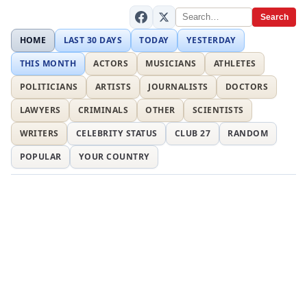
Search
HOME
LAST 30 DAYS
TODAY
YESTERDAY
THIS MONTH
ACTORS
MUSICIANS
ATHLETES
POLITICIANS
ARTISTS
JOURNALISTS
DOCTORS
LAWYERS
CRIMINALS
OTHER
SCIENTISTS
WRITERS
CELEBRITY STATUS
CLUB 27
RANDOM
POPULAR
YOUR COUNTRY