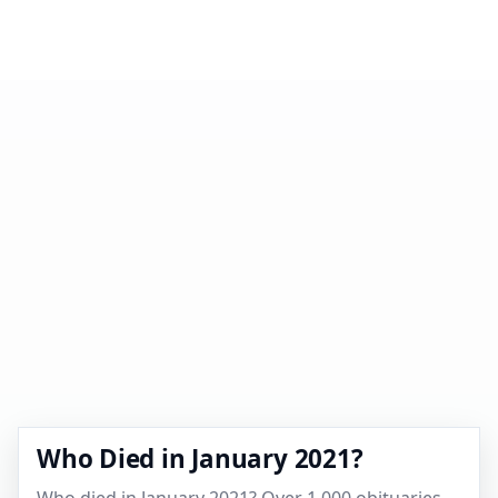
Who Died in January 2021?