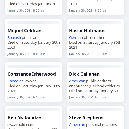
Died on Saturday January 30th
2021
2021
January 30, 2021 8:35 pm
January 30, 2021 8:35 pm
Miguel Celdrán
Hasso Hofmann
Spanish
politician
German
philosopher
Died on Saturday January 30th
Died on Saturday January 30th
2021
2021
January 30, 2021 8:05 pm
January 30, 2021 7:35 pm
Constance Isherwood
Dick Callahan
Canadian
lawyer
American
public address
Died on Saturday January 30th
announcer (Oakland Athletics
2021
Died on Saturday January 30th
2021
January 30, 2021 6:55 pm
January 30, 2021 6:50 pm
Ben Nsibandze
Steve Stephens
swazi politician
American
personal relations