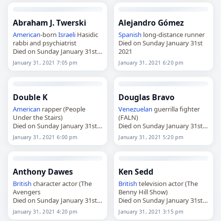
Abraham J. Twerski
Alejandro Gómez
American
-born
Israeli
Hasidic
Spanish
long-distance runner
rabbi and psychiatrist
Died on Sunday January 31st
Died on Sunday January 31st
2021
2021
January 31, 2021 7:05 pm
January 31, 2021 6:20 pm
Double K
Douglas Bravo
American
rapper (People
Venezuelan
guerrilla fighter
Under the Stairs)
(FALN)
Died on Sunday January 31st
Died on Sunday January 31st
2021
2021
January 31, 2021 6:00 pm
January 31, 2021 5:20 pm
Anthony Dawes
Ken Sedd
British
character actor (The
British
television actor (The
Avengers
Benny Hill Show)
Died on Sunday January 31st
Died on Sunday January 31st
2021
2021
January 31, 2021 4:20 pm
January 31, 2021 3:15 pm