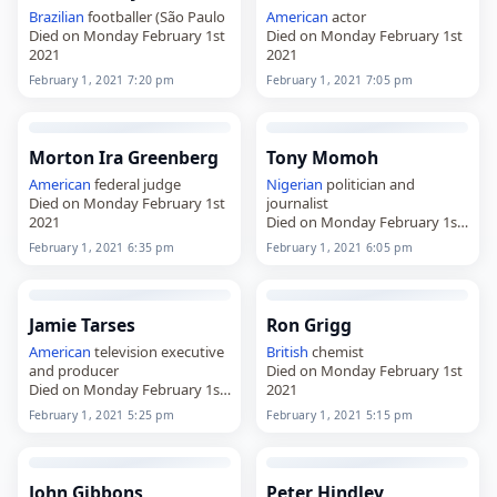
Brazilian
footballer (São Paulo
American
actor
Died on Monday February 1st
Died on Monday February 1st
2021
2021
February 1, 2021 7:20 pm
February 1, 2021 7:05 pm
Morton Ira Greenberg
Tony Momoh
American
federal judge
Nigerian
politician and
Died on Monday February 1st
journalist
2021
Died on Monday February 1st
2021
February 1, 2021 6:35 pm
February 1, 2021 6:05 pm
Jamie Tarses
Ron Grigg
American
television executive
British
chemist
and producer
Died on Monday February 1st
Died on Monday February 1st
2021
2021
February 1, 2021 5:25 pm
February 1, 2021 5:15 pm
John Gibbons
Peter Hindley