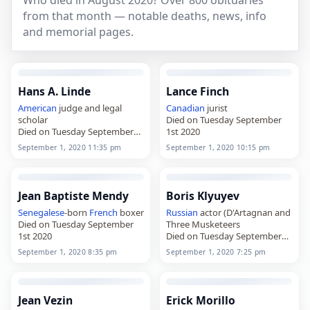
Who died in August 2020? Over 800 obituaries
from that month — notable deaths, news, info
and memorial pages.
Hans A. Linde
Lance Finch
American
judge and legal
Canadian
jurist
scholar
Died on Tuesday September
Died on Tuesday September
1st 2020
1st 2020
September 1, 2020 11:35 pm
September 1, 2020 10:15 pm
Jean Baptiste Mendy
Boris Klyuyev
Senegalese
-born
French
boxer
Russian
actor (D'Artagnan and
Died on Tuesday September
Three Musketeers
1st 2020
Died on Tuesday September
1st 2020
September 1, 2020 8:35 pm
September 1, 2020 7:25 pm
Jean Vezin
Erick Morillo