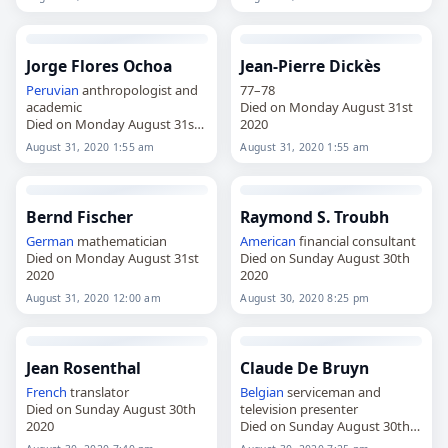
Jorge Flores Ochoa
Jean-Pierre Dickès
Peruvian
anthropologist and
77–78
academic
Died on Monday August 31st
Died on Monday August 31st
2020
2020
August 31, 2020 1:55 am
August 31, 2020 1:55 am
Bernd Fischer
Raymond S. Troubh
German
mathematician
American
financial consultant
Died on Monday August 31st
Died on Sunday August 30th
2020
2020
August 31, 2020 12:00 am
August 30, 2020 8:25 pm
Jean Rosenthal
Claude De Bruyn
French
translator
Belgian
serviceman and
Died on Sunday August 30th
television presenter
2020
Died on Sunday August 30th
2020