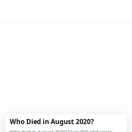
Who Died in August 2020?