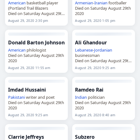
American
basketball player
Armenian
-
Iranian
footballer
(Portland Trail Blazers
Died on Saturday August 29th
Died on Saturday August 29th
2020
2020
August 29, 2020 2:30 pm
August 29, 2020 1:05 pm
Donald Barton Johnson
Ali Ghandour
American
philologist
Lebanese
-
Jordanian
Died on Saturday August 29th
businessman
2020
Died on Saturday August 29th
2020
August 29, 2020 11:55 am
August 29, 2020 9:25 am
Imdad Hussaini
Ramdeo Rai
Pakistani
writer and poet
Indian
politician
Died on Saturday August 29th
Died on Saturday August 29th
2020
2020
August 29, 2020 9:25 am
August 29, 2020 8:40 am
Clarrie Jeffreys
Subzero