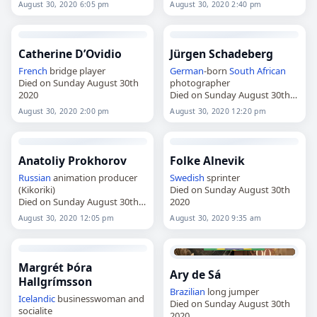
August 30, 2020 6:05 pm
August 30, 2020 2:40 pm
Catherine D’Ovidio
Jürgen Schadeberg
French
bridge player
German
-born
South African
Died on Sunday August 30th
photographer
2020
Died on Sunday August 30th
2020
August 30, 2020 2:00 pm
August 30, 2020 12:20 pm
Anatoliy Prokhorov
Folke Alnevik
Russian
animation producer
Swedish
sprinter
(Kikoriki)
Died on Sunday August 30th
Died on Sunday August 30th
2020
2020
August 30, 2020 12:05 pm
August 30, 2020 9:35 am
Margrét Þóra
Ary de Sá
Hallgrímsson
Brazilian
long jumper
Icelandic
businesswoman and
Died on Sunday August 30th
socialite
2020