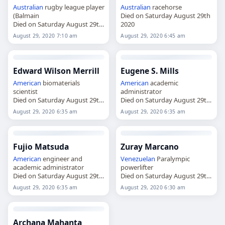
Australian
rugby league player
Australian
racehorse
(Balmain
Died on Saturday August 29th
Died on Saturday August 29th
2020
2020
August 29, 2020 7:10 am
August 29, 2020 6:45 am
Edward Wilson Merrill
Eugene S. Mills
American
biomaterials
American
academic
scientist
administrator
Died on Saturday August 29th
Died on Saturday August 29th
2020
2020
August 29, 2020 6:35 am
August 29, 2020 6:35 am
Fujio Matsuda
Zuray Marcano
American
engineer and
Venezuelan
Paralympic
academic administrator
powerlifter
Died on Saturday August 29th
Died on Saturday August 29th
2020
2020
August 29, 2020 6:35 am
August 29, 2020 6:30 am
Archana Mahanta