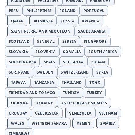
PAKISTAN
PALESTINE
PANAMA
PARAGUAY
PERU
PHILIPPINES
POLAND
PORTUGAL
QATAR
ROMANIA
RUSSIA
RWANDA
SAINT PIERRE AND MIQUELON
SAUDI ARABIA
SCOTLAND
SENEGAL
SERBIA
SINGAPORE
SLOVAKIA
SLOVENIA
SOMALIA
SOUTH AFRICA
SOUTH KOREA
SPAIN
SRI LANKA
SUDAN
SURINAME
SWEDEN
SWITZERLAND
SYRIA
TAIWAN
TANZANIA
THAILAND
TOGO
TRINIDAD AND TOBAGO
TUNISIA
TURKEY
UGANDA
UKRAINE
UNITED ARAB EMIRATES
URUGUAY
UZBEKISTAN
VENEZUELA
VIETNAM
WALES
WESTERN SAHARA
YEMEN
ZAMBIA
ZIMBABWE