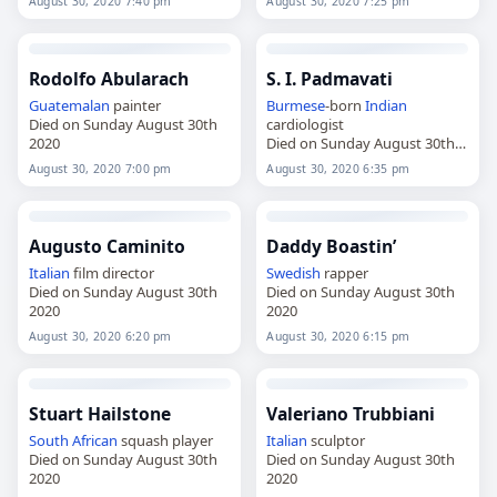
August 30, 2020 7:40 pm
August 30, 2020 7:25 pm
Rodolfo Abularach
S. I. Padmavati
Guatemalan
painter
Burmese
-born
Indian
Died on Sunday August 30th
cardiologist
2020
Died on Sunday August 30th
2020
August 30, 2020 7:00 pm
August 30, 2020 6:35 pm
Augusto Caminito
Daddy Boastin’
Italian
film director
Swedish
rapper
Died on Sunday August 30th
Died on Sunday August 30th
2020
2020
August 30, 2020 6:20 pm
August 30, 2020 6:15 pm
Stuart Hailstone
Valeriano Trubbiani
South African
squash player
Italian
sculptor
Died on Sunday August 30th
Died on Sunday August 30th
2020
2020