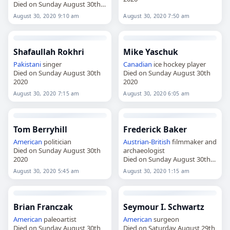
Died on Sunday August 30th
2020
August 30, 2020 9:10 am
August 30, 2020 7:50 am
Shafaullah Rokhri
Mike Yaschuk
Pakistani
singer
Canadian
ice hockey player
Died on Sunday August 30th
Died on Sunday August 30th
2020
2020
August 30, 2020 7:15 am
August 30, 2020 6:05 am
Tom Berryhill
Frederick Baker
American
politician
Austrian
-
British
filmmaker and
Died on Sunday August 30th
archaeologist
2020
Died on Sunday August 30th
2020
August 30, 2020 5:45 am
August 30, 2020 1:15 am
Brian Franczak
Seymour I. Schwartz
American
paleoartist
American
surgeon
Died on Sunday August 30th
Died on Saturday August 29th