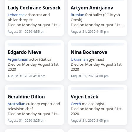
Lady Cochrane Sursock
Artyom Amirjanov
Lebanese
aristocrat and
Russian
footballer (FC Irtysh
philanthropist
Omsk)
Died on Monday August 31st
Died on Monday August 31st
2020
2020
August 31, 2020 4:55 pm
August 31, 2020 4:15 pm
Edgardo Nieva
Nina Bocharova
Argentinian
actor (Gatica
Ukrainian
gymnast
Died on Monday August 31st
Died on Monday August 31st
2020
2020
August 31, 2020 4:10 pm
August 31, 2020 4:00 pm
Geraldine Dillon
Vojen Ložek
Australian
culinary expert and
Czech
malacologist
television chef
Died on Monday August 31st
Died on Monday August 31st
2020
2020
August 31, 2020 3:25 pm
August 31, 2020 3:05 pm