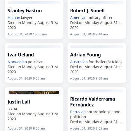
Stanley Gaston
Robert J. Sunell
Haitian
lawyer
American
military officer
Died on Monday August 31st
Died on Monday August 31st
2020
2020
August 31, 2020 10:35 am
August 31, 2020 9:40 am
Ivar Ueland
Adrian Young
Norwegian
politician
Australian
footballer (St Kilda)
Died on Monday August 31st
Died on Monday August 31st
2020
2020
August 31, 2020 9:35 am
August 31, 2020 9:30 am
Ricardo Valderrama
Justin Lall
Fernández
33-34
Peruvian
anthropologist and
Died on Monday August 31st
politician
2020
Died on Monday August 31st
2020
August 31, 2020 8:35 am
August 31, 2020 8:05 am