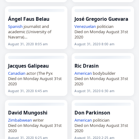
Ángel Faus Belau
José Gregorio Guevara
Spanish
journalist and
Venezuelan
politician
academic (University of
Died on Monday August 31st
Navarra)
2020
Died on Monday August 31st
August 31, 2020 8:05 am
August 31, 2020 8:00 am
2020
Jacques Galipeau
Ric Drasin
Canadian
actor (The Pyx
American
bodybuilder
Died on Monday August 31st
Died on Monday August 31st
2020
2020
August 31, 2020 6:45 am
August 31, 2020 6:30 am
David Mungoshi
Don Parkinson
Zimbabwean
writer
American
politician
Died on Monday August 31st
Died on Monday August 31st
2020
2020
August 31, 2020 6:25 am
August 31, 2020 2:25 am