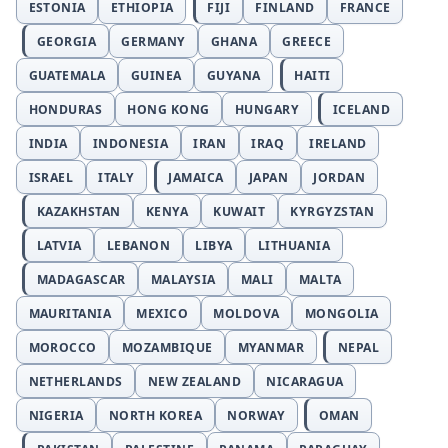
ESTONIA
ETHIOPIA
FIJI
FINLAND
FRANCE
GEORGIA
GERMANY
GHANA
GREECE
GUATEMALA
GUINEA
GUYANA
HAITI
HONDURAS
HONG KONG
HUNGARY
ICELAND
INDIA
INDONESIA
IRAN
IRAQ
IRELAND
ISRAEL
ITALY
JAMAICA
JAPAN
JORDAN
KAZAKHSTAN
KENYA
KUWAIT
KYRGYZSTAN
LATVIA
LEBANON
LIBYA
LITHUANIA
MADAGASCAR
MALAYSIA
MALI
MALTA
MAURITANIA
MEXICO
MOLDOVA
MONGOLIA
MOROCCO
MOZAMBIQUE
MYANMAR
NEPAL
NETHERLANDS
NEW ZEALAND
NICARAGUA
NIGERIA
NORTH KOREA
NORWAY
OMAN