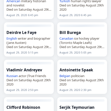
American
military historian
Turkish
human rights lawyer
and novelist
Died on Saturday August 29th
Died on Saturday August 29th
2020
2020
August 29, 2020 6:45 pm
August 29, 2020 6:45 pm
Deirdre Le Faye
Bill Burega
English
writer and biographer
Canadian
ice hockey player
(Jane Austen)
(Toronto Maple Leafs)
Died on Saturday August 29th
Died on Saturday August 29th
2020
2020
August 29, 2020 5:15 pm
August 29, 2020 5:05 pm
Vladimir Andreyev
Antoinette Spaak
Russian
actor (True Friends
Belgian
politician
Died on Saturday August 29th
Died on Saturday August 29th
2020
2020
August 29, 2020 2:50 pm
August 29, 2020 2:30 pm
Clifford Robinson
Serjik Teymourian