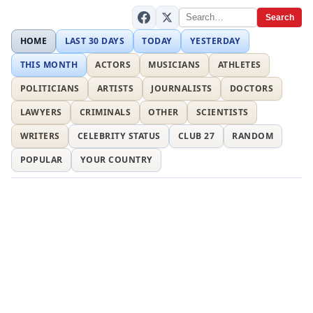
Search
HOME
LAST 30 DAYS
TODAY
YESTERDAY
THIS MONTH
ACTORS
MUSICIANS
ATHLETES
POLITICIANS
ARTISTS
JOURNALISTS
DOCTORS
LAWYERS
CRIMINALS
OTHER
SCIENTISTS
WRITERS
CELEBRITY STATUS
CLUB 27
RANDOM
POPULAR
YOUR COUNTRY