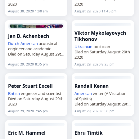
2020
2020
August 30, 2020 1:00 am
August 29, 2020 11:45 pm
Viktor Mykolayovych
Jan D. Achenbach
Tikhonov
Dutch
-
American
acoustical
Ukrainian
politician
engineer and academic
Died on Saturday August 29th
Died on Saturday August 29th
2020
2020
August 29, 2020 8:35 pm
August 29, 2020 8:25 pm
Peter Stuart Excell
Randall Kenan
British
engineer and scientist
American
writer (A Visitation
Died on Saturday August 29th
of Spirits)
2020
Died on Saturday August 29th
2020
August 29, 2020 7:45 pm
August 29, 2020 6:50 pm
Eric M. Hammel
Ebru Timtik