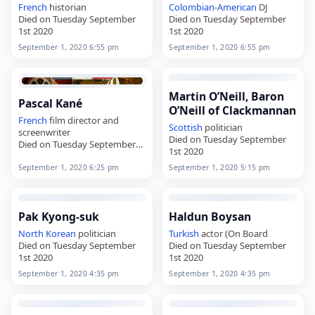
French
historian
Colombian
-
American
DJ
Died on Tuesday September
Died on Tuesday September
1st 2020
1st 2020
September 1, 2020 6:55 pm
September 1, 2020 6:55 pm
Martin O’Neill, Baron
Pascal Kané
O’Neill of Clackmannan
French
film director and
Scottish
politician
screenwriter
Died on Tuesday September
Died on Tuesday September
1st 2020
1st 2020
September 1, 2020 6:25 pm
September 1, 2020 5:15 pm
Pak Kyong-suk
Haldun Boysan
North Korean
politician
Turkish
actor (On Board
Died on Tuesday September
Died on Tuesday September
1st 2020
1st 2020
September 1, 2020 4:35 pm
September 1, 2020 4:35 pm