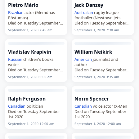
Pietro Mário
Jack Danzey
Brazilian
actor (Memórias
Australian
rugby league
Póstumas)
footballer (Newtown Jets
Died on Tuesday September
Died on Tuesday September
1st 2020
1st 2020
September 1, 2020 7:45 am
September 1, 2020 7:30 am
Vladislav Krapivin
William Neikirk
Russian
children's books
American
journalist and
writer
author
Died on Tuesday September
Died on Tuesday September
1st 2020
1st 2020
September 1, 2020 5:05 am
September 1, 2020 3:35 am
Ralph Ferguson
Norm Spencer
Canadian
politician
Canadian
voice actor (X-Men
Died on Tuesday September
Died on Tuesday September
1st 2020
1st 2020
September 1, 2020 12:00 am
September 1, 2020 12:00 am