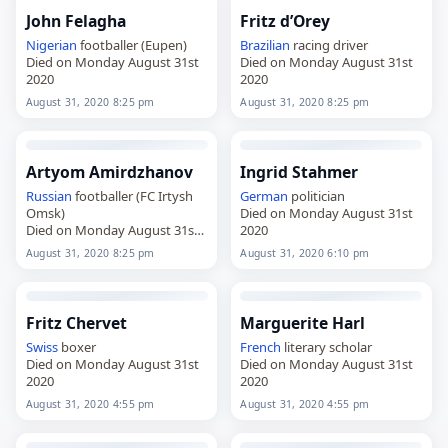
John Felagha
Fritz d’Orey
Nigerian
footballer (Eupen)
Brazilian
racing driver
Died on Monday August 31st
Died on Monday August 31st
2020
2020
August 31, 2020 8:25 pm
August 31, 2020 8:25 pm
Artyom Amirdzhanov
Ingrid Stahmer
Russian
footballer (FC Irtysh
German
politician
Omsk)
Died on Monday August 31st
Died on Monday August 31st
2020
2020
August 31, 2020 8:25 pm
August 31, 2020 6:10 pm
Fritz Chervet
Marguerite Harl
Swiss
boxer
French
literary scholar
Died on Monday August 31st
Died on Monday August 31st
2020
2020
August 31, 2020 4:55 pm
August 31, 2020 4:55 pm