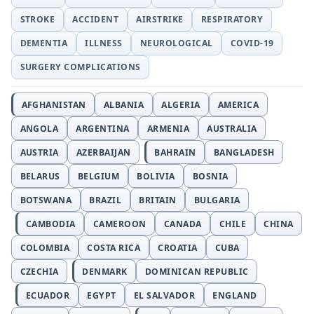
STROKE
ACCIDENT
AIRSTRIKE
RESPIRATORY
DEMENTIA
ILLNESS
NEUROLOGICAL
COVID-19
SURGERY COMPLICATIONS
AFGHANISTAN
ALBANIA
ALGERIA
AMERICA
ANGOLA
ARGENTINA
ARMENIA
AUSTRALIA
AUSTRIA
AZERBAIJAN
BAHRAIN
BANGLADESH
BELARUS
BELGIUM
BOLIVIA
BOSNIA
BOTSWANA
BRAZIL
BRITAIN
BULGARIA
CAMBODIA
CAMEROON
CANADA
CHILE
CHINA
COLOMBIA
COSTA RICA
CROATIA
CUBA
CZECHIA
DENMARK
DOMINICAN REPUBLIC
ECUADOR
EGYPT
EL SALVADOR
ENGLAND