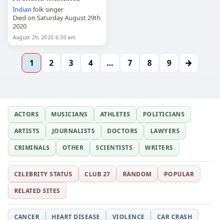
Indian
folk singer
Died on Saturday August 29th
2020
August 29, 2020 6:30 am
→
1
2
3
4
…
7
8
9
ACTORS
MUSICIANS
ATHLETES
POLITICIANS
ARTISTS
JOURNALISTS
DOCTORS
LAWYERS
CRIMINALS
OTHER
SCIENTISTS
WRITERS
CELEBRITY STATUS
CLUB 27
RANDOM
POPULAR
RELATED SITES
CANCER
HEART DISEASE
VIOLENCE
CAR CRASH