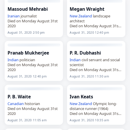
Massoud Mehrabi
Megan Wraight
Iranian
journalist
New Zealand
landscape
Died on Monday August 31st
architect
2020
Died on Monday August 31st
2020
August 31, 2020 2:50 pm
August 31, 2020 12:40 pm
Pranab Mukherjee
P. R. Dubhashi
Indian
politician
Indian
civil servant and social
Died on Monday August 31st
scientist
2020
Died on Monday August 31st
2020
August 31, 2020 12:40 pm
August 31, 2020 11:30 am
P. B. Waite
Ivan Keats
Canadian
historian
New Zealand
Olympic long-
Died on Monday August 31st
distance runner (1964)
2020
Died on Monday August 31st
2020
August 31, 2020 11:05 am
August 31, 2020 10:35 am