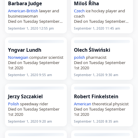
Barbara Judge
Miloš Říha
American
-
British
lawyer and
Czech
ice hockey player and
businesswoman
coach
Died on Tuesday September
Died on Tuesday September
1st 2020
1st 2020
September 1, 2020 12:55 pm
September 1, 2020 11:45 am
Yngvar Lundh
Olech Śliwiński
Norwegian
computer scientist
polish
pharmacist
Died on Tuesday September
Died on Tuesday September
1st 2020
1st 2020
September 1, 2020 9:55 am
September 1, 2020 9:30 am
Jerzy Szczakiel
Robert Finkelstein
Polish
speedway rider
American
theoretical physicist
Died on Tuesday September
Died on Tuesday September
1st 2020
1st 2020
September 1, 2020 9:20 am
September 1, 2020 8:35 am