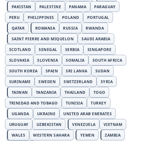
PAKISTAN
PALESTINE
PANAMA
PARAGUAY
PERU
PHILIPPINES
POLAND
PORTUGAL
QATAR
ROMANIA
RUSSIA
RWANDA
SAINT PIERRE AND MIQUELON
SAUDI ARABIA
SCOTLAND
SENEGAL
SERBIA
SINGAPORE
SLOVAKIA
SLOVENIA
SOMALIA
SOUTH AFRICA
SOUTH KOREA
SPAIN
SRI LANKA
SUDAN
SURINAME
SWEDEN
SWITZERLAND
SYRIA
TAIWAN
TANZANIA
THAILAND
TOGO
TRINIDAD AND TOBAGO
TUNISIA
TURKEY
UGANDA
UKRAINE
UNITED ARAB EMIRATES
URUGUAY
UZBEKISTAN
VENEZUELA
VIETNAM
WALES
WESTERN SAHARA
YEMEN
ZAMBIA