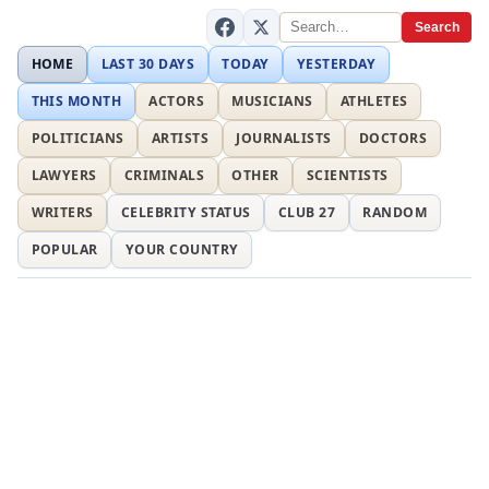
Search
HOME
LAST 30 DAYS
TODAY
YESTERDAY
THIS MONTH
ACTORS
MUSICIANS
ATHLETES
POLITICIANS
ARTISTS
JOURNALISTS
DOCTORS
LAWYERS
CRIMINALS
OTHER
SCIENTISTS
WRITERS
CELEBRITY STATUS
CLUB 27
RANDOM
POPULAR
YOUR COUNTRY