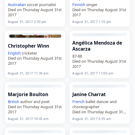
Australian
soccer journalist
Finnish
singer
Died on Thursday August 31st
Died on Thursday August 31st
2017
2017
August 31, 2017 2:30 pm
August 31, 2017 1:10 pm
Angélica Mendoza de
Christopher Winn
Ascarza
English
cricketer
87-88
Died on Thursday August 31st
Died on Thursday August 31st
2017
2017
August 31, 2017 11:30 am
August 31, 2017 11:00 am
Marjorie Boulton
Janine Charrat
British
author and poet
French
ballet dancer and
Died on Thursday August 31st
choreographer
2017
Died on Thursday August 31st
2017
August 31, 2017 10:45 am
August 31, 2017 6:35 am