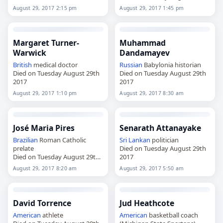
2017
August 29, 2017 2:15 pm
August 29, 2017 1:45 pm
Margaret Turner-
Muhammad
Warwick
Dandamayev
British
medical doctor
Russian
Babylonia historian
Died on Tuesday August 29th
Died on Tuesday August 29th
2017
2017
August 29, 2017 1:10 pm
August 29, 2017 8:30 am
José Maria Pires
Senarath Attanayake
Brazilian
Roman Catholic
Sri Lankan
politician
prelate
Died on Tuesday August 29th
Died on Tuesday August 29th
2017
2017
August 29, 2017 8:20 am
August 29, 2017 5:50 am
David Torrence
Jud Heathcote
American
athlete
American
basketball coach