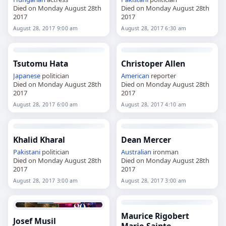
Died on Monday August 28th
Died on Monday August 28th
2017
2017
August 28, 2017 9:00 am
August 28, 2017 6:30 am
Tsutomu Hata
Christoper Allen
Japanese
politician
American
reporter
Died on Monday August 28th
Died on Monday August 28th
2017
2017
August 28, 2017 6:00 am
August 28, 2017 4:10 am
Khalid Kharal
Dean Mercer
Pakistani
politician
Australian
ironman
Died on Monday August 28th
Died on Monday August 28th
2017
2017
August 28, 2017 3:00 am
August 28, 2017 3:00 am
Maurice Rigobert
Josef Musil