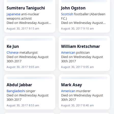
Sumiteru Taniguchi
John Ogston
Japanese
anti-nuclear
Scottish
footballer (Aberdeen
weapons activist
F.C.)
Died on Wednesday August
Died on Wednesday August
30th 2017
30th 2017
August 30, 2017 9:15 am
August 30, 2017 9:10 am
Ke Jun
William Kretschmar
Chinese
metallurgist
American
politician
Died on Wednesday August
Died on Wednesday August
30th 2017
30th 2017
August 30, 2017 9:05 am
August 30, 2017 9:05 am
Abdul Jabbar
Mark Asay
Bangladeshi
singer
American
murderer
Died on Wednesday August
Died on Wednesday August
30th 2017
30th 2017
August 30, 2017 8:55 am
August 30, 2017 8:40 am