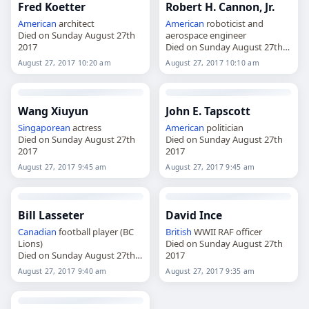
Fred Koetter
Robert H. Cannon, Jr.
American
architect
American
roboticist and
Died on Sunday August 27th
aerospace engineer
2017
Died on Sunday August 27th
2017
August 27, 2017 10:20 am
August 27, 2017 10:10 am
Wang Xiuyun
John E. Tapscott
Singaporean
actress
American
politician
Died on Sunday August 27th
Died on Sunday August 27th
2017
2017
August 27, 2017 9:45 am
August 27, 2017 9:45 am
Bill Lasseter
David Ince
Canadian
football player (BC
British
WWII RAF officer
Lions)
Died on Sunday August 27th
Died on Sunday August 27th
2017
2017
August 27, 2017 9:40 am
August 27, 2017 9:35 am