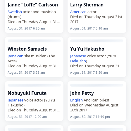
Janne “Loffe” Carlsson
Larry Sherman
Swedish
actor and musician
American
actor
(drums)
Died on Thursday August 31st
Died on Thursday August 31st
2017
2017
August 31, 2017 6:20 am
August 31, 2017 5:10 am
Winston Samuels
Yu Yu Hakusho
Jamaican
ska musician (The
Japanese
voice actor (Yu Yu
Aces)
Hakusho
)
Died on Thursday August 31st
Died on Thursday August 31st
2017
2017
August 31, 2017 3:25 am
August 31, 2017 3:20 am
Nobuyuki Furuta
John Petty
Japanese
voice actor (Yu Yu
English
Anglican priest
Hakusho)
Died on Wednesday August
Died on Thursday August 31st
30th 2017
2017
August 31, 2017 12:00 am
August 30, 2017 11:40 pm