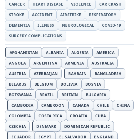
CANCER
HEART DISEASE
VIOLENCE
CAR CRASH
STROKE
ACCIDENT
AIRSTRIKE
RESPIRATORY
DEMENTIA
ILLNESS
NEUROLOGICAL
COVID-19
SURGERY COMPLICATIONS
AFGHANISTAN
ALBANIA
ALGERIA
AMERICA
ANGOLA
ARGENTINA
ARMENIA
AUSTRALIA
AUSTRIA
AZERBAIJAN
BAHRAIN
BANGLADESH
BELARUS
BELGIUM
BOLIVIA
BOSNIA
BOTSWANA
BRAZIL
BRITAIN
BULGARIA
CAMBODIA
CAMEROON
CANADA
CHILE
CHINA
COLOMBIA
COSTA RICA
CROATIA
CUBA
CZECHIA
DENMARK
DOMINICAN REPUBLIC
ECUADOR
EGYPT
EL SALVADOR
ENGLAND