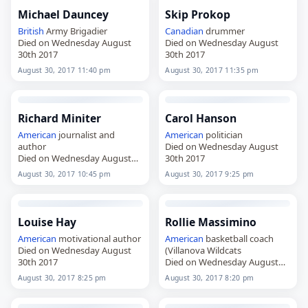
Michael Dauncey
Skip Prokop
British
Army Brigadier
Canadian
drummer
Died on Wednesday August
Died on Wednesday August
30th 2017
30th 2017
August 30, 2017 11:40 pm
August 30, 2017 11:35 pm
Richard Miniter
Carol Hanson
American
journalist and
American
politician
author
Died on Wednesday August
Died on Wednesday August
30th 2017
30th 2017
August 30, 2017 10:45 pm
August 30, 2017 9:25 pm
Louise Hay
Rollie Massimino
American
motivational author
American
basketball coach
Died on Wednesday August
(Villanova Wildcats
30th 2017
Died on Wednesday August
30th 2017
August 30, 2017 8:25 pm
August 30, 2017 8:20 pm