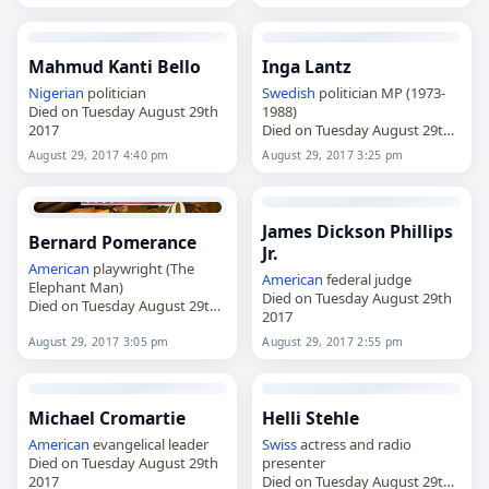
Mahmud Kanti Bello
Inga Lantz
Nigerian
politician
Swedish
politician MP (1973-
Died on Tuesday August 29th
1988)
2017
Died on Tuesday August 29th
2017
August 29, 2017 4:40 pm
August 29, 2017 3:25 pm
James Dickson Phillips
Bernard Pomerance
Jr.
American
playwright (The
American
federal judge
Elephant Man)
Died on Tuesday August 29th
Died on Tuesday August 29th
2017
2017
August 29, 2017 3:05 pm
August 29, 2017 2:55 pm
Michael Cromartie
Helli Stehle
American
evangelical leader
Swiss
actress and radio
Died on Tuesday August 29th
presenter
2017
Died on Tuesday August 29th