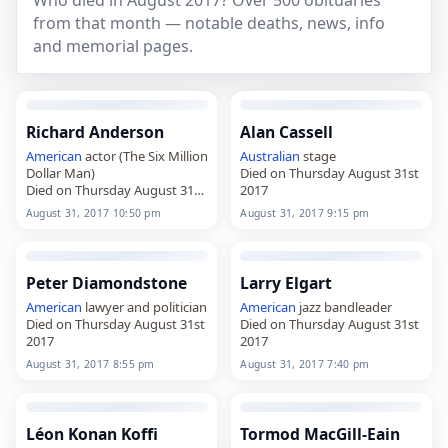
Who died in August 2017? Over 500 obituaries
from that month — notable deaths, news, info
and memorial pages.
Richard Anderson
Alan Cassell
American
actor (The Six Million
Australian
stage
Dollar Man)
Died on Thursday August 31st
Died on Thursday August 31st
2017
2017
August 31, 2017 10:50 pm
August 31, 2017 9:15 pm
Peter Diamondstone
Larry Elgart
American
lawyer and politician
American
jazz bandleader
Died on Thursday August 31st
Died on Thursday August 31st
2017
2017
August 31, 2017 8:55 pm
August 31, 2017 7:40 pm
Léon Konan Koffi
Tormod MacGill-Eain