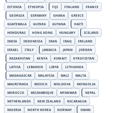
ESTONIA
ETHIOPIA
FIJI
FINLAND
FRANCE
GEORGIA
GERMANY
GHANA
GREECE
GUATEMALA
GUINEA
GUYANA
HAITI
HONDURAS
HONG KONG
HUNGARY
ICELAND
INDIA
INDONESIA
IRAN
IRAQ
IRELAND
ISRAEL
ITALY
JAMAICA
JAPAN
JORDAN
KAZAKHSTAN
KENYA
KUWAIT
KYRGYZSTAN
LATVIA
LEBANON
LIBYA
LITHUANIA
MADAGASCAR
MALAYSIA
MALI
MALTA
MAURITANIA
MEXICO
MOLDOVA
MONGOLIA
MOROCCO
MOZAMBIQUE
MYANMAR
NEPAL
NETHERLANDS
NEW ZEALAND
NICARAGUA
NIGERIA
NORTH KOREA
NORWAY
OMAN