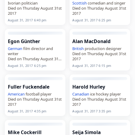
Ivorian politician
Scottish
comedian and singer
Died on Thursday August 31st
Died on Thursday August 31st
2017
2017
August 31, 2017 6:40 pm
August 31, 2017 6:25 pm
Egon Günther
Alan MacDonald
German
film director and
British
production designer
writer
Died on Thursday August 31st
Died on Thursday August 31st
2017
2017
August 31, 2017 6:25 pm
August 31, 2017 6:15 pm
Fuller Fuckendale
Harold Hurley
American
football player
Canadian
ice hockey player
Died on Thursday August 31st
Died on Thursday August 31st
2017
2017
August 31, 2017 4:35 pm
August 31, 2017 3:35 pm
Mike Cockerill
Seija Simola