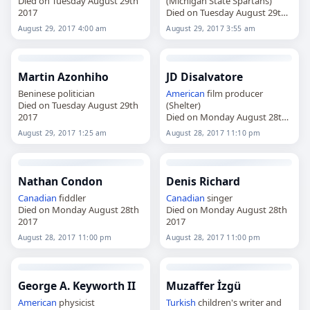
Died on Tuesday August 29th
(Michigan State Spartans)
2017
Died on Tuesday August 29th
2017
August 29, 2017 4:00 am
August 29, 2017 3:55 am
Martin Azonhiho
JD Disalvatore
Beninese politician
American
film producer
Died on Tuesday August 29th
(Shelter)
2017
Died on Monday August 28th
2017
August 29, 2017 1:25 am
August 28, 2017 11:10 pm
Nathan Condon
Denis Richard
Canadian
fiddler
Canadian
singer
Died on Monday August 28th
Died on Monday August 28th
2017
2017
August 28, 2017 11:00 pm
August 28, 2017 11:00 pm
George A. Keyworth II
Muzaffer İzgü
American
physicist
Turkish
children's writer and