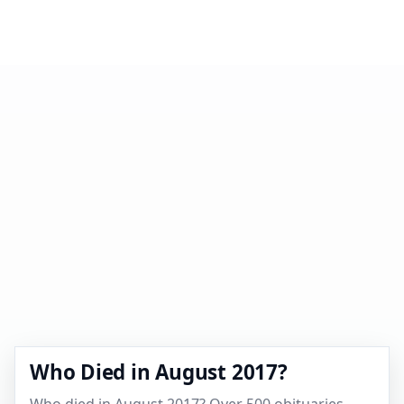
Who Died in August 2017?