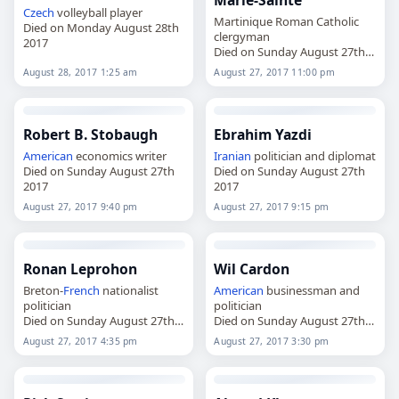
Marie-Sainte
Czech
volleyball player
Martinique Roman Catholic
Died on Monday August 28th
clergyman
2017
Died on Sunday August 27th
2017
August 28, 2017 1:25 am
August 27, 2017 11:00 pm
Robert B. Stobaugh
Ebrahim Yazdi
American
economics writer
Iranian
politician and diplomat
Died on Sunday August 27th
Died on Sunday August 27th
2017
2017
August 27, 2017 9:40 pm
August 27, 2017 9:15 pm
Ronan Leprohon
Wil Cardon
Breton-
French
nationalist
American
businessman and
politician
politician
Died on Sunday August 27th
Died on Sunday August 27th
2017
2017
August 27, 2017 4:35 pm
August 27, 2017 3:30 pm