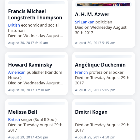
Francis Michael
A. H. M. Azwer
Longstreth Thompson
Sri Lankan
politician
British
economic and social
Died on Wednesday August
historian
30th 2017
Died on Wednesday August
30th 2017
August 30, 2017 6:10 am
August 30, 2017 5:15 am
Howard Kaminsky
Angélique Duchemin
American
publisher (Random
French
professional boxer
House)
Died on Tuesday August 29th
Died on Wednesday August
2017
30th 2017
August 30, 2017 12:10 am
August 29, 2017 5:05 pm
Melissa Bell
Dmitri Kogan
British
singer (Soul II Soul)
-
Died on Tuesday August 29th
Died on Tuesday August 29th
2017
2017
August 29, 2017 4:50 pm
August 29, 2017 4:50 pm