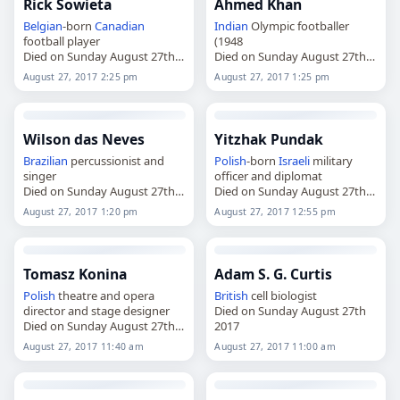
Rick Sowieta
Ahmed Khan
Belgian
-born
Canadian
Indian
Olympic footballer
football player
(1948
Died on Sunday August 27th
Died on Sunday August 27th
2017
2017
August 27, 2017 2:25 pm
August 27, 2017 1:25 pm
Wilson das Neves
Yitzhak Pundak
Brazilian
percussionist and
Polish
-born
Israeli
military
singer
officer and diplomat
Died on Sunday August 27th
Died on Sunday August 27th
2017
2017
August 27, 2017 1:20 pm
August 27, 2017 12:55 pm
Tomasz Konina
Adam S. G. Curtis
Polish
theatre and opera
British
cell biologist
director and stage designer
Died on Sunday August 27th
Died on Sunday August 27th
2017
2017
August 27, 2017 11:40 am
August 27, 2017 11:00 am