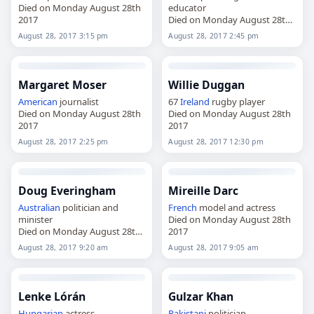
Died on Monday August 28th
educator
2017
Died on Monday August 28th
2017
August 28, 2017 3:15 pm
August 28, 2017 2:45 pm
Margaret Moser
Willie Duggan
American
journalist
67
Ireland
rugby player
Died on Monday August 28th
Died on Monday August 28th
2017
2017
August 28, 2017 2:25 pm
August 28, 2017 12:30 pm
Doug Everingham
Mireille Darc
Australian
politician and
French
model and actress
minister
Died on Monday August 28th
Died on Monday August 28th
2017
2017
August 28, 2017 9:20 am
August 28, 2017 9:05 am
Lenke Lórán
Gulzar Khan
Hungarian
actress
Pakistani
politician