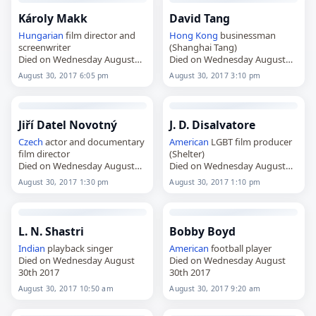
Károly Makk
David Tang
Hungarian
film director and
Hong Kong
businessman
screenwriter
(Shanghai Tang)
Died on Wednesday August
Died on Wednesday August
30th 2017
30th 2017
August 30, 2017 6:05 pm
August 30, 2017 3:10 pm
Jiří Datel Novotný
J. D. Disalvatore
Czech
actor and documentary
American
LGBT film producer
film director
(Shelter)
Died on Wednesday August
Died on Wednesday August
30th 2017
30th 2017
August 30, 2017 1:30 pm
August 30, 2017 1:10 pm
L. N. Shastri
Bobby Boyd
Indian
playback singer
American
football player
Died on Wednesday August
Died on Wednesday August
30th 2017
30th 2017
August 30, 2017 10:50 am
August 30, 2017 9:20 am