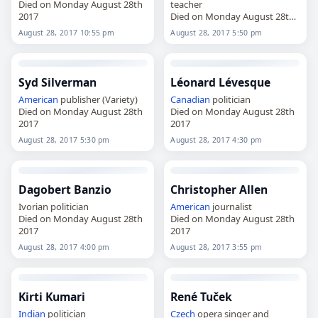
Died on Monday August 28th
teacher
2017
Died on Monday August 28th
2017
August 28, 2017 10:55 pm
August 28, 2017 5:50 pm
Syd Silverman
Léonard Lévesque
American
publisher (Variety)
Canadian
politician
Died on Monday August 28th
Died on Monday August 28th
2017
2017
August 28, 2017 5:30 pm
August 28, 2017 4:30 pm
Dagobert Banzio
Christopher Allen
Ivorian politician
American
journalist
Died on Monday August 28th
Died on Monday August 28th
2017
2017
August 28, 2017 4:00 pm
August 28, 2017 3:55 pm
Kirti Kumari
René Tuček
Indian
politician
Czech
opera singer and