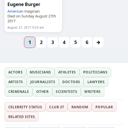
Eugene Burger
American
magician
Died on Sunday August 27th
2017
August 27, 2017 9:20 am
→
1
2
3
4
5
6
ACTORS
MUSICIANS
ATHLETES
POLITICIANS
ARTISTS
JOURNALISTS
DOCTORS
LAWYERS
CRIMINALS
OTHER
SCIENTISTS
WRITERS
CELEBRITY STATUS
CLUB 27
RANDOM
POPULAR
RELATED SITES