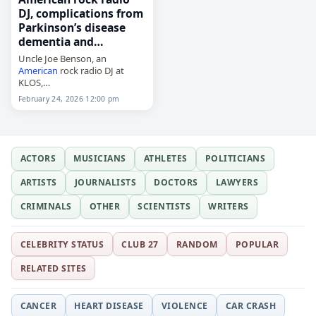
DJ, complications from
Parkinson’s disease
dementia and…
Uncle Joe Benson, an
American
rock radio DJ at
KLOS,
died on
February 24
, 2026, of
February 24, 2026 12:00 pm
complications from
Parkinson's disease, dementia
and a fall. He was 76. Benson
was known…
ACTORS
MUSICIANS
ATHLETES
POLITICIANS
ARTISTS
JOURNALISTS
DOCTORS
LAWYERS
CRIMINALS
OTHER
SCIENTISTS
WRITERS
CELEBRITY STATUS
CLUB 27
RANDOM
POPULAR
RELATED SITES
CANCER
HEART DISEASE
VIOLENCE
CAR CRASH