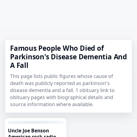
Famous People Who Died of
Parkinson's Disease Dementia And
A Fall
This page lists public figures whose cause of
death was publicly reported as parkinson's
disease dementia and a fall. 1 obituary link to
obituary pages with biographical details and
source information where available.
Uncle Joe Benson
American rock radio