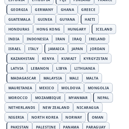
GEORGIA
GERMANY
GHANA
GREECE
GUATEMALA
GUINEA
GUYANA
HAITI
HONDURAS
HONG KONG
HUNGARY
ICELAND
INDIA
INDONESIA
IRAN
IRAQ
IRELAND
ISRAEL
ITALY
JAMAICA
JAPAN
JORDAN
KAZAKHSTAN
KENYA
KUWAIT
KYRGYZSTAN
LATVIA
LEBANON
LIBYA
LITHUANIA
MADAGASCAR
MALAYSIA
MALI
MALTA
MAURITANIA
MEXICO
MOLDOVA
MONGOLIA
MOROCCO
MOZAMBIQUE
MYANMAR
NEPAL
NETHERLANDS
NEW ZEALAND
NICARAGUA
NIGERIA
NORTH KOREA
NORWAY
OMAN
PAKISTAN
PALESTINE
PANAMA
PARAGUAY