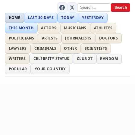
Search
HOME
LAST 30 DAYS
TODAY
YESTERDAY
THIS MONTH
ACTORS
MUSICIANS
ATHLETES
POLITICIANS
ARTISTS
JOURNALISTS
DOCTORS
LAWYERS
CRIMINALS
OTHER
SCIENTISTS
WRITERS
CELEBRITY STATUS
CLUB 27
RANDOM
POPULAR
YOUR COUNTRY