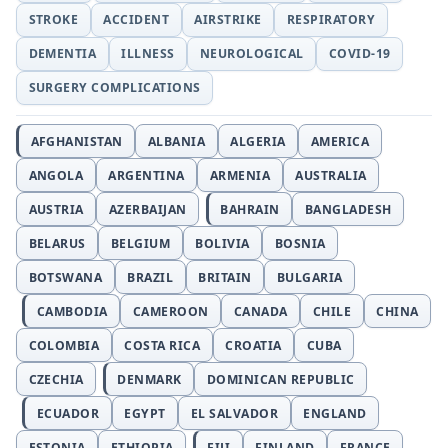
STROKE
ACCIDENT
AIRSTRIKE
RESPIRATORY
DEMENTIA
ILLNESS
NEUROLOGICAL
COVID-19
SURGERY COMPLICATIONS
AFGHANISTAN
ALBANIA
ALGERIA
AMERICA
ANGOLA
ARGENTINA
ARMENIA
AUSTRALIA
AUSTRIA
AZERBAIJAN
BAHRAIN
BANGLADESH
BELARUS
BELGIUM
BOLIVIA
BOSNIA
BOTSWANA
BRAZIL
BRITAIN
BULGARIA
CAMBODIA
CAMEROON
CANADA
CHILE
CHINA
COLOMBIA
COSTA RICA
CROATIA
CUBA
CZECHIA
DENMARK
DOMINICAN REPUBLIC
ECUADOR
EGYPT
EL SALVADOR
ENGLAND
ESTONIA
ETHIOPIA
FIJI
FINLAND
FRANCE