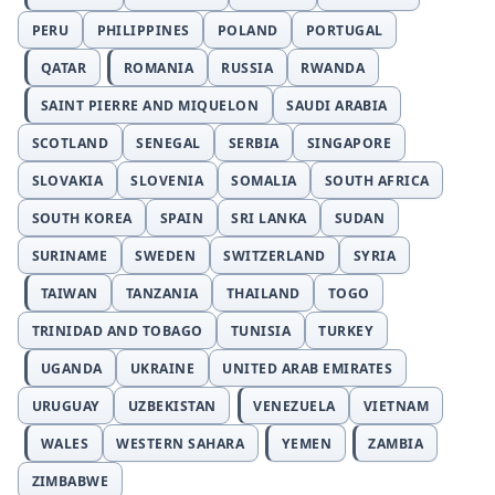
PERU
PHILIPPINES
POLAND
PORTUGAL
QATAR
ROMANIA
RUSSIA
RWANDA
SAINT PIERRE AND MIQUELON
SAUDI ARABIA
SCOTLAND
SENEGAL
SERBIA
SINGAPORE
SLOVAKIA
SLOVENIA
SOMALIA
SOUTH AFRICA
SOUTH KOREA
SPAIN
SRI LANKA
SUDAN
SURINAME
SWEDEN
SWITZERLAND
SYRIA
TAIWAN
TANZANIA
THAILAND
TOGO
TRINIDAD AND TOBAGO
TUNISIA
TURKEY
UGANDA
UKRAINE
UNITED ARAB EMIRATES
URUGUAY
UZBEKISTAN
VENEZUELA
VIETNAM
WALES
WESTERN SAHARA
YEMEN
ZAMBIA
ZIMBABWE