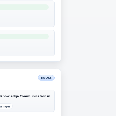
BOOKS
ic Knowledge Communication in
pringer