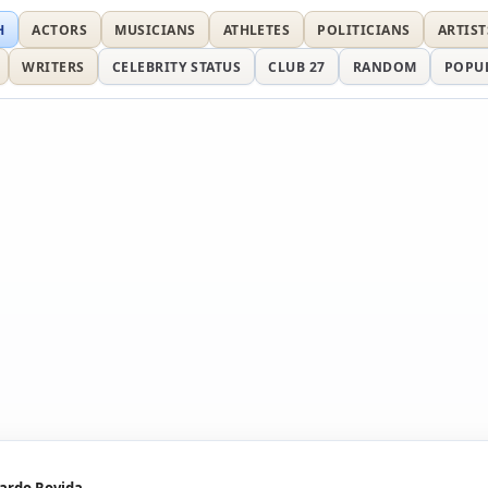
H
ACTORS
MUSICIANS
ATHLETES
POLITICIANS
ARTIST
WRITERS
CELEBRITY STATUS
CLUB 27
RANDOM
POPU
ardo Rovida