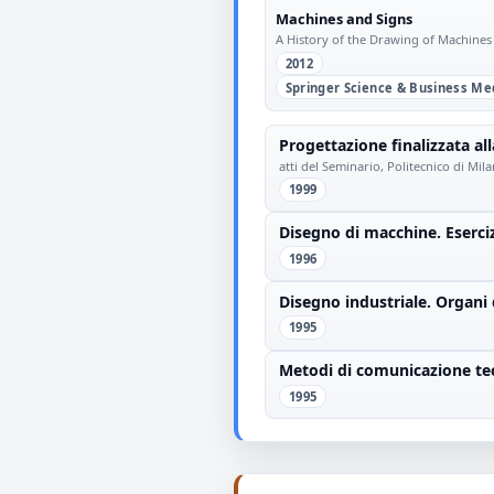
Machines and Signs
A History of the Drawing of Machines
2012
Springer Science & Business Me
Progettazione finalizzata all
atti del Seminario, Politecnico di Mi
1999
Disegno di macchine. Eserci
1996
Disegno industriale. Organi 
1995
Metodi di comunicazione tec
1995