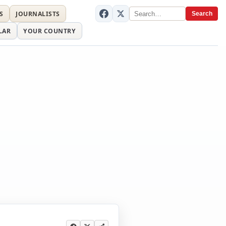
S
JOURNALISTS
Search
LAR
YOUR COUNTRY