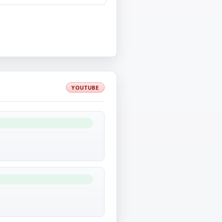
YOUTUBE