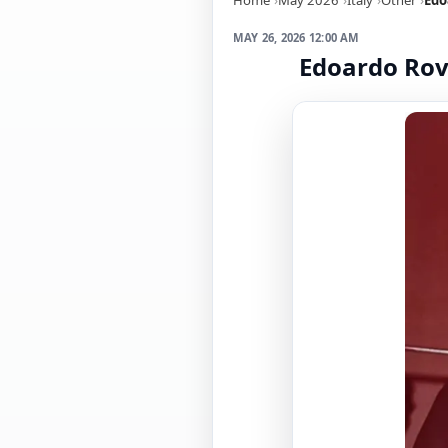
MAY 26, 2026 12:00 AM
Edoardo Rovi