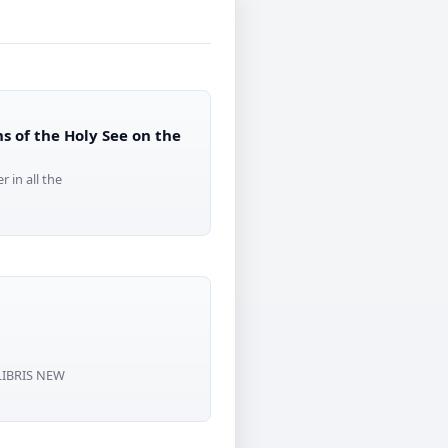
s of the Holy See on the
 in all the
 LIBRIS NEW