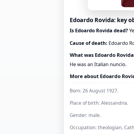
Edoardo Rovida: key ob
Is Edoardo Rovida dead?
Ye
Cause of death:
Edoardo Rov
What was Edoardo Rovida
He was an Italian nuncio.
More about Edoardo Rovi
Born: 26 August 1927.
Place of birth: Alessandria.
Gender: male.
Occupation: theologian, Catho