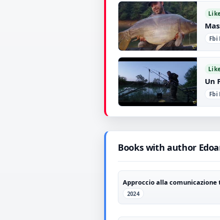
▶
Lik
Mas
Fbi
▶
Lik
Un 
Fbi
▶
Books with author Edoa
Approccio alla comunicazione 
2024