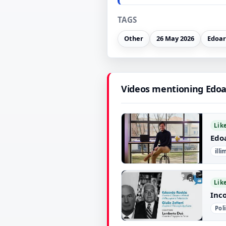
TAGS
Other
26 May 2026
Edoa
Videos mentioning Edoa
Lik
Edo
ill
▶
Lik
Inco
Pol