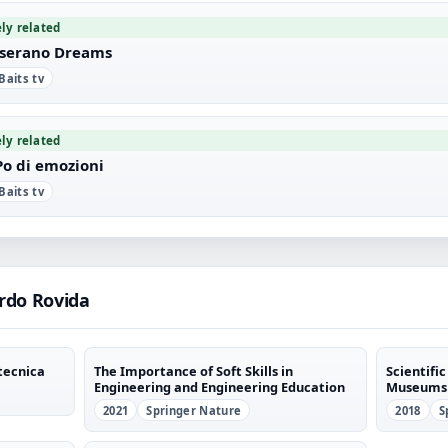
ely related
serano Dreams
 Baits tv
ely related
Po di emozioni
 Baits tv
rdo Rovida
tecnica
The Importance of Soft Skills in
Scientif
Engineering and Engineering Education
Museums
2021
Springer Nature
2018
S