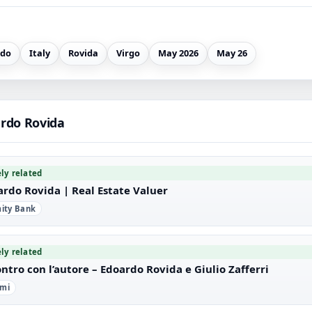
rdo
Italy
Rovida
Virgo
May 2026
May 26
rdo Rovida
ely related
ardo Rovida | Real Estate Valuer
imity Bank
ely related
ntro con l’autore – Edoardo Rovida e Giulio Zafferri
imi