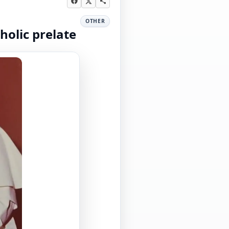
OTHER
holic prelate