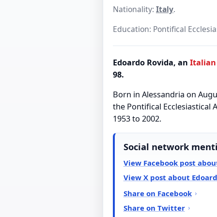
Nationality:
Italy
.
Education: Pontifical Ecclesi
Edoardo Rovida, an
Italian
98.
Born in Alessandria on Augus
the Pontifical Ecclesiastica
1953 to 2002.
Social network ment
View Facebook post abou
View X post about Edoar
Share on Facebook
Share on Twitter