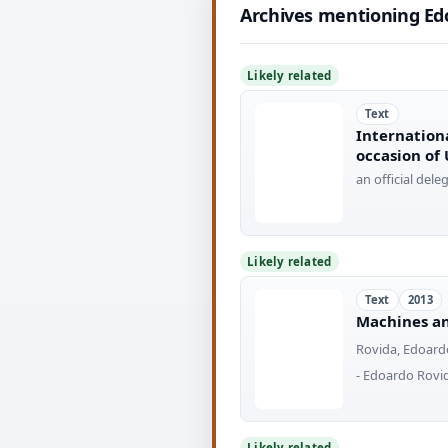
Archives mentioning Ed
Likely related
Text
Internation
occasion of
an official del
Likely related
Text
2013
Machines an
Rovida, Edoard
- Edoardo Rovi
Likely related