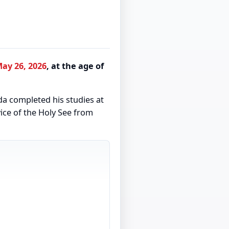
ay 26, 2026
, at the age of
da completed his studies at
vice of the Holy See from