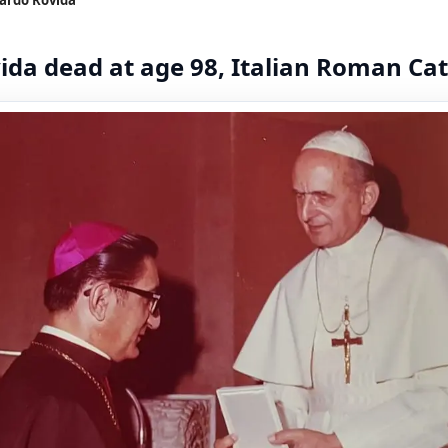
da dead at age 98, Italian Roman Cat