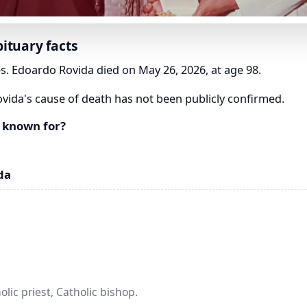
ituary facts
s. Edoardo Rovida died on May 26, 2026, at age 98.
ida's cause of death has not been publicly confirmed.
 known for?
da
lic priest, Catholic bishop.