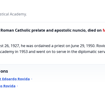
astical Academy.
Roman Catholic prelate and apostolic nuncio, died on
M
t 26, 1927, he was ordained a priest on June 29, 1950. Rovi
l Academy in 1953 and went on to serve in the diplomatic ser
ions
t Edoardo Rovida
do Rovida