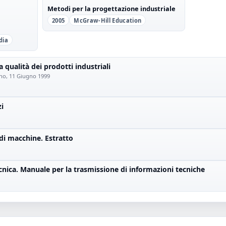
Metodi per la progettazione industriale
2005
McGraw-Hill Education
dia
a qualità dei prodotti industriali
lano, 11 Giugno 1999
zi
di macchine. Estratto
nica. Manuale per la trasmissione di informazioni tecniche