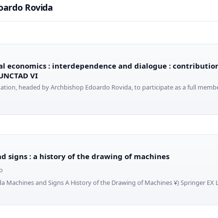
oardo Rovida
al economics : interdependence and dialogue : contribution
 UNCTAD VI
egation, headed by Archbishop Edoardo Rovida, to participate as a full member
d signs : a history of the drawing of machines
o
da Machines and Signs A History of the Drawing of Machines ¥) Springer EX