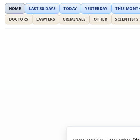
HOME
LAST 30 DAYS
TODAY
YESTERDAY
THIS MONT
DOCTORS
LAWYERS
CRIMINALS
OTHER
SCIENTISTS
Home
May 2026
Italy
Other
Edo