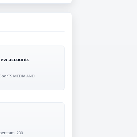
 new accounts
 SporTS MEDIA AND
lberstam, 230