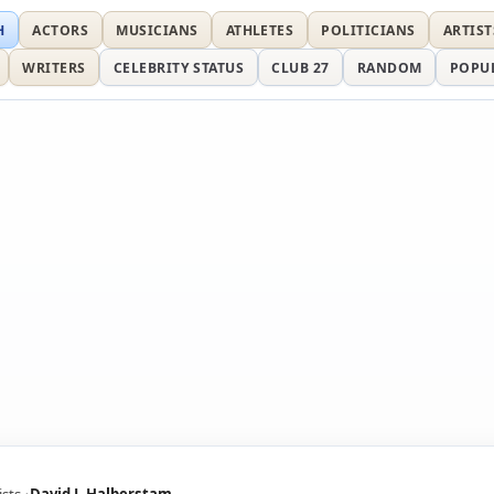
H
ACTORS
MUSICIANS
ATHLETES
POLITICIANS
ARTIST
WRITERS
CELEBRITY STATUS
CLUB 27
RANDOM
POPU
ists
David J. Halberstam