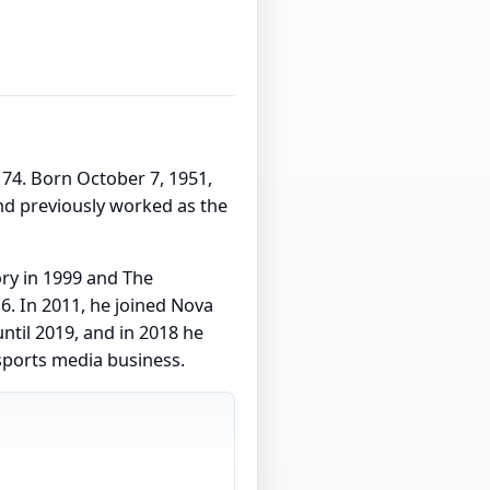
e 74. Born October 7, 1951,
nd previously worked as the
ory in 1999 and The
. In 2011, he joined Nova
ntil 2019, and in 2018 he
sports media business.