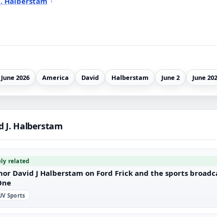
J. Halberstam
 June 2026
America
David
Halberstam
June 2
June 20
d J. Halberstam
ely related
hor David J Halberstam on Ford Frick and the sports broad
One
V Sports