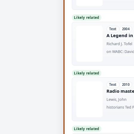
Likely related
Text
2004
A Legend in
Richard J. Tofel
on WABC: David 
Likely related
Text
2010
Radio master
Lewis, John
historians Ted 
Likely related