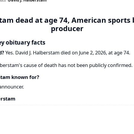
stam dead at age 74, American sports
producer
ey obituary facts
d?
Yes. David J. Halberstam died on June 2, 2026, at age 74.
lberstam's cause of death has not been publicly confirmed.
stam known for?
announcer.
erstam