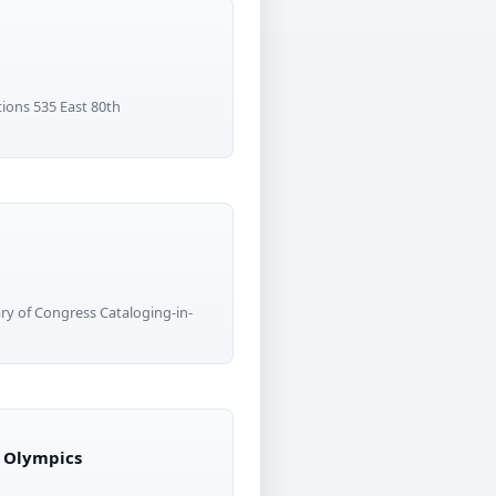
tions 535 East 80th
y of Congress Cataloging-in-
i Olympics