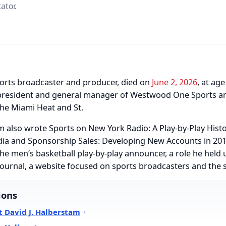
ator.
orts broadcaster and producer, died on
June 2, 2026
, at ag
e president and general manager of Westwood One Sports a
the Miami Heat and St.
m also wrote Sports on New York Radio: A Play-by-Play Hist
a and Sponsorship Sales: Developing New Accounts in 2016
he men’s basketball play-by-play announcer, a role he held u
ournal, a website focused on sports broadcasters and the 
ions
 David J. Halberstam