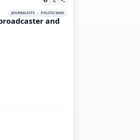
JOURNALISTS
POLITICIANS
 broadcaster and