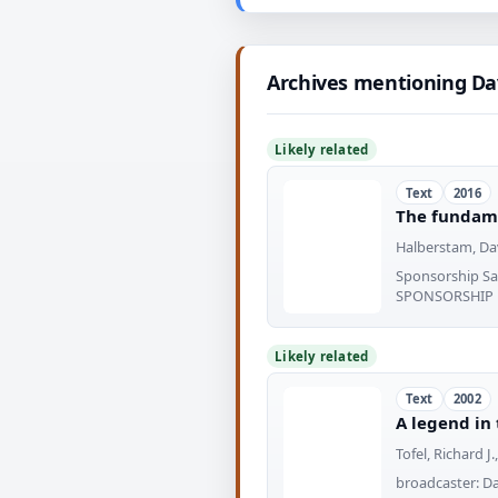
Archives mentioning Da
Likely related
Text
2016
The fundame
Halberstam, Dav
Sponsorship S
SPONSORSHIP
Likely related
Text
2002
A legend in
Tofel, Richard J.
broadcaster: Da