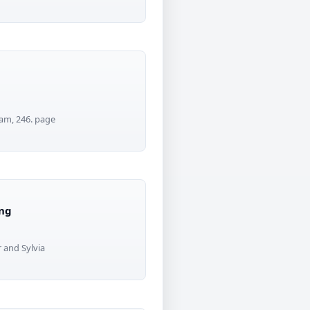
tam, 246. page
ing
 and Sylvia