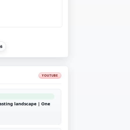
26
YOUTUBE
casting landscape | One