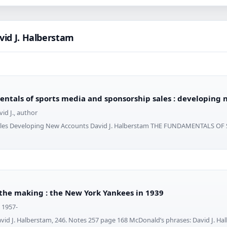
vid J. Halberstam
ntals of sports media and sponsorship sales : developing
id J., author
ales Developing New Accounts David J. Halberstam THE FUNDAMENTALS OF
 the making : the New York Yankees in 1939
, 1957-
vid J. Halberstam, 246. Notes 257 page 168 McDonald’s phrases: David J. Ha