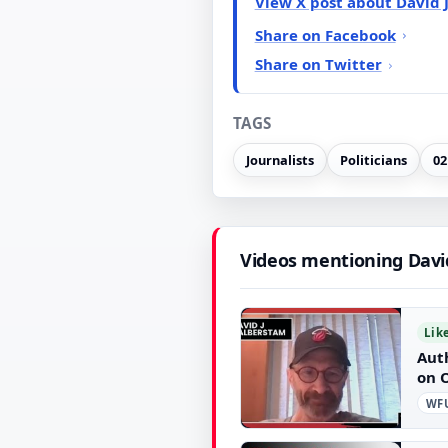
View X post about David 
Share on Facebook
Share on Twitter
TAGS
Journalists
Politicians
02
Videos mentioning Davi
Lik
Aut
on 
WFU