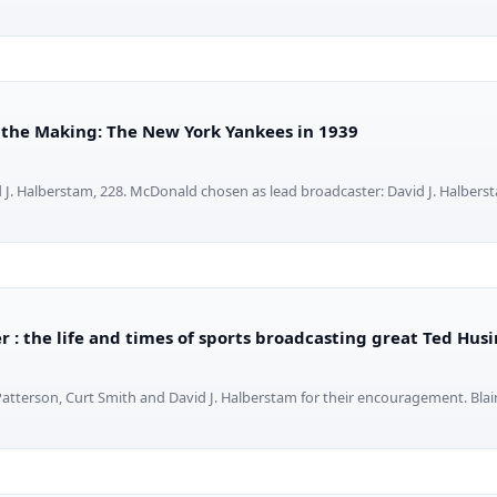
 the Making: The New York Yankees in 1939
J. Halberstam, 228. McDonald chosen as lead broadcaster: David J. Halbers
 : the life and times of sports broadcasting great Ted Hus
Patterson, Curt Smith and David J. Halberstam for their encouragement. Blair