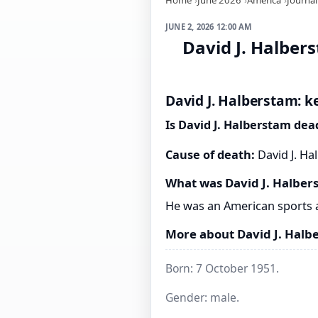
JUNE 2, 2026 12:00 AM
David J. Halber
David J. Halberstam: k
Is David J. Halberstam dea
Cause of death:
David J. Ha
What was David J. Halber
He was an American sports 
More about David J. Halb
Born: 7 October 1951.
Gender: male.