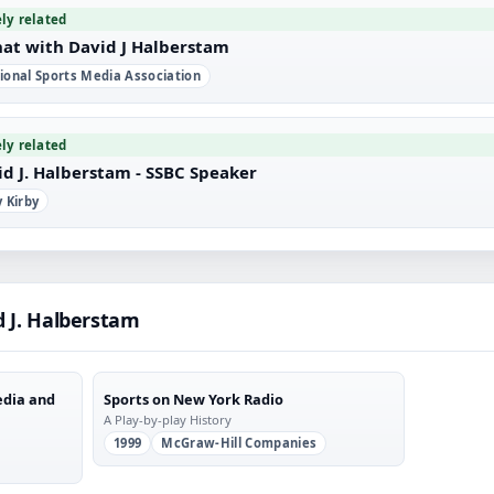
ely related
hat with David J Halberstam
ional Sports Media Association
ely related
id J. Halberstam - SSBC Speaker
y Kirby
d J. Halberstam
edia and
Sports on New York Radio
A Play-by-play History
1999
McGraw-Hill Companies