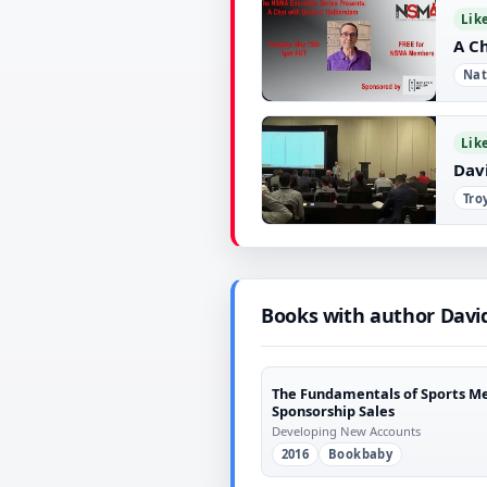
▶
Lik
A C
Nat
▶
Lik
Dav
Tro
▶
Books with author Davi
The Fundamentals of Sports M
Sponsorship Sales
Developing New Accounts
2016
Bookbaby