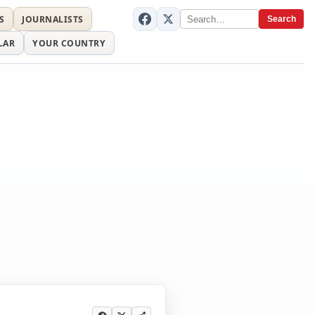
S
JOURNALISTS
Search
LAR
YOUR COUNTRY