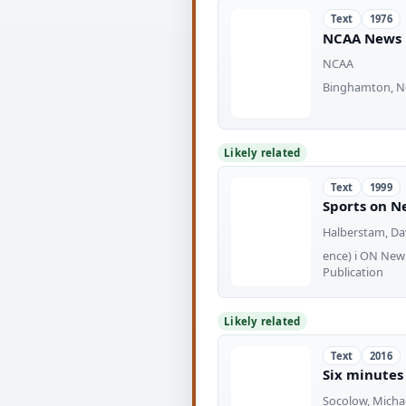
Text
1976
NCAA News 
NCAA
Binghamton, New
Likely related
Text
1999
Sports on Ne
Halberstam, Dav
ence) i ON New
Publication
Likely related
Text
2016
Six minutes
Socolow, Michae