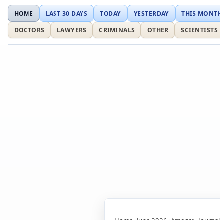
HOME
LAST 30 DAYS
TODAY
YESTERDAY
THIS MONT
DOCTORS
LAWYERS
CRIMINALS
OTHER
SCIENTISTS
Home
June 2026
America
Journal