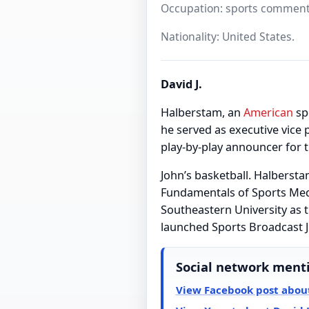
Occupation: sports comment
Nationality: United States.
David J.
Halberstam, an
American
sp
he served as executive vic
play-by-play announcer for 
John’s basketball. Halbersta
Fundamentals of Sports Medi
Southeastern University as t
launched Sports Broadcast J
Social network ment
View Facebook post about