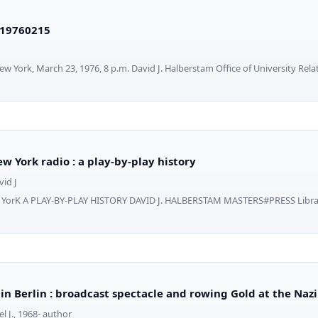
19760215
 York, March 23, 1976, 8 p.m. David J. Halberstam Office of University Rela
w York radio : a play-by-play history
id J
 YorK A PLAY-BY-PLAY HISTORY DAVID J. HALBERSTAM MASTERS#PRESS Librar
 in Berlin : broadcast spectacle and rowing Gold at the Naz
l J., 1968- author