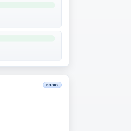
BOOKS